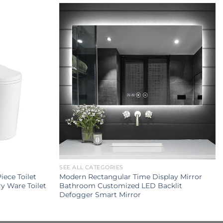
SEE ALL CATEGORIES
ece Toilet
Modern Rectangular Time Display Mirror
y Ware Toilet
Bathroom Customized LED Backlit
Defogger Smart Mirror