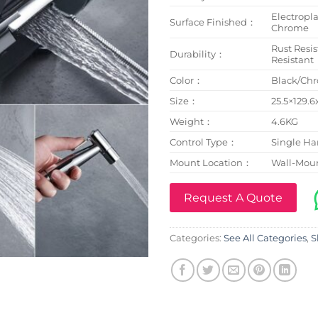
Electropl
Surface Finished：
Chrome
Rust Resis
Durability：
Resistant
Color：
Black/Ch
Size：
25.5×129.
Weight：
4.6KG
Control Type：
Single Ha
Mount Location：
Wall-Mou
Request A Quote
Categories:
See All Categories
,
S