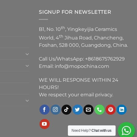
SIGNUP FOR NEWSLETTER
th
B1, No. 10
, Yingkeyijia Ceramics
th
World, 4
Jihua Road, Chancheng,
Foshan, 528 000, Guangdong, China.
Call Us/WhatsApp:
+8618675762929
Email:
info@mopochina.com
WE WILL RESPONSE WITHIN 24
HOURS!
We respect your email privacy.
Need Help?
Chat with us