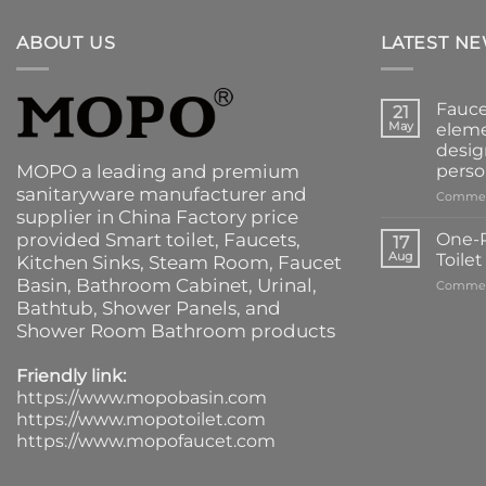
ABOUT US
LATEST N
Fauce
21
May
eleme
desig
MOPO a leading and premium
perso
sanitaryware manufacturer and
Commen
supplier in China Factory price
provided
Smart toilet
,
Faucets
,
One-P
17
Aug
Toile
Kitchen Sinks
, Steam Room, Faucet
Basin,
Bathroom Cabinet
, Urinal,
Commen
Bathtub
,
Shower Panels
, and
Shower Room Bathroom products
Friendly link:
https://www.mopobasin.com
https://www.mopotoilet.com
https://www.mopofaucet.com