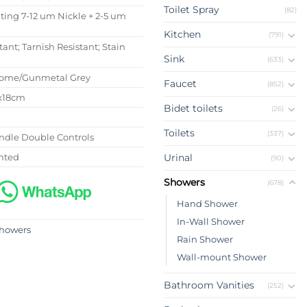
Toilet Spray
(82)
ating 7-12 um Nickle + 2-5 um
Kitchen
(791)
tant; Tarnish Resistant; Stain
Sink
(633)
rome/Gunmetal Grey
Faucet
(852)
6x18cm
Bidet toilets
(26)
Toilets
(337)
ndle Double Controls
nted
Urinal
(90)
Showers
(678)
Hand Shower
In-Wall Shower
howers
Rain Shower
Wall-mount Shower
Bathroom Vanities
(252)