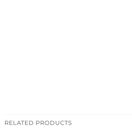
RELATED PRODUCTS