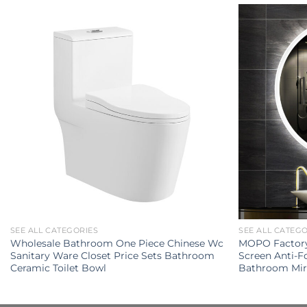
SEE ALL CATEGORIES
SEE ALL CATEG
Wholesale Bathroom One Piece Chinese Wc
MOPO Factory 
Sanitary Ware Closet Price Sets Bathroom
Screen Anti-
Ceramic Toilet Bowl
Bathroom Mir