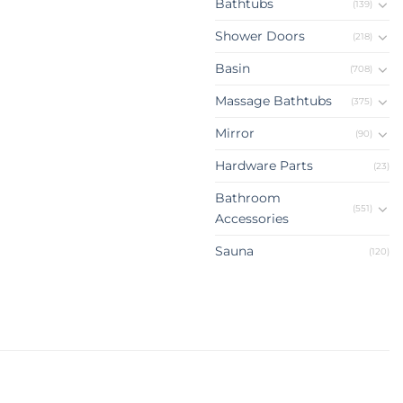
Bathtubs
(139)
Shower Doors
(218)
Basin
(708)
Massage Bathtubs
(375)
Mirror
(90)
Hardware Parts
(23)
Bathroom
(551)
Accessories
Sauna
(120)