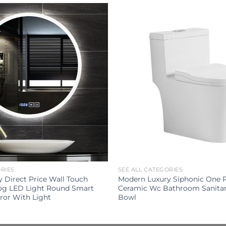
ORIES
SEE ALL CATEGORIES
Direct Price Wall Touch
Modern Luxury Siphonic One Pi
Fog LED Light Round Smart
Ceramic Wc Bathroom Sanitar
ror With Light
Bowl