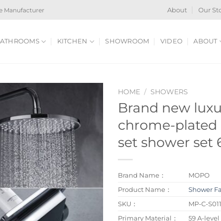
e Manufacturer
About
Our St
ATHROOMS
KITCHEN
SHOWROOM
VIDEO
ABOUT
HOME
/
SHOWERS
Brand new lux
chrome-plated 
set shower set
Brand Name：
MOPO
Product Name：
Shower F
SKU：
MP-C-S01
Primary Material：
59 A-level