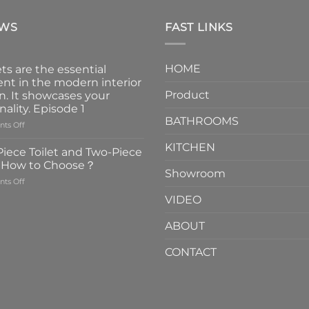
EWS
FAST LINKS
HOME
ts are the essential
nt in the modern interior
Product
n. It showcases your
nality. Episode 1
BATHROOMS
on
ts Off
Faucets
KITCHEN
are
iece Toilet and Two-Piece
the
t How to Choose？
essential
Showroom
on
ts Off
element
One-
in
VIDEO
Piece
the
Toilet
modern
ABOUT
and
interior
Two-
design.
CONTACT
Piece
It
Toilet
showcases
How
your
to
personality.
Choose？
Episode