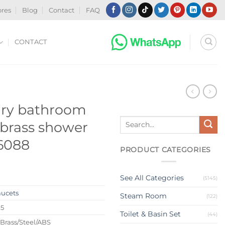
ores
Blog
Contact
FAQ
CONTACT
ury bathroom
Search
brass shower
for:
 6088
PRODUCT CATEGORIES
See All Categories
(5145)
aucets
Steam Room
(122)
15
Toilet & Basin Set
(44)
 Brass/Steel/ABS