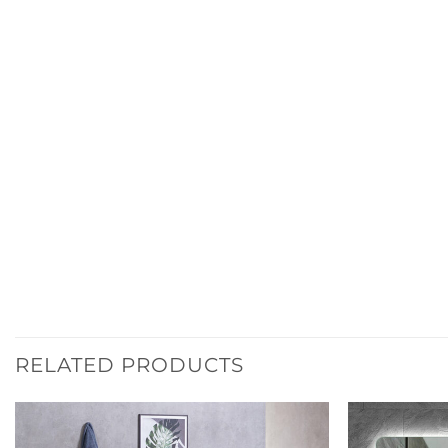
RELATED PRODUCTS