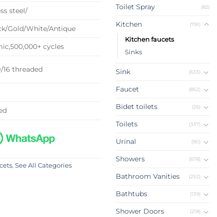
Toilet Spray
(82)
ss steel/
Kitchen
(791)
k/Gold/White/Antique
Kitchen faucets
c,500,000+ cycles
Sinks
9/16 threaded
Sink
(633)
Faucet
(852)
Bidet toilets
(26)
ed
Toilets
(337)
Urinal
(90)
Showers
(678)
cets
,
See All Categories
Bathroom Vanities
(252)
Bathtubs
(139)
Shower Doors
(218)