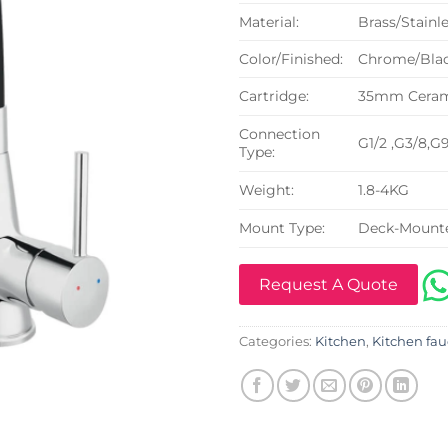
Material:
Brass/Stainle
Color/Finished:
Chrome/Blac
Cartridge:
35mm Cerami
Connection
G1/2 ,G3/8,G
Type:
Weight:
1.8-4KG
Mount Type:
Deck-Mount
Request A Quote
Categories:
Kitchen
,
Kitchen fau