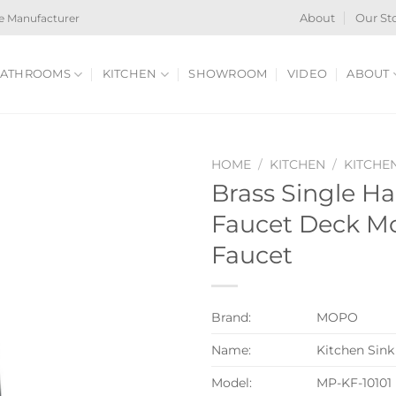
e Manufacturer
About
Our St
ATHROOMS
KITCHEN
SHOWROOM
VIDEO
ABOUT
HOME
/
KITCHEN
/
KITCHE
Brass Single Ha
Faucet Deck M
Faucet
Brand:
MOPO
Name:
Kitchen Sink
Model:
MP-KF-10101