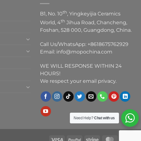
th
B1, No. 10
, Yingkeyijia Ceramics
th
World, 4
Jihua Road, Chancheng,
Foshan, 528 000, Guangdong, China.
Call Us/WhatsApp:
+8618675762929
Email:
info@mopochina.com
WE WILL RESPONSE WITHIN 24
HOURS!
We respect your email privacy.
Need Help?
Chat with us