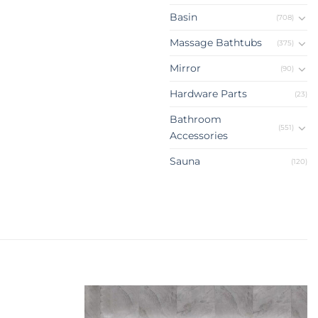
Basin
(708)
Massage Bathtubs
(375)
Mirror
(90)
Hardware Parts
(23)
Bathroom
(551)
Accessories
Sauna
(120)