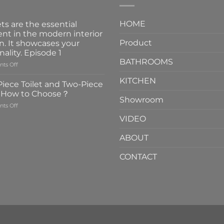
HOME
ts are the essential
nt in the modern interior
Product
n. It showcases your
nality. Episode 1
BATHROOMS
on
ts Off
Faucets
KITCHEN
are
iece Toilet and Two-Piece
the
t How to Choose？
essential
Showroom
on
ts Off
element
One-
in
VIDEO
Piece
the
Toilet
modern
ABOUT
and
interior
Two-
design.
CONTACT
Piece
It
Toilet
showcases
How
your
to
personality.
Choose？
Episode
1