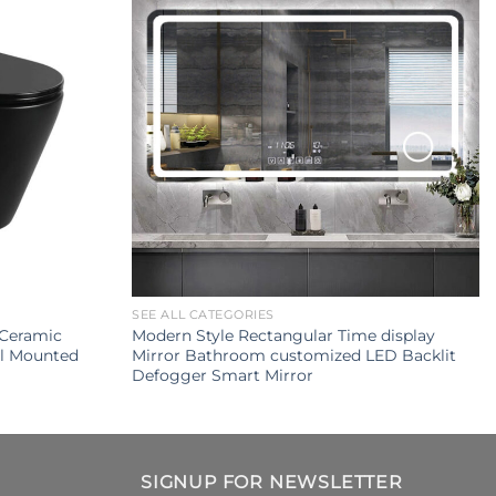
SEE ALL CATEGORIES
Ceramic
Modern Style Rectangular Time display
ll Mounted
Mirror Bathroom customized LED Backlit
Defogger Smart Mirror
SIGNUP FOR NEWSLETTER