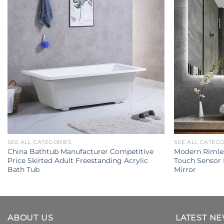
SEE ALL CATEGORIES
SEE ALL CATEG
China Bathtub Manufacturer Competitive
Modern Rimles
Price Skirted Adult Freestanding Acrylic
Touch Sensor
Bath Tub
Mirror
ABOUT US
LATEST N