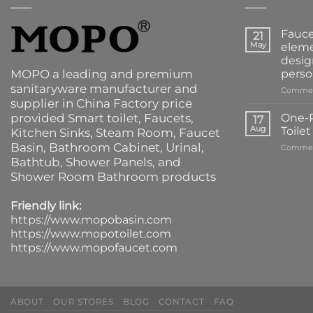
Fauce
21
May
eleme
desig
MOPO a leading and premium
perso
sanitaryware manufacturer and
Commen
supplier in China Factory price
provided
Smart toilet
,
Faucets
,
One-P
17
Aug
Toile
Kitchen Sinks
, Steam Room, Faucet
Basin,
Bathroom Cabinet
, Urinal,
Commen
Bathtub
,
Shower Panels
, and
Shower Room Bathroom products
Friendly link:
https://www.mopobasin.com
https://www.mopotoilet.com
https://www.mopofaucet.com
ABOUT
OUR STORES
BLOG
CONTACT
FAQ