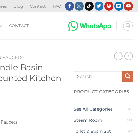
ores
Blog
Contact
FAQ
CONTACT
N FAUCETS
ndle Basin
Search
ounted Kitchen
for:
PRODUCT CATEGORIES
See All Categories
(5145)
Steam Room
(122)
 Faucets
Toilet & Basin Set
(44)