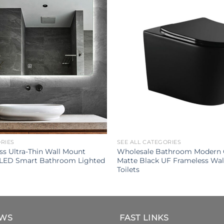
ORIES
SEE ALL CATEGORIES
s Ultra-Thin Wall Mount
Wholesale Bathroom Modern 
 LED Smart Bathroom Lighted
Matte Black UF Frameless Wa
Toilets
EWS
FAST LINKS