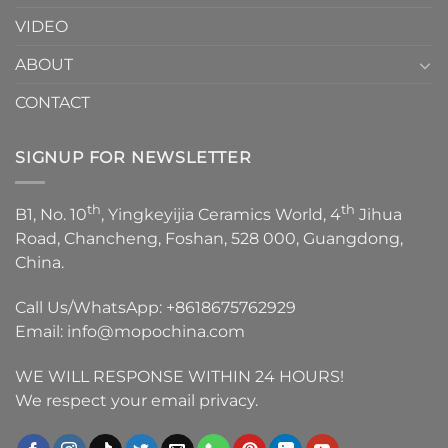
VIDEO
ABOUT
CONTACT
SIGNUP FOR NEWSLETTER
th
th
B1, No. 10
, Yingkeyijia Ceramics World, 4
Jihua
Road, Chancheng, Foshan, 528 000, Guangdong,
China.
Call Us/WhatsApp:
+8618675762929
Email:
info@mopochina.com
WE WILL RESPONSE WITHIN 24 HOURS!
We respect your email privacy.