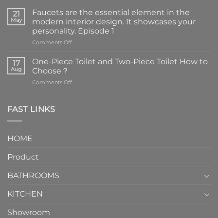
Faucets are the essential element in the
21
May
modern interior design. It showcases your
personality. Episode 1
on
Comments Off
Faucets
are
One-Piece Toilet and Two-Piece Toilet How to
17
the
Aug
Choose？
essential
on
Comments Off
element
One-
in
Piece
the
Toilet
FAST LINKS
modern
and
interior
Two-
design.
Piece
It
HOME
Toilet
showcases
How
your
Product
to
personality.
Choose？
Episode
1
BATHROOMS
KITCHEN
Showroom