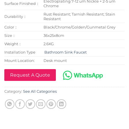
Electroplating 7-12 um Nickle + 2-5 um
Surface Finished：
Chrome
Rust Resistant; Tarnish Resistant; Stain
Durability：
Resistant
Color：
Black/Chrome/Golden/Gunmetal Grey
Size：
36x25x8cm
Weight：
2.6KG
Installation Type
Bathroom Sink Faucet
Mount Location:
Desk mount
Request A Quote
Category:
See All Categories