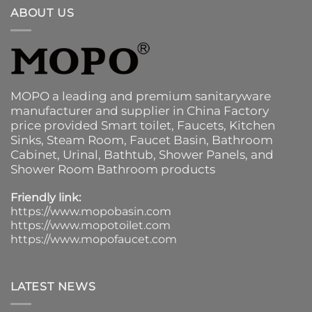
ABOUT US
MOPO a leading and premium sanitaryware
manufacturer and supplier in China Factory
price provided
Smart toilet
,
Faucets
,
Kitchen
Sinks
, Steam Room, Faucet Basin,
Bathroom
Cabinet
, Urinal,
Bathtub
,
Shower Panels
, and
Shower Room Bathroom products
Friendly link:
https://www.mopobasin.com
https://www.mopotoilet.com
https://www.mopofaucet.com
LATEST NEWS