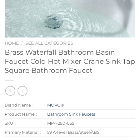
HOME
/
SEE ALL CATEGORIES
Brass Waterfall Bathroom Basin
Faucet Cold Hot Mixer Crane Sink Tap
Square Bathroom Faucet
Brand Name：
MOPO
®
Product Name：
Bathroom Sink Faucets
SKU：
MP-F290-055
Primary Material：
59 A-level Brass/Steel/ABS