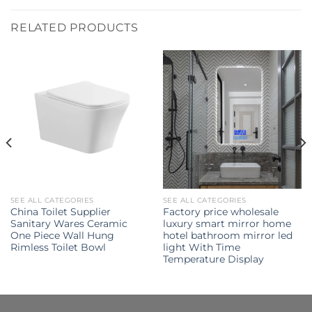
RELATED PRODUCTS
SEE ALL CATEGORIES
SEE ALL CATEGORIES
China Toilet Supplier
Factory price wholesale
Sanitary Wares Ceramic
luxury smart mirror home
One Piece Wall Hung
hotel bathroom mirror led
Rimless Toilet Bowl
light With Time
Temperature Display