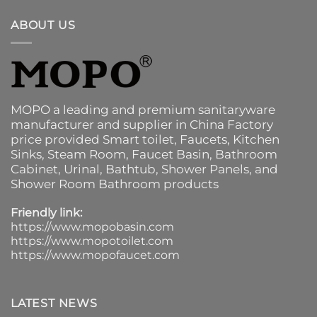
ABOUT US
MOPO a leading and premium sanitaryware
manufacturer and supplier in China Factory
price provided
Smart toilet
,
Faucets
,
Kitchen
Sinks
, Steam Room, Faucet Basin,
Bathroom
Cabinet
, Urinal,
Bathtub
,
Shower Panels
, and
Shower Room Bathroom products
Friendly link:
https://www.mopobasin.com
https://www.mopotoilet.com
https://www.mopofaucet.com
LATEST NEWS