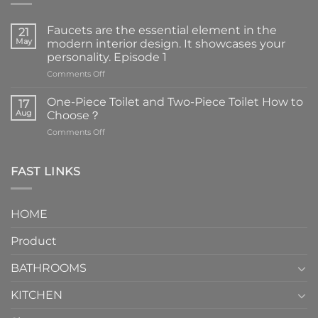
Faucets are the essential element in the
21
May
modern interior design. It showcases your
personality. Episode 1
on
Comments Off
Faucets
are
One-Piece Toilet and Two-Piece Toilet How to
17
the
Aug
Choose？
essential
on
Comments Off
element
One-
in
Piece
the
Toilet
FAST LINKS
modern
and
interior
Two-
design.
Piece
It
HOME
Toilet
showcases
How
your
Product
to
personality.
Choose？
Episode
1
BATHROOMS
KITCHEN