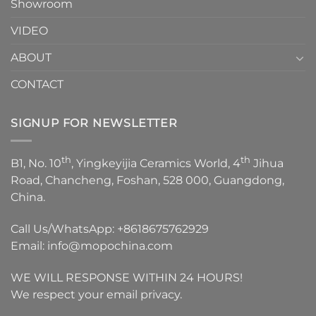
Showroom
VIDEO
ABOUT
CONTACT
SIGNUP FOR NEWSLETTER
th
th
B1, No. 10
, Yingkeyijia Ceramics World, 4
Jihua
Road, Chancheng, Foshan, 528 000, Guangdong,
China.
Call Us/WhatsApp:
+8618675762929
Email:
info@mopochina.com
WE WILL RESPONSE WITHIN 24 HOURS!
We respect your email privacy.