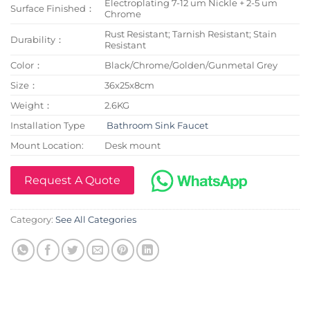
Electroplating 7-12 um Nickle + 2-5 um
Surface Finished：
Chrome
Rust Resistant; Tarnish Resistant; Stain
Durability：
Resistant
Color：
Black/Chrome/Golden/Gunmetal Grey
Size：
36x25x8cm
Weight：
2.6KG
Installation Type
Bathroom Sink Faucet
Mount Location:
Desk mount
Request A Quote
Category:
See All Categories