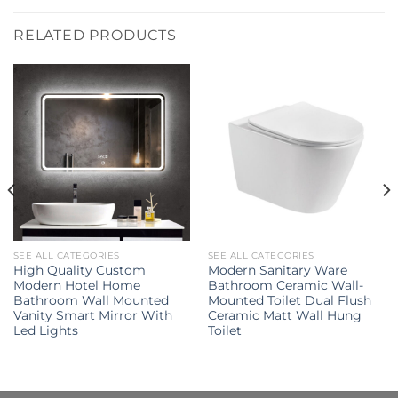
RELATED PRODUCTS
SEE ALL CATEGORIES
SEE ALL CATEGORIES
High Quality Custom
Modern Sanitary Ware
Modern Hotel Home
Bathroom Ceramic Wall-
Bathroom Wall Mounted
Mounted Toilet Dual Flush
Vanity Smart Mirror With
Ceramic Matt Wall Hung
Led Lights
Toilet