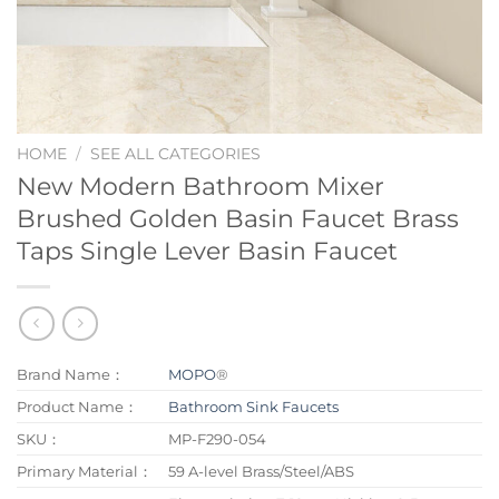
HOME
/
SEE ALL CATEGORIES
New Modern Bathroom Mixer
Brushed Golden Basin Faucet Brass
Taps Single Lever Basin Faucet
Brand Name：
MOPO
®
Product Name：
Bathroom Sink Faucets
SKU：
MP-F290-054
Primary Material：
59 A-level Brass/Steel/ABS