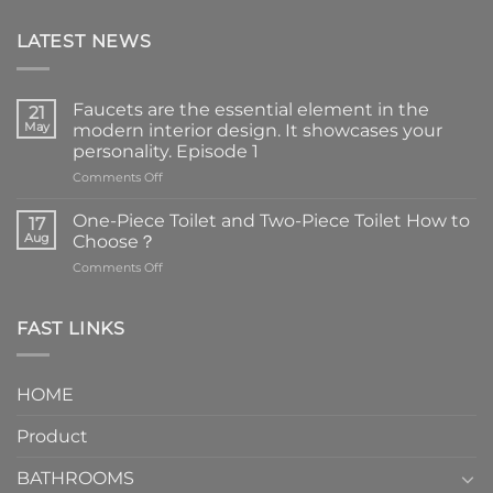
LATEST NEWS
Faucets are the essential element in the
21
May
modern interior design. It showcases your
personality. Episode 1
on
Comments Off
Faucets
are
One-Piece Toilet and Two-Piece Toilet How to
17
the
Aug
Choose？
essential
on
Comments Off
element
One-
in
Piece
the
Toilet
FAST LINKS
modern
and
interior
Two-
design.
Piece
It
HOME
Toilet
showcases
How
your
Product
to
personality.
Choose？
Episode
1
BATHROOMS