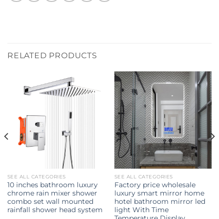
RELATED PRODUCTS
SEE ALL CATEGORIES
SEE ALL CATEGORIES
10 inches bathroom luxury
Factory price wholesale
chrome rain mixer shower
luxury smart mirror home
combo set wall mounted
hotel bathroom mirror led
rainfall shower head system
light With Time
Temperature Display