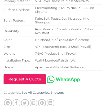
Primary Material:
59 A-level Brass/Stainless Steel/ABS
Electroplating 7-12 um Nickle + 2-5 um
Surface Finished:
Chrome
Rain, Soft, Pause, Jet, Massage, Mix,
Spray Pattern:
Shampoo
Rust Resistant/ Scratch Resistant/ Stain
Durability:
Resistant
Color:
Brushed/Gold/Black/Silver/Chrome
Size:
47×46.9x14cm(Product Shall Prevail)
Weight:
7.9KG(Product Shall Prevail)
Installation Type:
Wall-Mounted/Rain/In-Wall
Usage:
Apartment Villa Hotel Bathroom
Request A Quote
Categories:
See All Categories
,
Showers