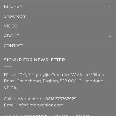
KITCHEN
Showroom
VIDEO
ABOUT
CONTACT
SIGNUP FOR NEWSLETTER
th
th
B1, No. 10
, Yingkeyijia Ceramics World, 4
Jihua
Road, Chancheng, Foshan, 528 000, Guangdong,
China.
Call Us/WhatsApp:
+8618675762929
Email:
info@mopochina.com