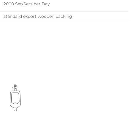
2000 Set/Sets per Day
standard export wooden packing