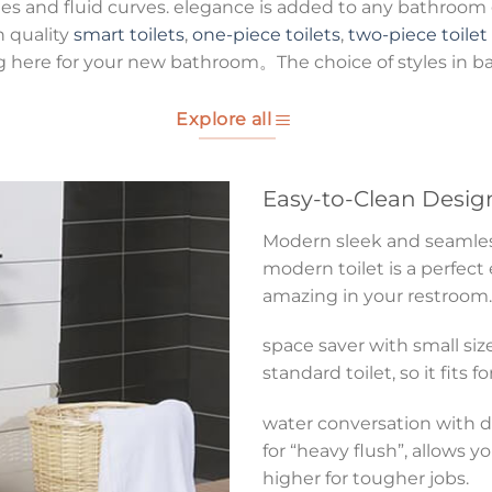
es and fluid curves. elegance is added to any bathroom g
h quality
smart toilets
,
one-piece toilets
,
two-piece toilet
g here for your new bathroom。The choice of styles in b
Explore all
Easy-to-Clean Desig
Modern sleek and seamless 
modern toilet is a perfect
amazing in your restroom.
space saver with small size
standard toilet, so it fits 
water conversation with du
for “heavy flush”, allows y
higher for tougher jobs.