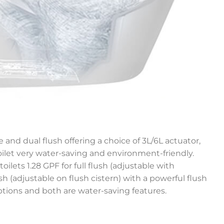
 and dual flush offering a choice of 3L/6L actuator,
let very water-saving and environment-friendly.
toilets 1.28 GPF for full flush (adjustable with
lush (adjustable on flush cistern) with a powerful flush
ptions and both are water-saving features.