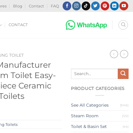
ores
Blog
Contact
FAQ
CONTACT
NG TOILET
Manufacturer
Search
m Toilet Easy-
for:
iece Ceramic
PRODUCT CATEGORIES
oilets
See All Categories
(5145)
Steam Room
(122)
g Toilets
Toilet & Basin Set
(44)