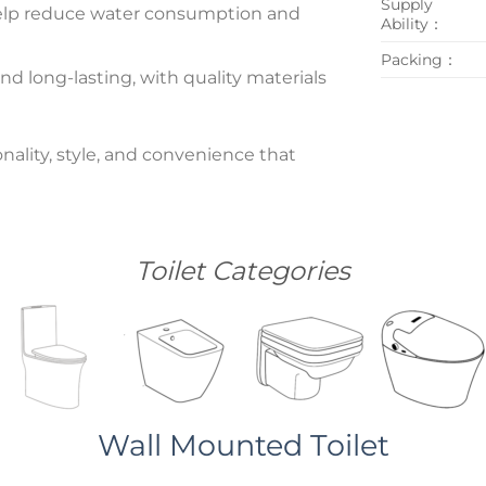
Supply
n help reduce water consumption and
Ability：
Packing：
nd long-lasting, with quality materials
nality, style, and convenience that
Toilet Categories
Wall Mounted Toilet