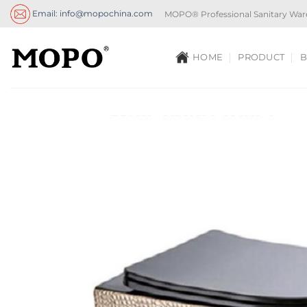
Skip
Email: info@mopochina.com
MOPO® Professional Sanitary War
to
content
HOME
PRODUCT
B