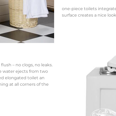
one-piece toilets integrat
surface creates a nice look
flush – no clogs, no leaks.
he water ejects from two
ned elongated toilet an
ing at all corners of the