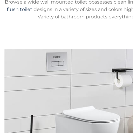
Browse a wide wall mounted toilet possesses clean lin
flush toilet
designs in a variety of sizes and colors hig
Variety of bathroom products everythin