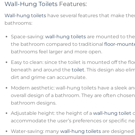
Wall-Hung Toilets
Features:
Wall-hung toilets
have several features that make the
bathrooms:
Space-saving:
wall-hung toilets
are mounted to the 
the bathroom compared to traditional
floor-mounte
bathrooms feel larger and more open.
Easy to clean: since the toilet is mounted off the floo
beneath and around the
toilet
. This design also e
dirt and grime can accumulate.
Modern aesthetic: wall-hung toilets have a sleek 
overall design of a bathroom. They are often chose
bathroom designs.
Adjustable height: the height of a
wall-hung toilet
c
accommodate the user’s preferences or specific ne
Water-saving: many
wall-hung toilets
are designed t