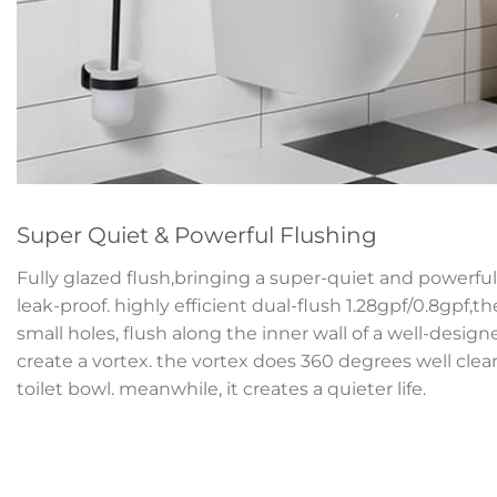
Super Quiet & Powerful Flushing
Fully glazed flush,bringing a super-quiet and powerful 
leak-proof. highly efficient dual-flush 1.28gpf/0.8gpf,t
small holes, flush along the inner wall of a well-desig
create a vortex. the vortex does 360 degrees well clean
toilet bowl. meanwhile, it creates a quieter life.