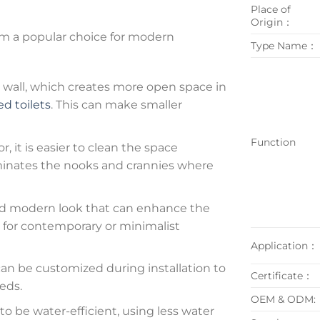
Place of
Origin：
m a popular choice for modern
Type Name：
wall, which creates more open space in
d toilets
. This can make smaller
Function
r, it is easier to clean the space
liminates the nooks and crannies where
and modern look that can enhance the
n for contemporary or minimalist
Application：
an be customized during installation to
Certificate：
eds.
OEM & ODM:
o be water-efficient, using less water