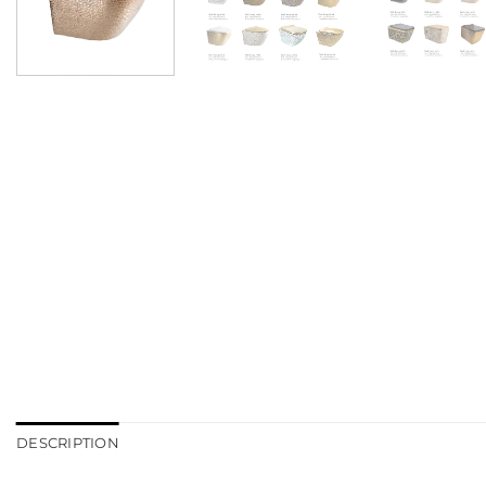
DESCRIPTION