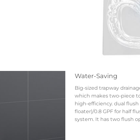
Water-Saving
Big-sized trapway drainage
which makes two-piece toi
high-efficiency. dual flush 
floater)/0.8 GPF for half f
system. It has two flush o