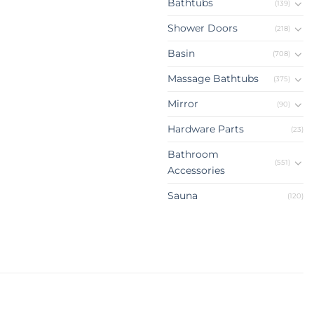
Bathtubs
(139)
Shower Doors
(218)
Basin
(708)
Massage Bathtubs
(375)
Mirror
(90)
Hardware Parts
(23)
Bathroom
(551)
Accessories
Sauna
(120)