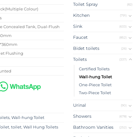
Toilet Spray
(82)
ck(Multiple Colour)
Kitchen
(791)
s
Sink
se Concealed Tank, Dual-Flush
(633)
180mm
Faucet
(852)
0*360mm
Bidet toilets
(26)
Jet Flushing
Toilets
(337)
Certified Toilets
unted
Wall-hung Toilet
One-Piece Toilet
Two-Piece Toilet
Urinal
(90)
Showers
(678)
oilets
,
Wall-hung Toilet
Bathroom Vanities
oilet
,
toilet
,
Wall Hung Toilets
(252)