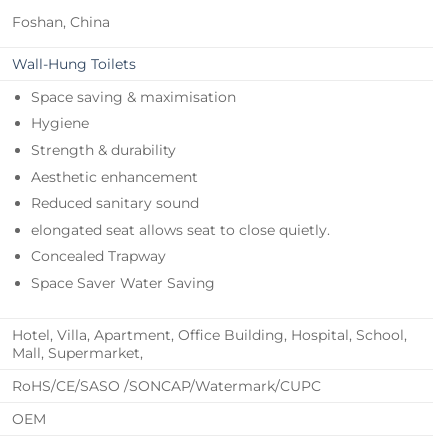
Foshan, China
Wall-Hung Toilets
Space saving & maximisation
Hygiene
Strength & durability
Aesthetic enhancement
Reduced sanitary sound
elongated seat allows seat to close quietly.
Concealed Trapway
Space Saver Water Saving
Hotel, Villa, Apartment, Office Building, Hospital, School,
Mall, Supermarket,
RoHS/CE/SASO /SONCAP/Watermark/CUPC
OEM