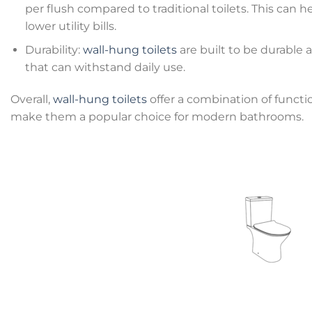
per flush compared to traditional toilets. This ca
lower utility bills.
Durability:
wall-hung toilets
are built to be durable a
that can withstand daily use.
Overall,
wall-hung toilets
offer a combination of functio
make them a popular choice for modern bathrooms.