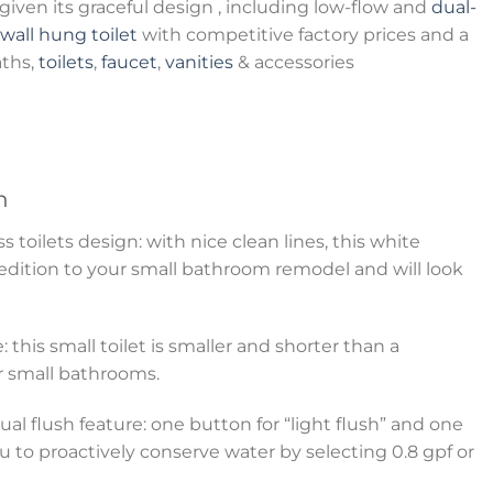
iven its graceful design , including low-flow and
dual-
wall hung toilet
with competitive factory prices and a
aths,
toilets
,
faucet
,
vanities
& accessories
n
toilets design: with nice clean lines, this white
 edition to your small bathroom remodel and will look
: this small toilet is smaller and shorter than a
for small bathrooms.
al flush feature: one button for “light flush” and one
ou to proactively conserve water by selecting 0.8 gpf or