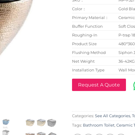
Color：
Gold Bla
Primary Material：
Ceramic
Buffer Function
Soft Clo
Roughing-In
P-trap 
Product Size
480*36
Flushing Method
Siphon 
Net Weight
36-42KG
Installation Type
Wall Mo
Request A Quote
Categories:
See All Categories
,
T
Tags:
Bathroom Toilet
,
Ceramic T