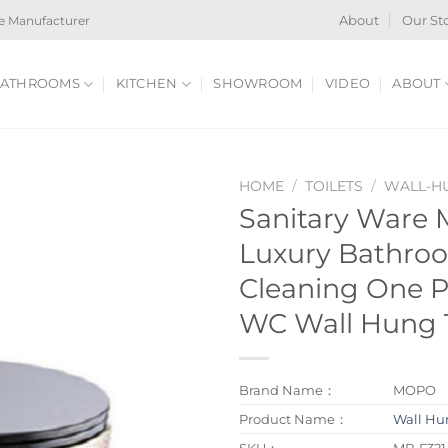
e Manufacturer
About
Our St
ATHROOMS
KITCHEN
SHOWROOM
VIDEO
ABOUT
HOME
/
TOILETS
/
WALL-HU
Sanitary Ware 
Luxury Bathroo
Cleaning One P
WC Wall Hung T
Brand Name：
MOPO
Product Name：
Wall Hun
SKU：
MP-F321