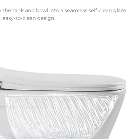
e the tank and bowl into a seamless,self-clean glaze
, easy-to-clean design.