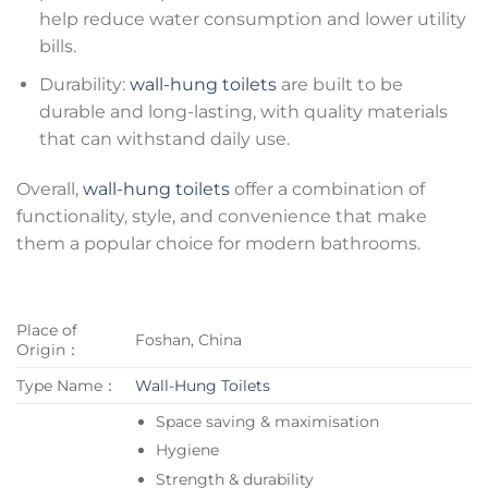
help reduce water consumption and lower utility
bills.
Durability:
wall-hung toilets
are built to be
durable and long-lasting, with quality materials
that can withstand daily use.
Overall,
wall-hung toilets
offer a combination of
functionality, style, and convenience that make
them a popular choice for modern bathrooms.
Place of
Foshan, China
Origin：
Type Name：
Wall-Hung Toilets
Space saving & maximisation
Hygiene
Strength & durability