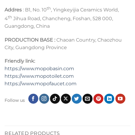
th
Addres
: B1, No. 10
, Yingkeyijia Ceramics World,
th
4
Jihua Road, Chancheng, Foshan, 528 000,
Guangdong, China
PRODUCTION BASE :
Chaoan Country, Chaozhou
City, Guangdong Province
Friendly link:
https://www.mopobasin.com
https://www.mopotoilet.com
https://www.mopofaucet.com
Follow us
RELATED PRODUCTS