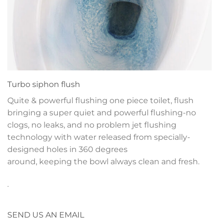
Turbo siphon flush
Quite & powerful flushing one piece toilet, flush
bringing a super quiet and powerful flushing-no
clogs, no leaks, and no problem jet flushing
technology with water released from specially-
designed holes in 360 degrees
around, keeping the bowl always clean and fresh.
.
SEND US AN EMAIL