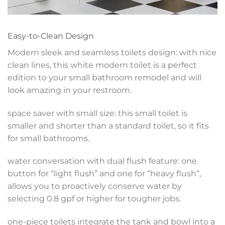
Easy-to-Clean Design
Modern sleek and seamless toilets design: with nice
clean lines, this white modern toilet is a perfect
edition to your small bathroom remodel and will
look amazing in your restroom.
space saver with small size: this small toilet is
smaller and shorter than a standard toilet, so it fits
for small bathrooms.
water conversation with dual flush feature: one
button for “light flush” and one for “heavy flush”,
allows you to proactively conserve water by
selecting 0.8 gpf or higher for tougher jobs.
one-piece toilets integrate the tank and bowl into a