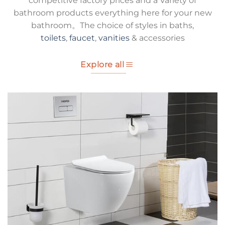
competitive factory prices and a Variety of
bathroom products everything here for your new
bathroom。The choice of styles in baths,
toilets
,
faucet
,
vanities
& accessories
Explore all