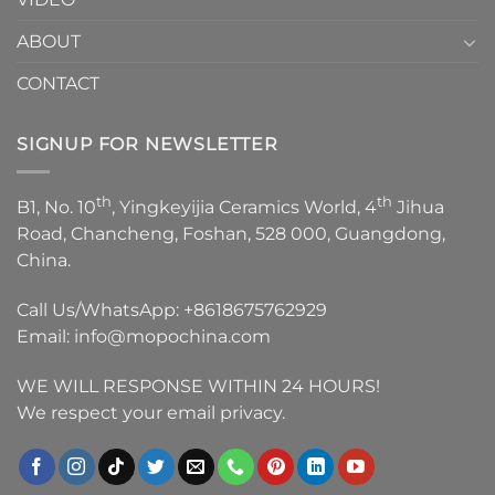
ABOUT
CONTACT
SIGNUP FOR NEWSLETTER
th
th
B1, No. 10
, Yingkeyijia Ceramics World, 4
Jihua
Road, Chancheng, Foshan, 528 000, Guangdong,
China.
Call Us/WhatsApp:
+8618675762929
Email:
info@mopochina.com
WE WILL RESPONSE WITHIN 24 HOURS!
We respect your email privacy.