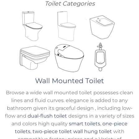
Toilet Categories
Wall Mounted Toilet
Browse a wide wall mounted toilet possesses clean
lines and fluid curves. elegance is added to any
bathroom given its graceful design , including low-
flow and
dual-flush toilet
designs in a variety of sizes
and colors high quality
smart toilets
,
one-piece
toilets
,
two-piece toilet
wall hung toilet
with