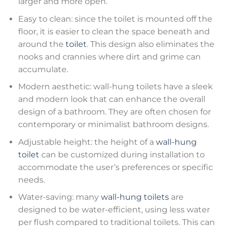
larger and more open.
Easy to clean: since the toilet is mounted off the
floor, it is easier to clean the space beneath and
around the
toilet
. This design also eliminates the
nooks and crannies where dirt and grime can
accumulate.
Modern aesthetic: wall-hung toilets have a sleek
and modern look that can enhance the overall
design of a bathroom. They are often chosen for
contemporary or minimalist bathroom designs.
Adjustable height: the height of a
wall-hung
toilet
can be customized during installation to
accommodate the user’s preferences or specific
needs.
Water-saving: many
wall-hung toilets
are
designed to be water-efficient, using less water
per flush compared to traditional toilets. This can