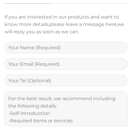
If you are interested in our products and want to
know more details,please leave a message here,we
will reply you as soon as we can.