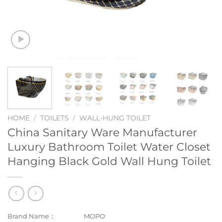
HOME
/
TOILETS
/
WALL-HUNG TOILET
China Sanitary Ware Manufacturer
Luxury Bathroom Toilet Water Closet
Hanging Black Gold Wall Hung Toilet
Brand Name：
MOPO