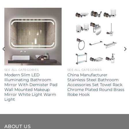
SEE ALL CATEGORIES
SEE ALL CATEGORIES
Modern Slim LED
China Manufacturer
Illuminating Bathroom
Stainless Steel Bathroom
Mirror With Demister Pad
Accessories Set Towel Rack
Wall Mounted Makeup
Chrome Plated Round Brass
Mirror White Light Warm
Robe Hook
Light
ABOUT US