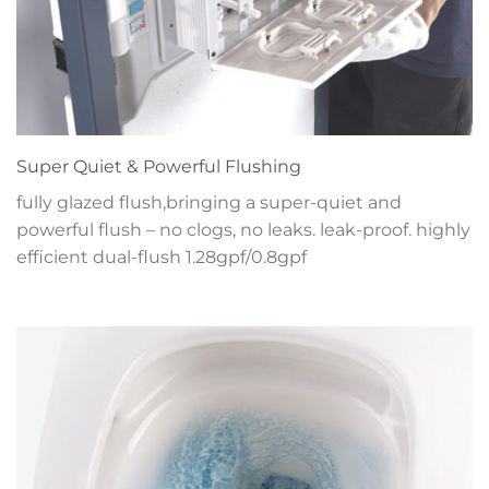
Super Quiet & Powerful Flushing
fully glazed flush,bringing a super-quiet and
powerful flush – no clogs, no leaks. leak-proof. highly
efficient dual-flush 1.28gpf/0.8gpf