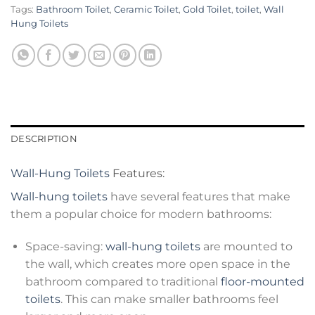
Tags:
Bathroom Toilet
,
Ceramic Toilet
,
Gold Toilet
,
toilet
,
Wall
Hung Toilets
DESCRIPTION
Wall-Hung Toilets
Features:
Wall-hung toilets
have several features that make
them a popular choice for modern bathrooms:
Space-saving:
wall-hung toilets
are mounted to
the wall, which creates more open space in the
bathroom compared to traditional
floor-mounted
toilets
. This can make smaller bathrooms feel