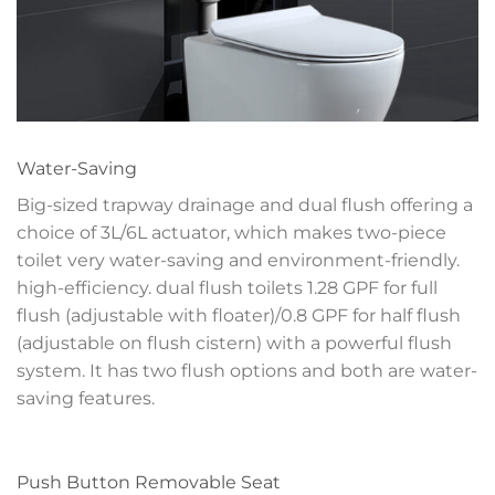
Water-Saving
Big-sized trapway drainage and dual flush offering a
choice of 3L/6L actuator, which makes two-piece
toilet very water-saving and environment-friendly.
high-efficiency. dual flush toilets 1.28 GPF for full
flush (adjustable with floater)/0.8 GPF for half flush
(adjustable on flush cistern) with a powerful flush
system. It has two flush options and both are water-
saving features.
Push Button Removable Seat