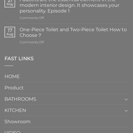
21
May
modern interior design. It showcases your
personality. Episode 1
on
Comments Off
Faucets
are
One-Piece Toilet and Two-Piece Toilet How to
17
the
Aug
Choose？
essential
on
Comments Off
element
One-
in
Piece
the
Toilet
FAST LINKS
modern
and
interior
Two-
design.
Piece
It
HOME
Toilet
showcases
How
your
Product
to
personality.
Choose？
Episode
1
BATHROOMS
KITCHEN
Showroom
VIDEO