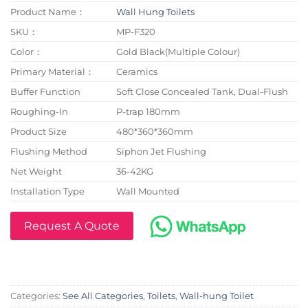
Product Name：
Wall Hung Toilets
SKU：
MP-F320
Color：
Gold Black(Multiple Colour)
Primary Material：
Ceramics
Buffer Function
Soft Close Concealed Tank, Dual-Flush
Roughing-In
P-trap 180mm
Product Size
480*360*360mm
Flushing Method
Siphon Jet Flushing
Net Weight
36-42KG
Installation Type
Wall Mounted
Request A Quote
Categories:
See All Categories
,
Toilets
,
Wall-hung Toilet