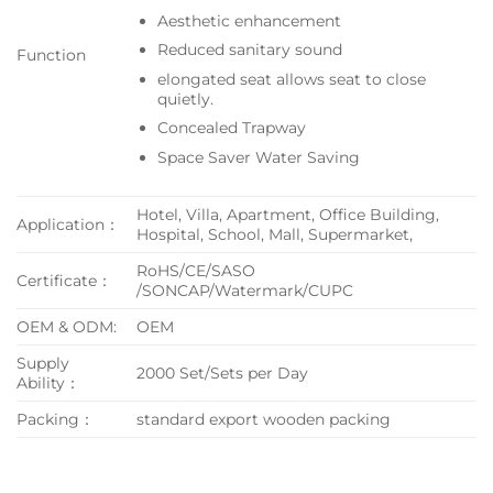
Aesthetic enhancement
Reduced sanitary sound
Function
elongated seat allows seat to close
quietly.
Concealed Trapway
Space Saver Water Saving
Hotel, Villa, Apartment, Office Building,
Application：
Hospital, School, Mall, Supermarket,
RoHS/CE/SASO
Certificate：
/SONCAP/Watermark/CUPC
OEM & ODM:
OEM
Supply
2000 Set/Sets per Day
Ability：
Packing：
standard export wooden packing