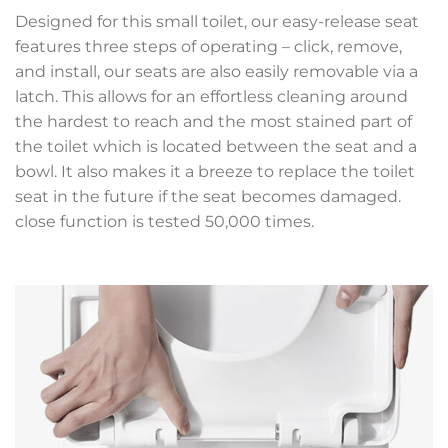
Designed for this small toilet, our easy-release seat
features three steps of operating – click, remove,
and install, our seats are also easily removable via a
latch. This allows for an effortless cleaning around
the hardest to reach and the most stained part of
the toilet which is located between the seat and a
bowl. It also makes it a breeze to replace the toilet
seat in the future if the seat becomes damaged.
close function is tested 50,000 times.