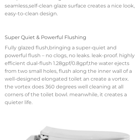
seamless,self-clean glaze surface creates a nice look,
easy-to-clean design.
Super Quiet & Powerful Flushing
Fully glazed flush,bringing a super-quiet and
powerful flush – no clogs, no leaks. leak-proof. highly
efficient dual-flush 1.28gpf/0.8gpf,the water ejects
from two small holes, flush along the inner wall of a
well-designed elongated toilet an create a vortex.
the vortex does 360 degrees well cleaning at all
corners of the toilet bowl. meanwhile, it creates a
quieter life.