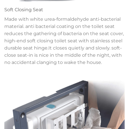
Soft Closing Seat
Made with white urea-formaldehyde anti-bacterial
material. anti bacterial coating on the toilet seat
reduces the gathering of bacteria on the seat cover,
high-end soft closing toilet seat with stainless steel
durable seat hinge.It closes quietly and slowly. soft-
close seat-in is nice in the middle of the night, with
no accidental clanging to wake the house.