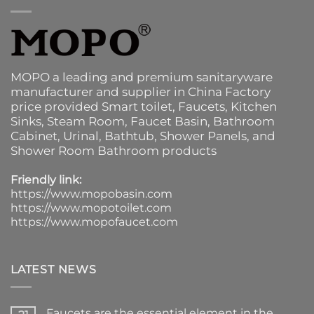
MOPO a leading and premium sanitaryware
manufacturer and supplier in China Factory
price provided
Smart toilet
,
Faucets
,
Kitchen
Sinks
, Steam Room, Faucet Basin,
Bathroom
Cabinet
, Urinal,
Bathtub
,
Shower Panels
, and
Shower Room Bathroom products
Friendly link:
https://www.mopobasin.com
https://www.mopotoilet.com
https://www.mopofaucet.com
LATEST NEWS
Faucets are the essential element in the