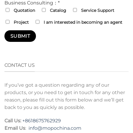
Business Consulting：*
Quotation
Catalog
Service Support
Project
I am interested in becoming an agent
CONTACT US
If you’ve got a question regarding any of our
products, or you need to get in touch for any other
reason, please fill out this form below and we’ll get
back to you as quickly as possible.
Call Us:
+8618675762929
Email Us
:
info@mopochina.com