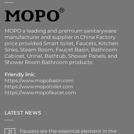
MOPO a leading and premium sanitaryware
manufacturer and supplier in China Factory
price provided
Smart toilet
,
Faucets
,
Kitchen
Sinks
, Steam Room, Faucet Basin,
Bathroom
Cabinet
, Urinal,
Bathtub
,
Shower Panels
, and
Shower Room Bathroom products
Friendly link:
https://www.mopobasin.com
https://www.mopotoilet.com
https://www.mopofaucet.com
LATEST NEWS
Faucets are the essential element in the
21