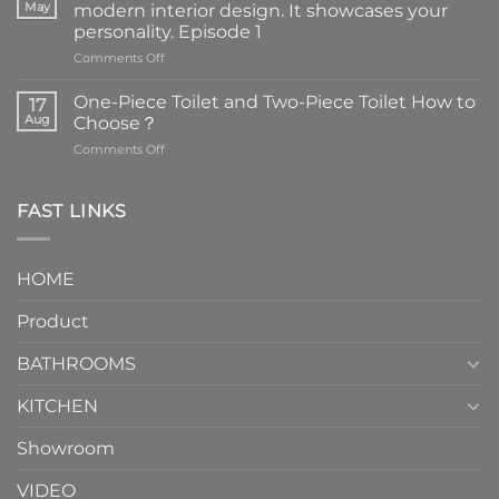
May
modern interior design. It showcases your
personality. Episode 1
on
Comments Off
Faucets
are
One-Piece Toilet and Two-Piece Toilet How to
17
the
Aug
Choose？
essential
on
Comments Off
element
One-
in
Piece
the
Toilet
FAST LINKS
modern
and
interior
Two-
design.
Piece
It
HOME
Toilet
showcases
How
your
Product
to
personality.
Choose？
Episode
1
BATHROOMS
KITCHEN
Showroom
VIDEO