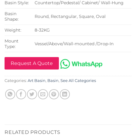
Basin Style:
Countertop/Pedestal/ Cabinet/ Wall-Hung
Basin
Round, Rectangular, Square, Oval
Shape:
Weight:
8-32KG
Mount
Vessel/Above/Wall-mounted /Drop-In
Type:
Request A Quote
Categories:
Art Basin
,
Basin
,
See All Categories
RELATED PRODUCTS