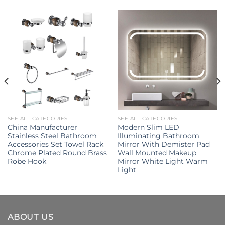
SEE ALL CATEGORIES
SEE ALL CATEGORIES
China Manufacturer
Modern Slim LED
Stainless Steel Bathroom
Illuminating Bathroom
Accessories Set Towel Rack
Mirror With Demister Pad
Chrome Plated Round Brass
Wall Mounted Makeup
Robe Hook
Mirror White Light Warm
Light
ABOUT US