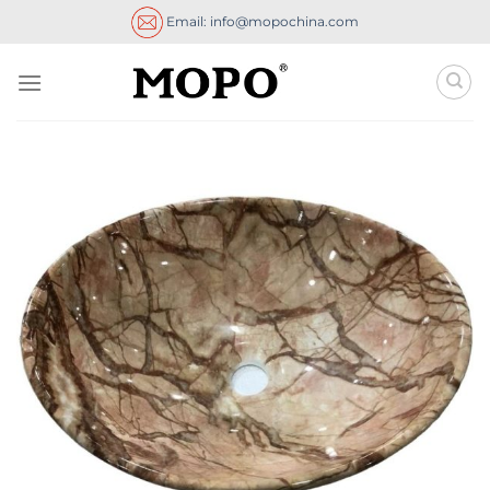
Skip
Email: info@mopochina.com
to
content