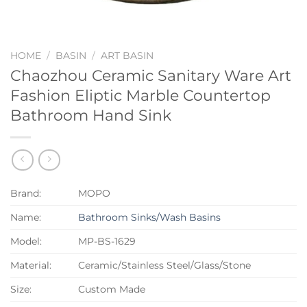
HOME
/
BASIN
/
ART BASIN
Chaozhou Ceramic Sanitary Ware Art
Fashion Eliptic Marble Countertop
Bathroom Hand Sink
Brand:
MOPO
Name:
Bathroom Sinks/Wash Basins
Model:
MP-BS-1629
Material:
Ceramic/Stainless Steel/Glass/Stone
Size:
Custom Made