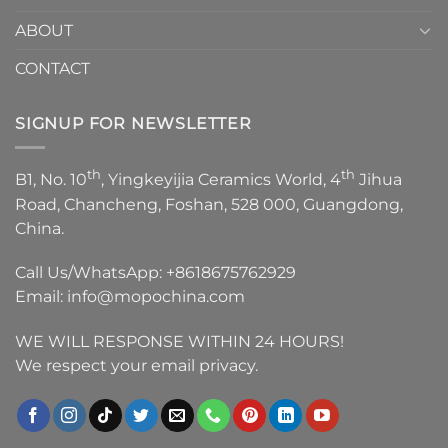
ABOUT
CONTACT
SIGNUP FOR NEWSLETTER
th
th
B1, No. 10
, Yingkeyijia Ceramics World, 4
Jihua
Road, Chancheng, Foshan, 528 000, Guangdong,
China.
Call Us/WhatsApp:
+8618675762929
Email:
info@mopochina.com
WE WILL RESPONSE WITHIN 24 HOURS!
We respect your email privacy.