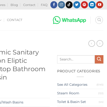
ores
Blog
Contact
FAQ
CONTACT
N
ic Sanitary
Search
n Eliptic
for:
rtop Bathroom
PRODUCT CATEGORIES
in
See All Categories
(5145)
Steam Room
(122)
Toilet & Basin Set
s/Wash Basins
(44)