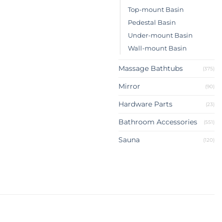
Top-mount Basin
Pedestal Basin
Under-mount Basin
Wall-mount Basin
Massage Bathtubs
(375)
Mirror
(90)
Hardware Parts
(23)
Bathroom Accessories
(551)
Sauna
(120)