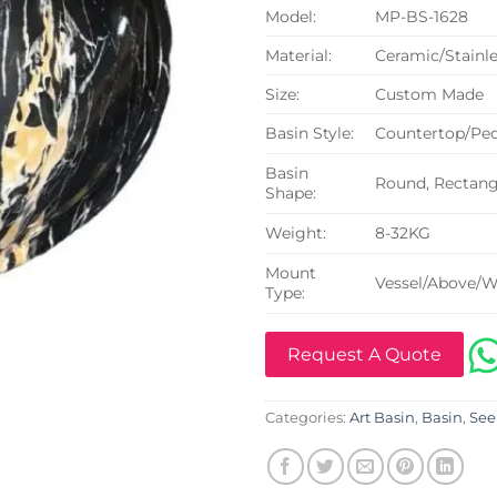
Model:
MP-BS-1628
Material:
Ceramic/Stainle
Size:
Custom Made
Basin Style:
Countertop/Ped
Basin
Round, Rectangu
Shape:
Weight:
8-32KG
Mount
Vessel/Above/W
Type:
Request A Quote
Categories:
Art Basin
,
Basin
,
See