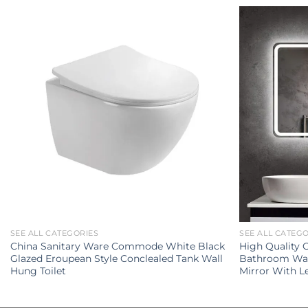
SEE ALL CATEGORIES
SEE ALL CATEG
China Sanitary Ware Commode White Black
High Quality
Glazed Eroupean Style Conclealed Tank Wall
Bathroom Wal
Hung Toilet
Mirror With L