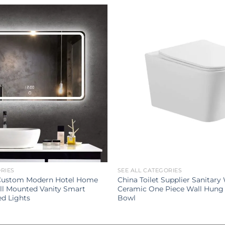
ORIES
SEE ALL CATEGORIES
 Custom Modern Hotel Home
China Toilet Supplier Sanitary
l Mounted Vanity Smart
Ceramic One Piece Wall Hung 
ed Lights
Bowl