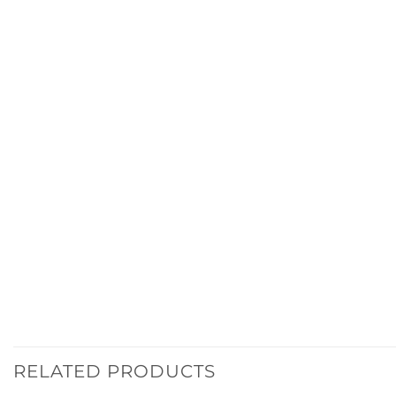
RELATED PRODUCTS