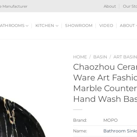
e Manufacturer
About
Our St
ATHROOMS
KITCHEN
SHOWROOM
VIDEO
ABOUT
HOME
/
BASIN
/
ART BASI
Chaozhou Ceram
Ware Art Fashio
Marble Counte
Hand Wash Bas
Brand:
MOPO
Name:
Bathroom Sink