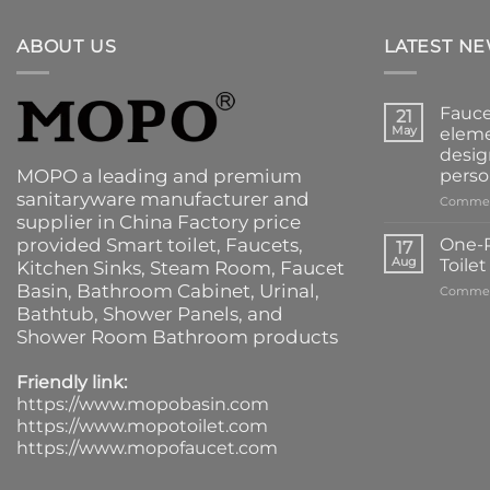
ABOUT US
LATEST N
Fauce
21
May
eleme
desig
MOPO a leading and premium
perso
sanitaryware manufacturer and
Commen
supplier in China Factory price
provided
Smart toilet
,
Faucets
,
One-P
17
Aug
Toile
Kitchen Sinks
, Steam Room, Faucet
Basin,
Bathroom Cabinet
, Urinal,
Commen
Bathtub
,
Shower Panels
, and
Shower Room Bathroom products
Friendly link:
https://www.mopobasin.com
https://www.mopotoilet.com
https://www.mopofaucet.com