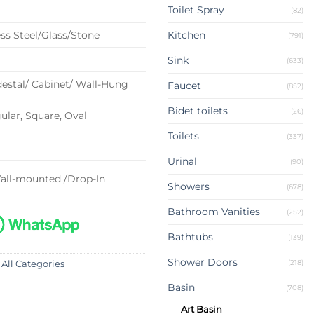
Toilet Spray
(82)
ss Steel/Glass/Stone
Kitchen
(791)
Sink
(633)
estal/ Cabinet/ Wall-Hung
Faucet
(852)
Bidet toilets
(26)
lar, Square, Oval
Toilets
(337)
Urinal
(90)
all-mounted /Drop-In
Showers
(678)
Bathroom Vanities
(252)
Bathtubs
(139)
Shower Doors
(218)
 All Categories
Basin
(708)
Art Basin