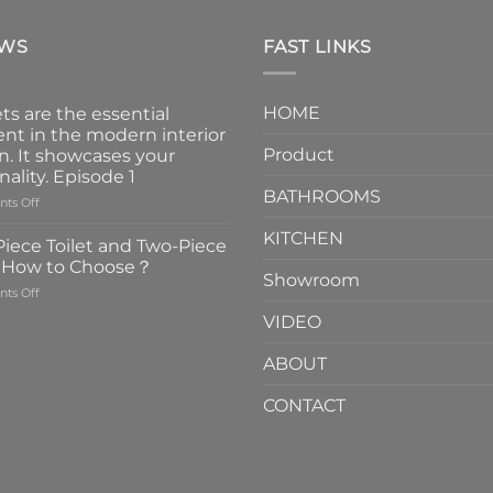
EWS
FAST LINKS
HOME
ts are the essential
nt in the modern interior
Product
n. It showcases your
nality. Episode 1
BATHROOMS
on
ts Off
Faucets
KITCHEN
are
iece Toilet and Two-Piece
the
t How to Choose？
essential
Showroom
on
ts Off
element
One-
in
VIDEO
Piece
the
Toilet
modern
ABOUT
and
interior
Two-
design.
CONTACT
Piece
It
Toilet
showcases
How
your
to
personality.
Choose？
Episode