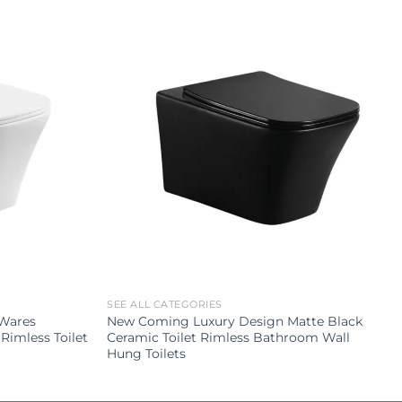
SEE ALL CATEGORIES
 Wares
New Coming Luxury Design Matte Black
Rimless Toilet
Ceramic Toilet Rimless Bathroom Wall
Hung Toilets