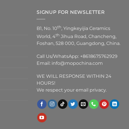
SIGNUP FOR NEWSLETTER
th
B1, No. 10
, Yingkeyijia Ceramics
th
World, 4
Jihua Road, Chancheng,
Foshan, 528 000, Guangdong, China.
Call Us/WhatsApp:
+8618675762929
Email:
info@mopochina.com
WE WILL RESPONSE WITHIN 24
HOURS!
We respect your email privacy.