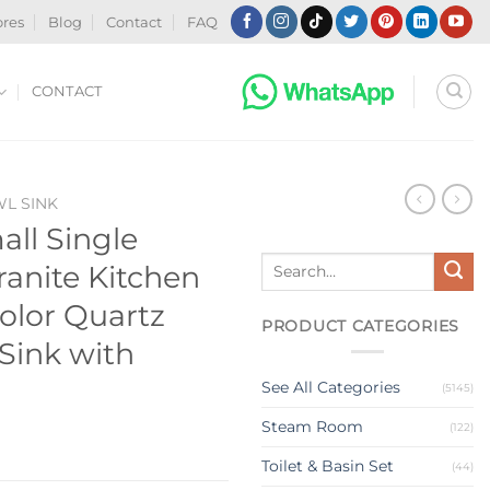
ores
Blog
Contact
FAQ
CONTACT
WL SINK
all Single
Search
anite Kitchen
for:
olor Quartz
PRODUCT CATEGORIES
 Sink with
See All Categories
(5145)
Steam Room
(122)
Toilet & Basin Set
(44)