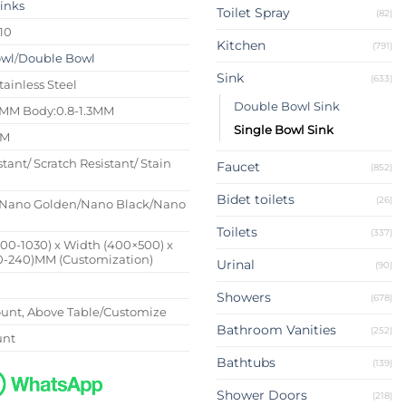
Sinks
Toilet Spray
(82)
10
Kitchen
(791)
owl
/
Double Bowl
Sink
(633)
tainless Steel
Double Bowl Sink
4MM Body:0.8-1.3MM
Single Bowl Sink
MM
stant/ Scratch Resistant/ Stain
Faucet
(852)
Bidet toilets
(26)
Nano Golden/Nano Black/Nano
Toilets
(337)
500-1030) x Width (400×500) x
0-240)MM (Customization)
Urinal
(90)
Showers
(678)
nt, Above Table/Customize
Bathroom Vanities
(252)
unt
Bathtubs
(139)
Shower Doors
(218)