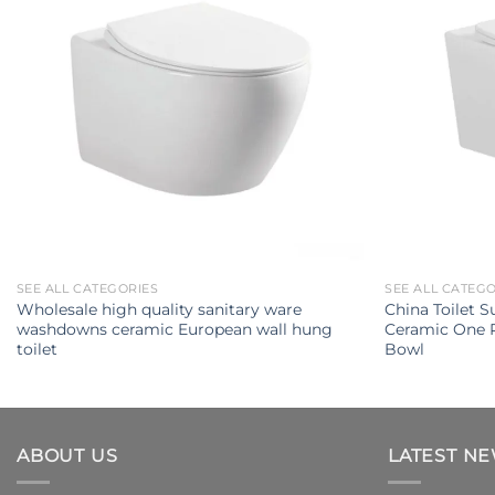
SEE ALL CATEGORIES
SEE ALL CATEG
Wholesale high quality sanitary ware
China Toilet S
washdowns ceramic European wall hung
Ceramic One P
toilet
Bowl
ABOUT US
LATEST N