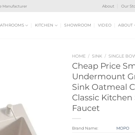
e Manufacturer
About
Our St
ATHROOMS
KITCHEN
SHOWROOM
VIDEO
ABOUT
HOME
/
SINK
/
SINGLE BO
Cheap Price Sm
Undermount Gr
Sink Oatmeal C
Classic Kitchen
Faucet
Brand Name:
MOPO