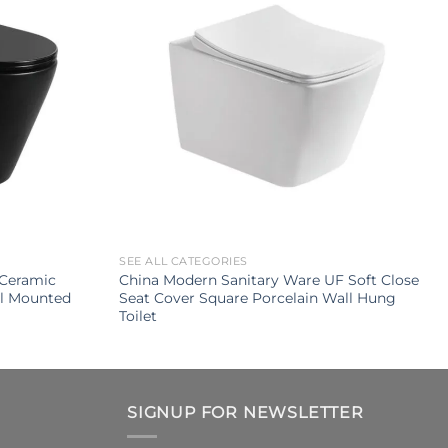
SEE ALL CATEGORIES
Ceramic
China Modern Sanitary Ware UF Soft Close
ll Mounted
Seat Cover Square Porcelain Wall Hung
Toilet
SIGNUP FOR NEWSLETTER