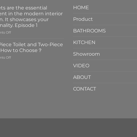
HOME
ts are the essential
nt in the modern interior
Product
n. It showcases your
nality. Episode 1
BATHROOMS
on
ts Off
Faucets
KITCHEN
are
iece Toilet and Two-Piece
the
t How to Choose？
essential
Showroom
on
ts Off
element
One-
in
VIDEO
Piece
the
Toilet
modern
ABOUT
and
interior
Two-
design.
CONTACT
Piece
It
Toilet
showcases
How
your
to
personality.
Choose？
Episode
1