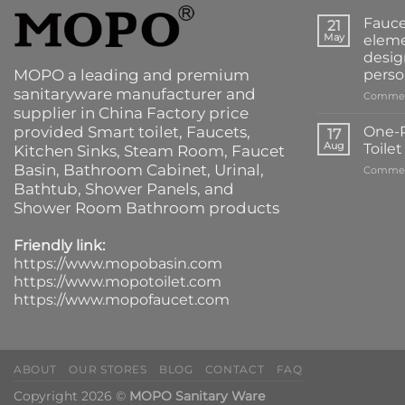
Fauce
21
May
eleme
desig
MOPO a leading and premium
perso
sanitaryware manufacturer and
Commen
supplier in China Factory price
provided
Smart toilet
,
Faucets
,
One-P
17
Aug
Toile
Kitchen Sinks
, Steam Room, Faucet
Basin,
Bathroom Cabinet
, Urinal,
Commen
Bathtub
,
Shower Panels
, and
Shower Room Bathroom products
Friendly link:
https://www.mopobasin.com
https://www.mopotoilet.com
https://www.mopofaucet.com
ABOUT
OUR STORES
BLOG
CONTACT
FAQ
Copyright 2026 ©
MOPO Sanitary Ware