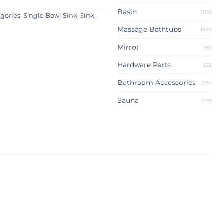
Basin
(708)
egories
,
Single Bowl Sink
,
Sink
,
Massage Bathtubs
(375)
Mirror
(90)
Hardware Parts
(23)
Bathroom Accessories
(551)
Sauna
(120)