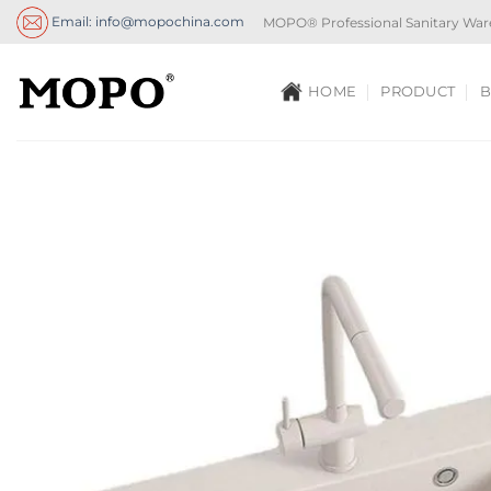
Skip
Email: info@mopochina.com
MOPO® Professional Sanitary War
to
content
HOME
PRODUCT
B