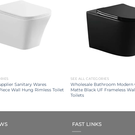
ORIES
SEE ALL CATEGORIES
upplier Sanitary Wares
Wholesale Bathroom Modern 
iece Wall Hung Rimless Toilet
Matte Black UF Frameless Wa
Toilets
EWS
FAST LINKS