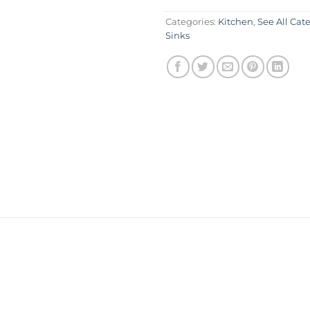
Categories:
Kitchen
,
See All Cat
Sinks