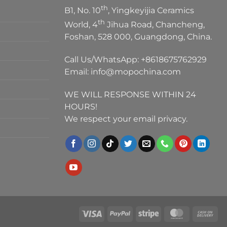
th
B1, No. 10
, Yingkeyijia Ceramics
th
World, 4
Jihua Road, Chancheng,
Foshan, 528 000, Guangdong, China.
Call Us/WhatsApp:
+8618675762929
Email:
info@mopochina.com
WE WILL RESPONSE WITHIN 24
HOURS!
We respect your email privacy.