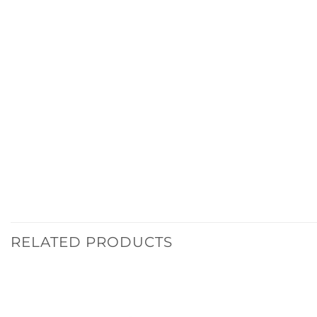
RELATED PRODUCTS