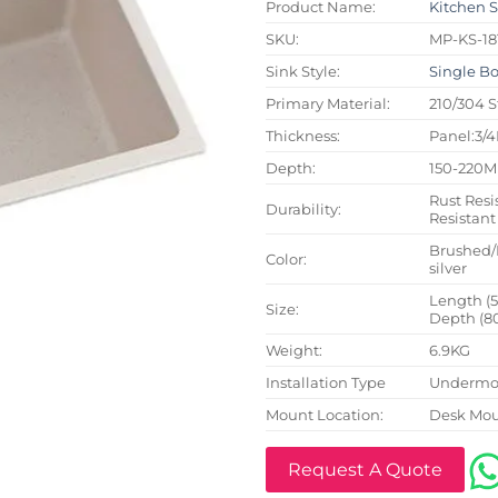
Product Name:
Kitchen 
SKU:
MP-KS-18
Sink Style:
Single B
Primary Material:
210/304 S
Thickness:
Panel:3/
Depth:
150-220
Rust Resi
Durability:
Resistant
Brushed/
Color:
silver
Length (
Size:
Depth (8
Weight:
6.9KG
Installation Type
Undermou
Mount Location:
Desk Mo
Request A Quote