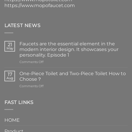
https://www.mopofaucet.com
LATEST NEWS
Faucets are the essential element in the
21
May
modern interior design. It showcases your
personality. Episode 1
on
Comments Off
Faucets
are
One-Piece Toilet and Two-Piece Toilet How to
17
the
Aug
Choose？
essential
on
Comments Off
element
One-
in
Piece
the
Toilet
FAST LINKS
modern
and
interior
Two-
design.
Piece
It
HOME
Toilet
showcases
How
your
Product
to
personality.