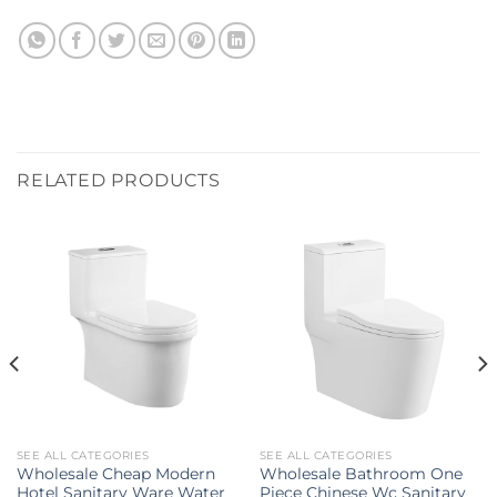
RELATED PRODUCTS
SEE ALL CATEGORIES
SEE ALL CATEGORIES
Wholesale Cheap Modern
Wholesale Bathroom One
Hotel Sanitary Ware Water
Piece Chinese Wc Sanitary