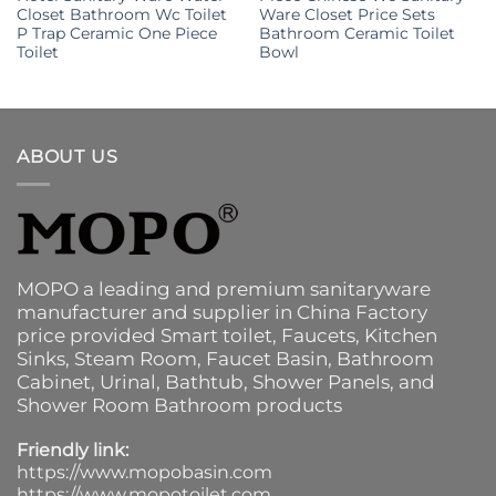
Closet Bathroom Wc Toilet
Ware Closet Price Sets
P Trap Ceramic One Piece
Bathroom Ceramic Toilet
Toilet
Bowl
ABOUT US
MOPO a leading and premium sanitaryware
manufacturer and supplier in China Factory
price provided
Smart toilet
,
Faucets
,
Kitchen
Sinks
, Steam Room, Faucet Basin,
Bathroom
Cabinet
, Urinal,
Bathtub
,
Shower Panels
, and
Shower Room Bathroom products
Friendly link:
https://www.mopobasin.com
https://www.mopotoilet.com