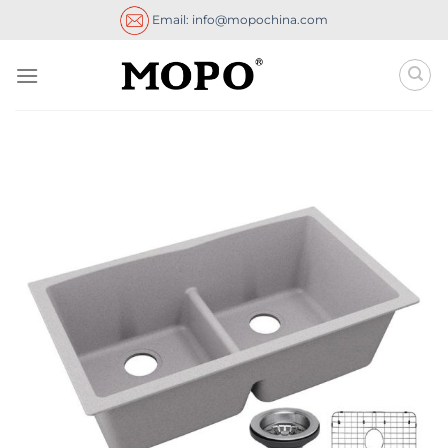
Skip
Email: info@mopochina.com
to
content