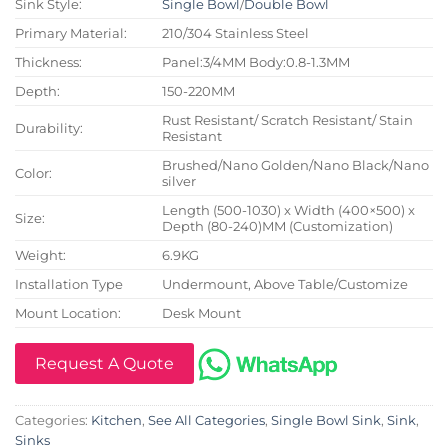
Sink Style:
Single Bowl
/
Double Bowl
Primary Material:
210/304 Stainless Steel
Thickness:
Panel:3/4MM Body:0.8-1.3MM
Depth:
150-220MM
Rust Resistant/ Scratch Resistant/ Stain
Durability:
Resistant
Brushed/Nano Golden/Nano Black/Nano
Color:
silver
Length (500-1030) x Width (400×500) x
Size:
Depth (80-240)MM (Customization)
Weight:
6.9KG
Installation Type
Undermount, Above Table/Customize
Mount Location:
Desk Mount
Request A Quote
Categories:
Kitchen
,
See All Categories
,
Single Bowl Sink
,
Sink
,
Sinks