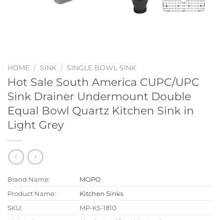
HOME
/
SINK
/
SINGLE BOWL SINK
Hot Sale South America CUPC/UPC
Sink Drainer Undermount Double
Equal Bowl Quartz Kitchen Sink in
Light Grey
Brand Name:
MOPO
Product Name:
Kitchen Sinks
SKU:
MP-KS-1810