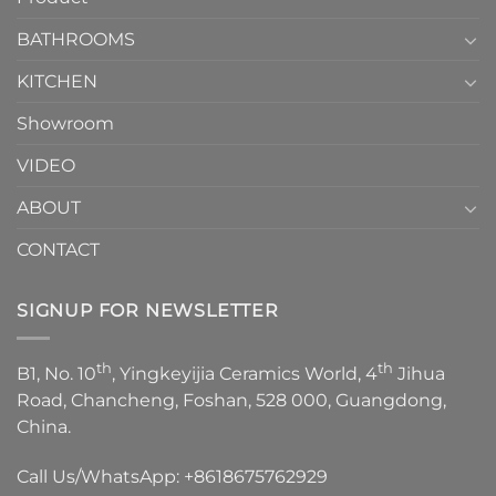
Choose？
Episode
1
BATHROOMS
KITCHEN
Showroom
VIDEO
ABOUT
CONTACT
SIGNUP FOR NEWSLETTER
th
th
B1, No. 10
, Yingkeyijia Ceramics World, 4
Jihua
Road, Chancheng, Foshan, 528 000, Guangdong,
China.
Call Us/WhatsApp:
+8618675762929