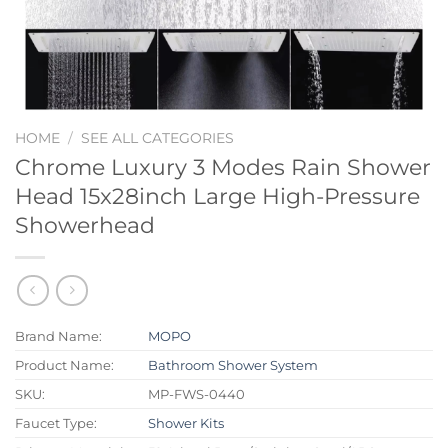
HOME
/
SEE ALL CATEGORIES
Chrome Luxury 3 Modes Rain Shower
Head 15x28inch Large High-Pressure
Showerhead
Brand Name:
MOPO
Product Name:
Bathroom Shower System
SKU:
MP-FWS-0440
Faucet Type:
Shower Kits