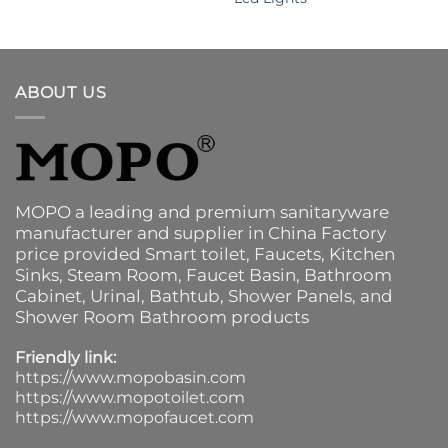
ABOUT US
MOPO a leading and premium sanitaryware
manufacturer and supplier in China Factory
price provided
Smart toilet
,
Faucets
,
Kitchen
Sinks
, Steam Room, Faucet Basin,
Bathroom
Cabinet
, Urinal,
Bathtub
,
Shower Panels
, and
Shower Room Bathroom products
Friendly link:
https://www.mopobasin.com
https://www.mopotoilet.com
https://www.mopofaucet.com