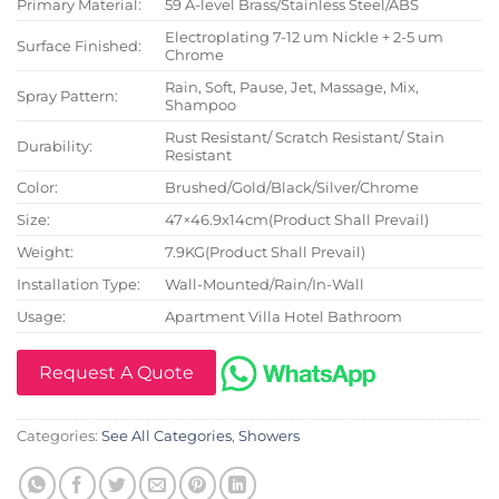
Primary Material:
59 A-level Brass/Stainless Steel/ABS
Electroplating 7-12 um Nickle + 2-5 um
Surface Finished:
Chrome
Rain, Soft, Pause, Jet, Massage, Mix,
Spray Pattern:
Shampoo
Rust Resistant/ Scratch Resistant/ Stain
Durability:
Resistant
Color:
Brushed/Gold/Black/Silver/Chrome
Size:
47×46.9x14cm(Product Shall Prevail)
Weight:
7.9KG(Product Shall Prevail)
Installation Type:
Wall-Mounted/Rain/In-Wall
Usage:
Apartment Villa Hotel Bathroom
Request A Quote
Categories:
See All Categories
,
Showers