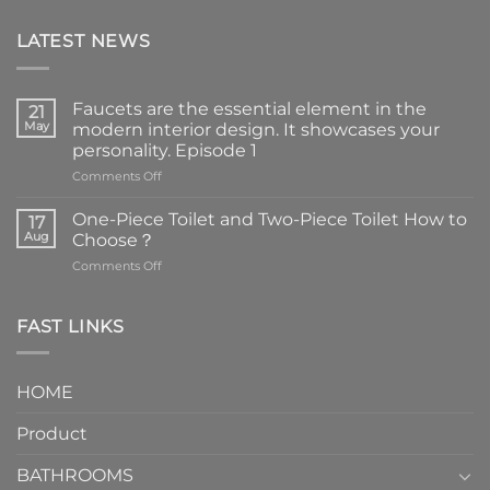
LATEST NEWS
Faucets are the essential element in the
21
May
modern interior design. It showcases your
personality. Episode 1
on
Comments Off
Faucets
are
One-Piece Toilet and Two-Piece Toilet How to
17
the
Aug
Choose？
essential
on
Comments Off
element
One-
in
Piece
the
Toilet
FAST LINKS
modern
and
interior
Two-
design.
Piece
It
HOME
Toilet
showcases
How
your
Product
to
personality.
Choose？
Episode
1
BATHROOMS