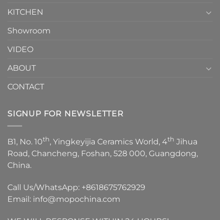
KITCHEN
Showroom
VIDEO
ABOUT
CONTACT
SIGNUP FOR NEWSLETTER
th
th
B1, No. 10
, Yingkeyijia Ceramics World, 4
Jihua
Road, Chancheng, Foshan, 528 000, Guangdong,
China.
Call Us/WhatsApp:
+8618675762929
Email:
info@mopochina.com