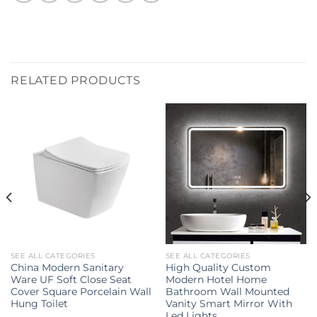
RELATED PRODUCTS
SEE ALL CATEGORIES
SEE ALL CATEGORIES
China Modern Sanitary
High Quality Custom
Ware UF Soft Close Seat
Modern Hotel Home
Cover Square Porcelain Wall
Bathroom Wall Mounted
Hung Toilet
Vanity Smart Mirror With
Led Lights