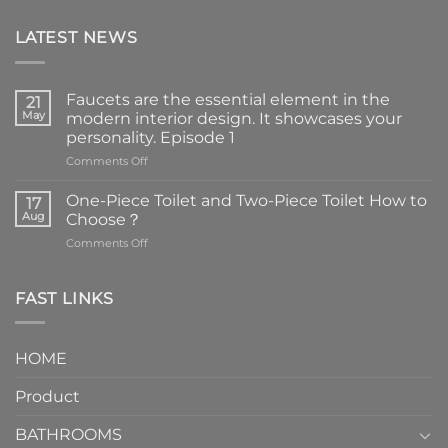
LATEST NEWS
Faucets are the essential element in the
21
May
modern interior design. It showcases your
personality. Episode 1
on
Comments Off
Faucets
are
One-Piece Toilet and Two-Piece Toilet How to
17
the
Aug
Choose？
essential
on
Comments Off
element
One-
in
Piece
the
Toilet
FAST LINKS
modern
and
interior
Two-
design.
Piece
It
HOME
Toilet
showcases
How
your
Product
to
personality.
Choose？
Episode
1
BATHROOMS