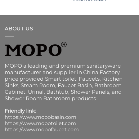
ABOUT US
MOPO a leading and premium sanitaryware
manufacturer and supplier in China Factory
price provided
Smart toilet
,
Faucets
,
Kitchen
Sinks
, Steam Room, Faucet Basin,
Bathroom
Cabinet
, Urinal,
Bathtub
,
Shower Panels
, and
Shower Room Bathroom products
Friendly link:
https://www.mopobasin.com
https://www.mopotoilet.com
https://www.mopofaucet.com