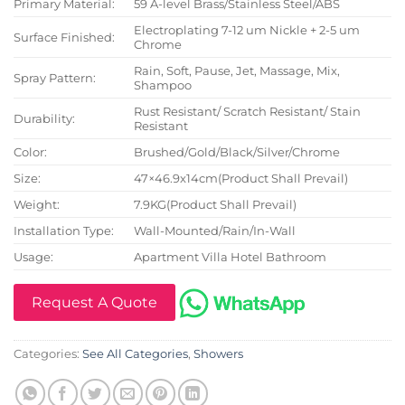
Primary Material:
59 A-level Brass/Stainless Steel/ABS
Electroplating 7-12 um Nickle + 2-5 um
Surface Finished:
Chrome
Rain, Soft, Pause, Jet, Massage, Mix,
Spray Pattern:
Shampoo
Rust Resistant/ Scratch Resistant/ Stain
Durability:
Resistant
Color:
Brushed/Gold/Black/Silver/Chrome
Size:
47×46.9x14cm(Product Shall Prevail)
Weight:
7.9KG(Product Shall Prevail)
Installation Type:
Wall-Mounted/Rain/In-Wall
Usage:
Apartment Villa Hotel Bathroom
Request A Quote
Categories:
See All Categories
,
Showers