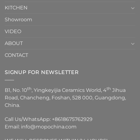
KITCHEN
Showroom
VIDEO
ABOUT
CONTACT
SIGNUP FOR NEWSLETTER
th
th
B1, No. 10
, Yingkeyijia Ceramics World, 4
Jihua
Road, Chancheng, Foshan, 528 000, Guangdong,
China.
Call Us/WhatsApp:
+8618675762929
Email:
info@mopochina.com