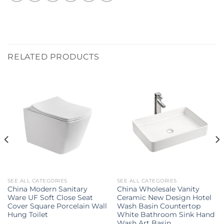
RELATED PRODUCTS
SEE ALL CATEGORIES
SEE ALL CATEGORIES
China Modern Sanitary
China Wholesale Vanity
Ware UF Soft Close Seat
Ceramic New Design Hotel
Cover Square Porcelain Wall
Wash Basin Countertop
Hung Toilet
White Bathroom Sink Hand
Wash Art Basin