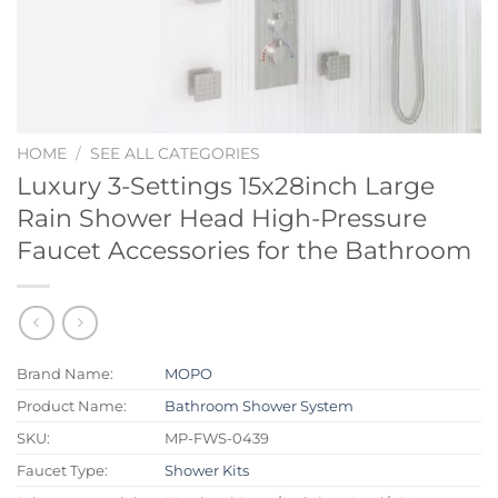
HOME
/
SEE ALL CATEGORIES
Luxury 3-Settings 15x28inch Large
Rain Shower Head High-Pressure
Faucet Accessories for the Bathroom
Brand Name:
MOPO
Product Name:
Bathroom Shower System
SKU:
MP-FWS-0439
Faucet Type:
Shower Kits