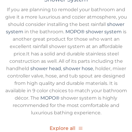
If you are planning to remodel your bathroom and
give it a more luxurious and cozier atmosphere, you
should consider installing the best rainfall
shower
system
in the bathroom.
MOPO®
shower system
is
another great product for those who want an
excellent rainfall shower system at an affordable
price.It has a solid and durable stainless steel
construction as well. All of its parts including the
handheld
shower head
,
shower hose
, holder, mixer
controller valve, hose, and tub spout are designed
from high quality and durable materials. It is
available in 9 color choices to match your bathroom
décor. The
MOPO®
shower system is highly
recommended for the most comfortable and
luxurious bathing experience.
Explore all