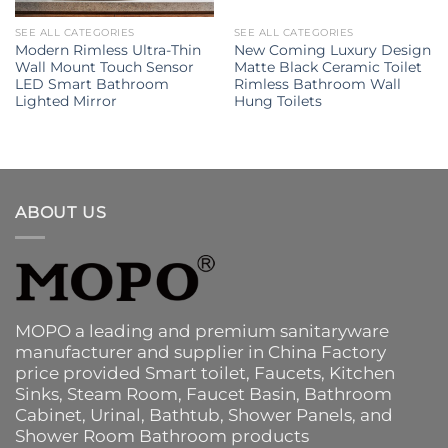
SEE ALL CATEGORIES
SEE ALL CATEGORIES
Modern Rimless Ultra-Thin
New Coming Luxury Design
Wall Mount Touch Sensor
Matte Black Ceramic Toilet
LED Smart Bathroom
Rimless Bathroom Wall
Lighted Mirror
Hung Toilets
ABOUT US
MOPO a leading and premium sanitaryware
manufacturer and supplier in China Factory
price provided
Smart toilet
,
Faucets
,
Kitchen
Sinks
, Steam Room, Faucet Basin,
Bathroom
Cabinet
, Urinal,
Bathtub
,
Shower Panels
, and
Shower Room Bathroom products