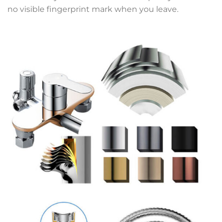
no visible fingerprint mark when you leave.