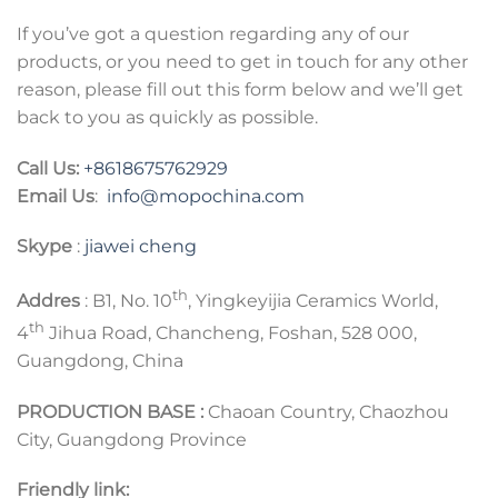
If you’ve got a question regarding any of our
products, or you need to get in touch for any other
reason, please fill out this form below and we’ll get
back to you as quickly as possible.
Call Us:
+8618675762929
Email Us
:
info@mopochina.com
Skype
:
jiawei cheng
th
Addres
: B1, No. 10
, Yingkeyijia Ceramics World,
th
4
Jihua Road, Chancheng, Foshan, 528 000,
Guangdong, China
PRODUCTION BASE :
Chaoan Country, Chaozhou
City, Guangdong Province
Friendly link: