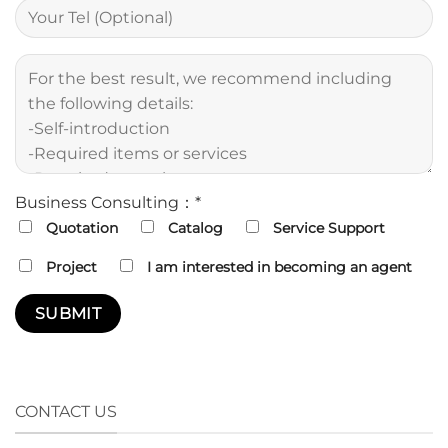
Business Consulting：*
Quotation
Catalog
Service Support
Project
I am interested in becoming an agent
CONTACT US