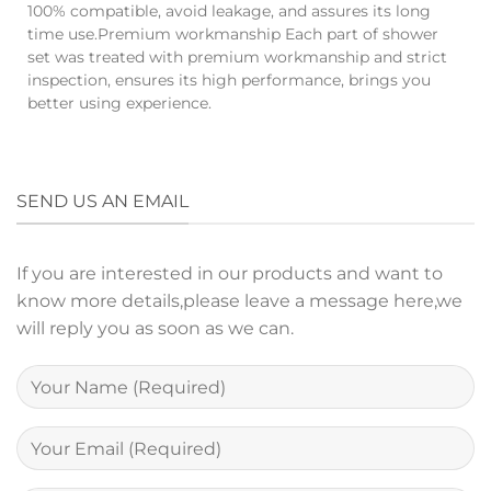
100% compatible, avoid leakage, and assures its long
time use.Premium workmanship Each part of shower
set was treated with premium workmanship and strict
inspection, ensures its high performance, brings you
better using experience.
SEND US AN EMAIL
If you are interested in our products and want to
know more details,please leave a message here,we
will reply you as soon as we can.