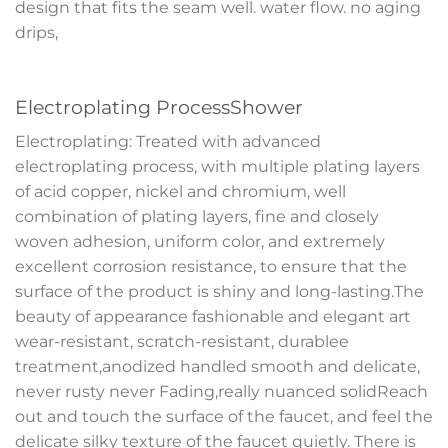
design that fits the seam well. water flow. no aging
drips,
Electroplating ProcessShower
Electroplating: Treated with advanced
electroplating process, with multiple plating layers
of acid copper, nickel and chromium, well
combination of plating layers, fine and closely
woven adhesion, uniform color, and extremely
excellent corrosion resistance, to ensure that the
surface of the product is shiny and long-lasting.The
beauty of appearance fashionable and elegant art
wear-resistant, scratch-resistant, durablee
treatment,anodized handled smooth and delicate,
never rusty never Fading,really nuanced solidReach
out and touch the surface of the faucet, and feel the
delicate silky texture of the faucet quietly. There is