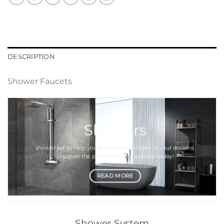
DESCRIPTION
Shower Faucets
Showers
shower set
to help you build the bathroom of your dreams.
Discover the perfect
shower
solution today!
READ MORE
Shower System