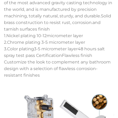
of the most advanced gravity casting technology in
the world, and is manufactured by precision
machining, totally natural, sturdy, and durable.Solid
brass construction to resist rust, corrosion.and
tarnish surfaces finish
1.Nickel plating 10-12micrometer layer
2.Chrome plating 3-5 micrometer layer
3.Color plating3-5 micrometer layer48 hours salt
spray test pass CertificationFlawless finish
Customize the look to complement any bathroom
design with a selection of flawless corrosion-
resistant finishes