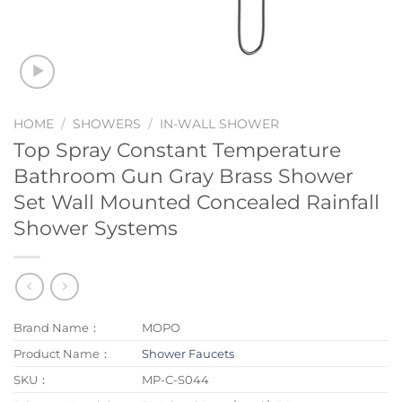
HOME
/
SHOWERS
/
IN-WALL SHOWER
Top Spray Constant Temperature
Bathroom Gun Gray Brass Shower
Set Wall Mounted Concealed Rainfall
Shower Systems
Brand Name：
MOPO
Product Name：
Shower Faucets
SKU：
MP-C-S044