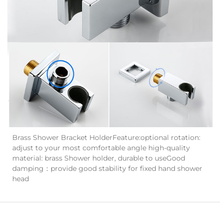
Brass Shower Bracket HolderFeature:optional rotation:
adjust to your most comfortable angle high-quality
material: brass Shower holder, durable to useGood
damping：provide good stability for fixed hand shower
head