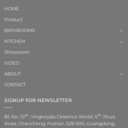
design.
Piece
It
HOME
Toilet
showcases
How
your
Product
to
personality.
Choose？
Episode
1
BATHROOMS
KITCHEN
Showroom
VIDEO
ABOUT
CONTACT
SIGNUP FOR NEWSLETTER
th
th
B1, No. 10
, Yingkeyijia Ceramics World, 4
Jihua
Road, Chancheng, Foshan, 528 000, Guangdong,