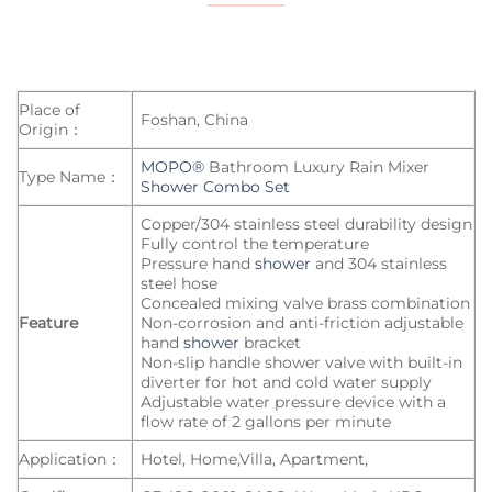
Place of
Foshan, China
Origin：
MOPO®
Bathroom Luxury Rain Mixer
Type Name：
Shower Combo Set
Copper/304 stainless steel durability design
Fully control the temperature
Pressure hand
shower
and 304 stainless
steel hose
Concealed mixing valve brass combination
Feature
Non-corrosion and anti-friction adjustable
hand
shower
bracket
Non-slip handle shower valve with built-in
diverter for hot and cold water supply
Adjustable water pressure device with a
flow rate of 2 gallons per minute
Application：
Hotel, Home,Villa, Apartment,