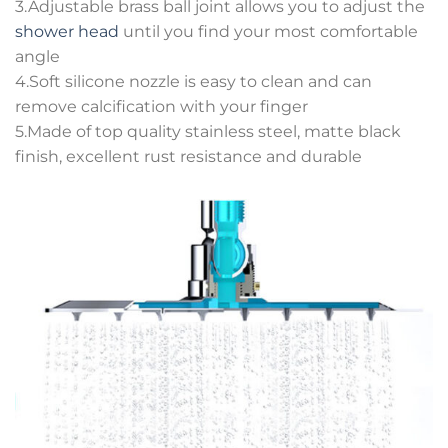
3.Adjustable brass ball joint allows you to adjust the
shower head
until you find your most comfortable
angle
4.Soft silicone nozzle is easy to clean and can
remove calcification with your finger
5.Made of top quality stainless steel, matte black
finish, excellent rust resistance and durable