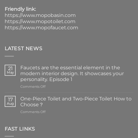
Friendly link:
https://www.mopobasin.com
https://www.mopotoilet.com
https://www.mopofaucet.com
LATEST NEWS
Faucets are the essential element in the
21
May
modern interior design. It showcases your
personality. Episode 1
on
Comments Off
Faucets
are
One-Piece Toilet and Two-Piece Toilet How to
17
the
Aug
Choose？
essential
on
Comments Off
element
One-
in
Piece
the
Toilet
FAST LINKS
modern
and
interior
Two-