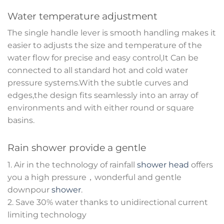
Water temperature adjustment
The single handle lever is smooth handling makes it
easier to adjusts the size and temperature of the
water flow for precise and easy control,It Can be
connected to all standard hot and cold water
pressure systems.With the subtle curves and
edges,the design fits seamlessly into an array of
environments and with either round or square
basins.
Rain shower provide a gentle
1. Air in the technology of rainfall
shower head
offers
you a high pressure，wonderful and gentle
downpour
shower
.
2. Save 30% water thanks to unidirectional current
limiting technology