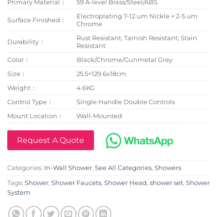
Primary Material：
59 A-level Brass/Steel/ABS
Electroplating 7-12 um Nickle + 2-5 um
Surface Finished：
Chrome
Rust Resistant; Tarnish Resistant; Stain
Durability：
Resistant
Color：
Black/Chrome/Gunmetal Grey
Size：
25.5×129.6x18cm
Weight：
4.6KG
Control Type：
Single Handle Double Controls
Mount Location：
Wall-Mounted
Request A Quote
Categories:
In-Wall Shower
,
See All Categories
,
Showers
Tags:
Shower
,
Shower Faucets
,
Shower Head
,
shower set
,
Shower
System