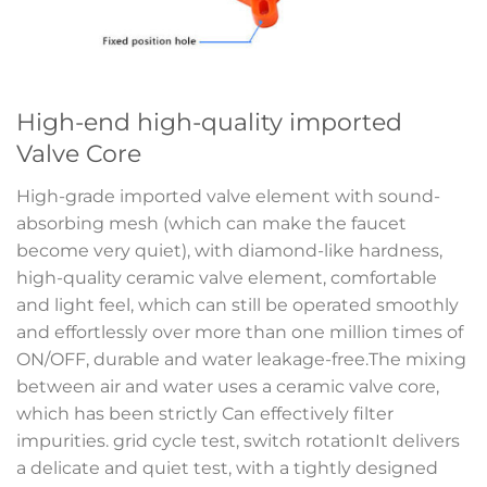
High-end high-quality imported
Valve Core
High-grade imported valve element with sound-
absorbing mesh (which can make the faucet
become very quiet), with diamond-like hardness,
high-quality ceramic valve element, comfortable
and light feel, which can still be operated smoothly
and effortlessly over more than one million times of
ON/OFF, durable and water leakage-free.The mixing
between air and water uses a ceramic valve core,
which has been strictly Can effectively filter
impurities. grid cycle test, switch rotationIt delivers
a delicate and quiet test, with a tightly designed