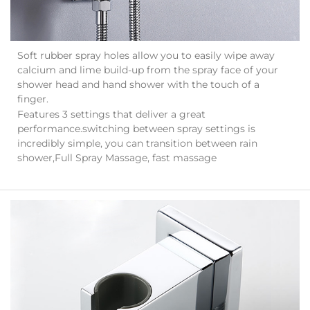
Soft rubber spray holes allow you to easily wipe away
calcium and lime build-up from the spray face of your
shower head and hand shower with the touch of a
finger.
Features 3 settings that deliver a great
performance.switching between spray settings is
incredibly simple, you can transition between rain
shower,Full Spray Massage, fast massage