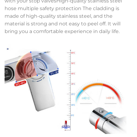
with your stop valvesHigh-quality stainless steel
hose multiple safety protection The cladding is
made of high-quality stainless steel, and the
material is strong and not easy to peel off. It will
bring you a comfortable experience in daily life.