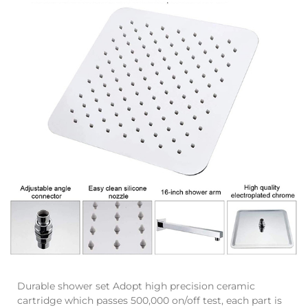
Durable shower set Adopt high precision ceramic
cartridge which passes 500,000 on/off test, each part is