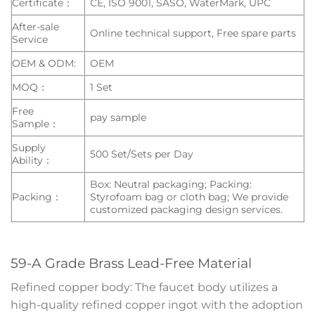
Certificate：
CE, ISO 9001, SASO, WaterMark, UPC
After-sale
Online technical support, Free spare parts
Service
OEM & ODM:
OEM
MOQ：
1 Set
Free
pay sample
Sample：
Supply
500 Set/Sets per Day
Ability：
Box: Neutral packaging; Packing:
Packing：
Styrofoam bag or cloth bag; We provide
customized packaging design services.
59-A Grade Brass Lead-Free Material
Refined copper body: The faucet body utilizes a
high-quality refined copper ingot with the adoption