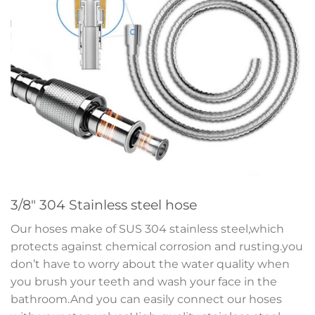
3/8″ 304 Stainless steel hose
Our hoses make of SUS 304 stainless steel,which
protects against chemical corrosion and rusting.you
don’t have to worry about the water quality when
you brush your teeth and wash your face in the
bathroom.And you can easily connect our hoses