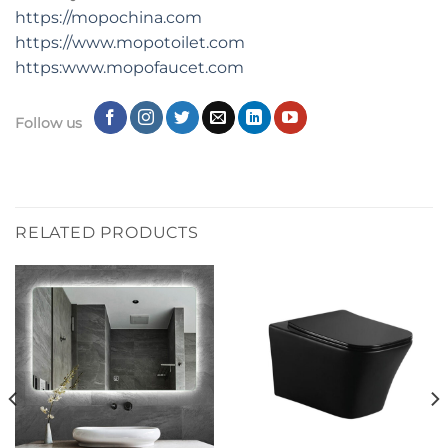
https://mopochina.com
https://www.mopotoilet.com
https:www.mopofaucet.com
Follow us
RELATED PRODUCTS