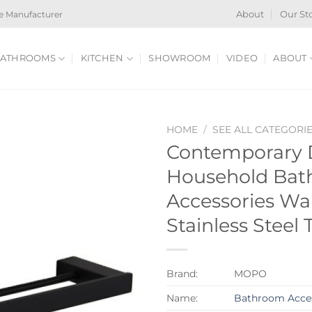
e Manufacturer
About
Our St
ATHROOMS
KITCHEN
SHOWROOM
VIDEO
ABOUT
HOME
/
SEE ALL CATEGORI
Contemporary 
Household Ba
Accessories Wa
Stainless Steel
Brand:
MOPO
Name:
Bathroom Acces