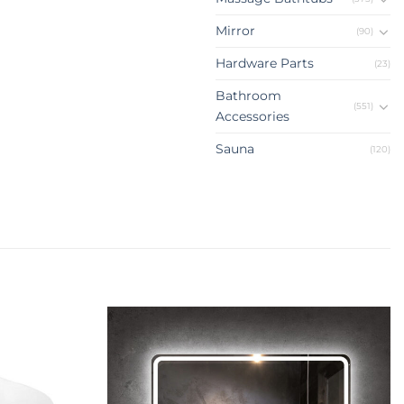
Mirror
(90)
Hardware Parts
(23)
Bathroom
(551)
Accessories
Sauna
(120)