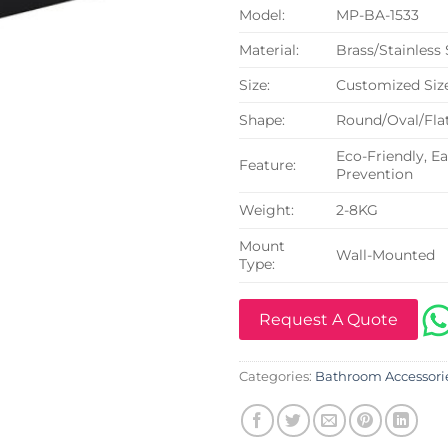
Model:
MP-BA-1533
Material:
Brass/Stainless
Size:
Customized Siz
Shape:
Round/Oval/Flat
Eco-Friendly, Ea
Feature:
Prevention
Weight:
2-8KG
Mount
Wall-Mounted
Type:
Request A Quote
Categories:
Bathroom Accessori