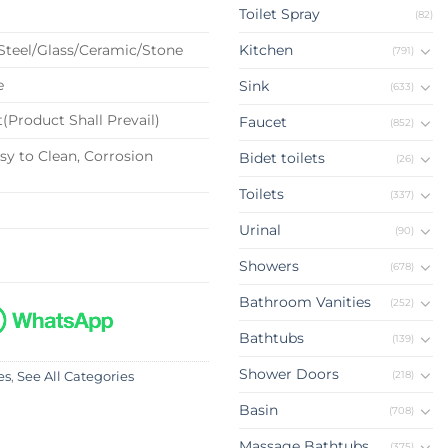
Toilet Spray
(82)
 Steel/Glass/Ceramic/Stone
Kitchen
(791)
e
Sink
(633)
(Product Shall Prevail)
Faucet
(852)
sy to Clean, Corrosion
Bidet toilets
(26)
Toilets
(337)
Urinal
(90)
Showers
(678)
Bathroom Vanities
(252)
Bathtubs
(139)
Shower Doors
(218)
es
,
See All Categories
Basin
(708)
Massage Bathtubs
(375)