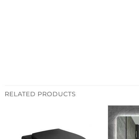
RELATED PRODUCTS