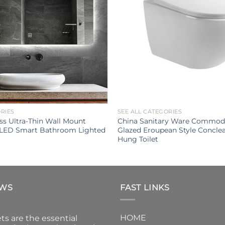
ORIES
SEE ALL CATEGORIES
s Ultra-Thin Wall Mount
China Sanitary Ware Commod
 LED Smart Bathroom Lighted
Glazed Eroupean Style Conclea
Hung Toilet
EWS
FAST LINKS
HOME
ts are the essential