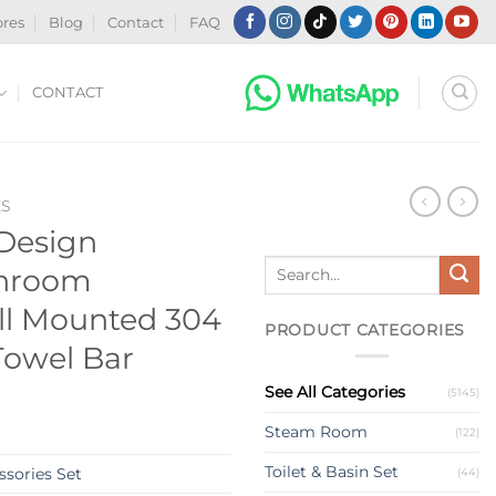
ores
Blog
Contact
FAQ
CONTACT
ES
Design
Search
throom
for:
ll Mounted 304
PRODUCT CATEGORIES
 Towel Bar
See All Categories
(5145)
Steam Room
(122)
Toilet & Basin Set
sories Set
(44)