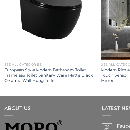
SEE ALL CATEGORIES
SEE ALL CATEG
European Style Modern Bathroom Toilet
Modern Rimles
Frameless Toilet Sanitary Ware Matte Black
Touch Sensor
Ceramic Wall Hung Toilet
Mirror
ABOUT US
LATEST N
Fauce
21