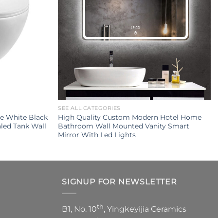
SEE ALL CATEGORIES
e White Black
High Quality Custom Modern Hotel Home
led Tank Wall
Bathroom Wall Mounted Vanity Smart
Mirror With Led Lights
SIGNUP FOR NEWSLETTER
th
B1, No. 10
, Yingkeyijia Ceramics