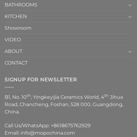
1
BATHROOMS
KITCHEN
Showroom
VIDEO
ABOUT
CONTACT
SIGNUP FOR NEWSLETTER
th
th
B1, No. 10
, Yingkeyijia Ceramics World, 4
Jihua
Road, Chancheng, Foshan, 528 000, Guangdong,
China.
Call Us/WhatsApp:
+8618675762929
Email:
info@mopochina.com