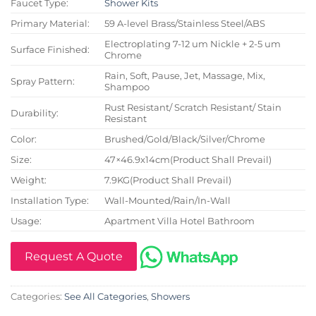
Faucet Type:
Shower Kits
Primary Material:
59 A-level Brass/Stainless Steel/ABS
Electroplating 7-12 um Nickle + 2-5 um
Surface Finished:
Chrome
Rain, Soft, Pause, Jet, Massage, Mix,
Spray Pattern:
Shampoo
Rust Resistant/ Scratch Resistant/ Stain
Durability:
Resistant
Color:
Brushed/Gold/Black/Silver/Chrome
Size:
47×46.9x14cm(Product Shall Prevail)
Weight:
7.9KG(Product Shall Prevail)
Installation Type:
Wall-Mounted/Rain/In-Wall
Usage:
Apartment Villa Hotel Bathroom
Request A Quote
Categories:
See All Categories
,
Showers