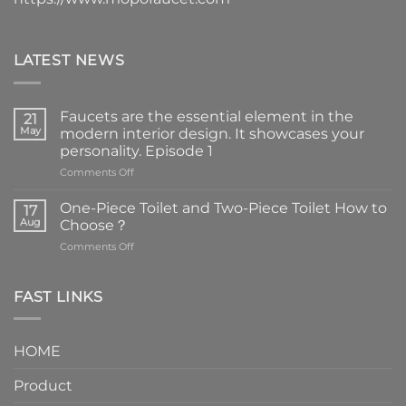
LATEST NEWS
Faucets are the essential element in the
21
May
modern interior design. It showcases your
personality. Episode 1
on
Comments Off
Faucets
are
One-Piece Toilet and Two-Piece Toilet How to
17
the
Aug
Choose？
essential
on
Comments Off
element
One-
in
Piece
the
Toilet
FAST LINKS
modern
and
interior
Two-
design.
Piece
It
HOME
Toilet
showcases
How
your
Product
to
personality.
Choose？
Episode