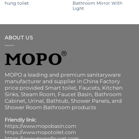
hung toilet
Bathroom Mirror With
Light
ABOUT US
MOPO a leading and premium sanitaryware
manufacturer and supplier in China Factory
price provided
Smart toilet
,
Faucets
,
Kitchen
Sinks
, Steam Room, Faucet Basin,
Bathroom
Cabinet
, Urinal,
Bathtub
,
Shower Panels
, and
Shower Room Bathroom products
Friendly link:
https://www.mopobasin.com
https://www.mopotoilet.com
https://www.mopofaucet.com