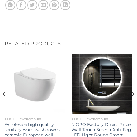
RELATED PRODUCTS
SEE ALL CATEGORIES
SEE ALL CATEGORIES
Wholesale high quality
MOPO Factory Direct Price
sanitary ware washdowns
Wall Touch Screen Anti-Fog
ceramic European wall
LED Light Round Smart