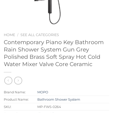
HOME
/
SEE ALL CATEGORIES
Contemporary Piano Key Bathroom
Rain Shower System Gun Grey
Polished Brass Soft Spray Hot Cold
Water Mixer Valve Core Ceramic
Brand Name:
MOPO
Product Name:
Bathroom Shower System
SKU:
MP-FWS-0264