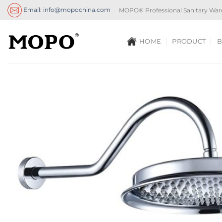
Skip
Email: info@mopochina.com
MOPO® Professional Sanitary War
to
content
HOME
PRODUCT
B