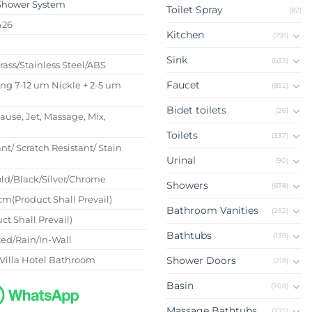
Shower System
Toilet Spray
(82)
426
Kitchen
(791)
s
Sink
(633)
Brass/Stainless Steel/ABS
Faucet
ing 7-12 um Nickle + 2-5 um
(852)
Bidet toilets
(26)
Pause, Jet, Massage, Mix,
Toilets
(337)
nt/ Scratch Resistant/ Stain
Urinal
(90)
ld/Black/Silver/Chrome
Showers
(678)
m(Product Shall Prevail)
Bathroom Vanities
(252)
ct Shall Prevail)
Bathtubs
(139)
ed/Rain/In-Wall
Villa Hotel Bathroom
Shower Doors
(218)
Basin
(708)
Massage Bathtubs
(375)