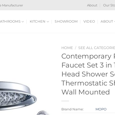
e Manufacturer
About
Our St
ATHROOMS
KITCHEN
SHOWROOM
VIDEO
ABOUT
HOME
/
SEE ALL CATEGORI
Contemporary
Faucet Set 3 in 
Head Shower S
Thermostatic 
Wall Mounted
Brand Name:
MOPO