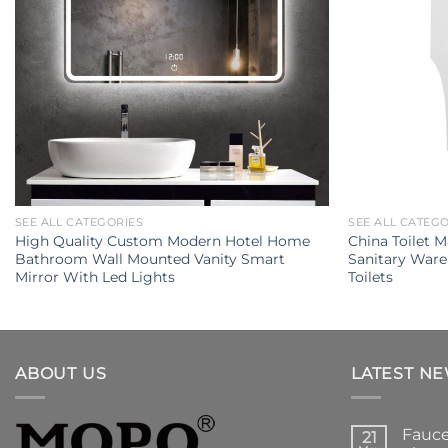
SEE ALL CATEGORIES
SEE ALL CATEG
High Quality Custom Modern Hotel Home
China Toilet 
Bathroom Wall Mounted Vanity Smart
Sanitary Ware
Mirror With Led Lights
Toilets
ABOUT US
LATEST N
Fauce
21