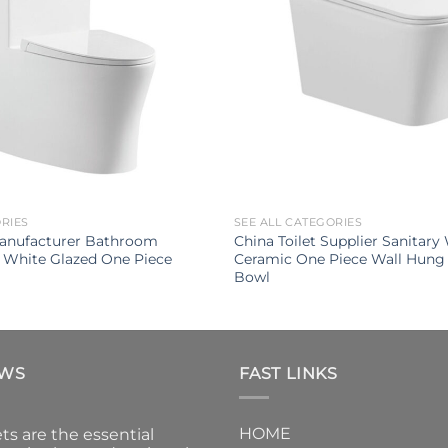
ORIES
SEE ALL CATEGORIES
Manufacturer Bathroom
China Toilet Supplier Sanitary
 White Glazed One Piece
Ceramic One Piece Wall Hung 
Bowl
EWS
FAST LINKS
HOME
ts are the essential