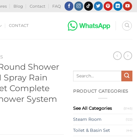
ores
Blog
Contact
FAQ
CONTACT
ES
 Round Shower
Search
1 Spray Rain
for:
et Complete
PRODUCT CATEGORIES
Shower System
See All Categories
(5145)
Steam Room
(122)
Toilet & Basin Set
(44)