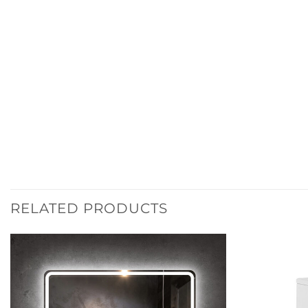
RELATED PRODUCTS