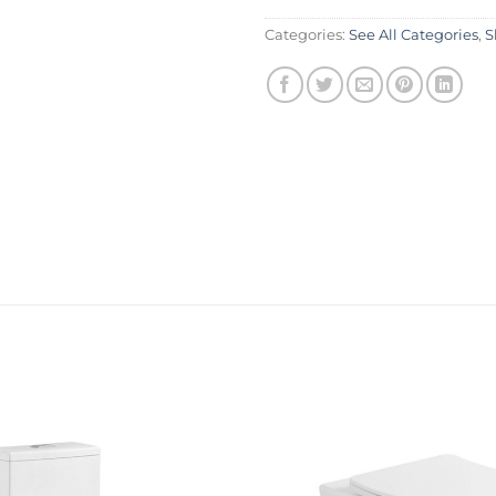
Categories:
See All Categories
,
S