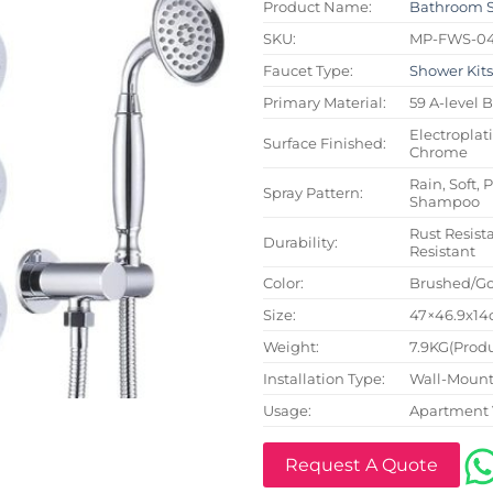
Product Name:
Bathroom 
SKU:
MP-FWS-0
Faucet Type:
Shower Kit
Primary Material:
59 A-level 
Electroplat
Surface Finished:
Chrome
Rain, Soft, 
Spray Pattern:
Shampoo
Rust Resista
Durability:
Resistant
Color:
Brushed/Go
Size:
47×46.9x14c
Weight:
7.9KG(Produ
Installation Type:
Wall-Mount
Usage:
Apartment 
Request A Quote