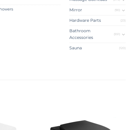
howers
Mirror
(90)
Hardware Parts
(23)
Bathroom
(551)
Accessories
Sauna
(120)