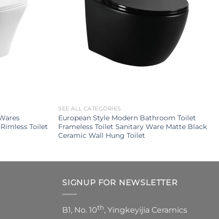
SEE ALL CATEGORIES
 Wares
European Style Modern Bathroom Toilet
Rimless Toilet
Frameless Toilet Sanitary Ware Matte Black
Ceramic Wall Hung Toilet
SIGNUP FOR NEWSLETTER
th
B1, No. 10
, Yingkeyijia Ceramics