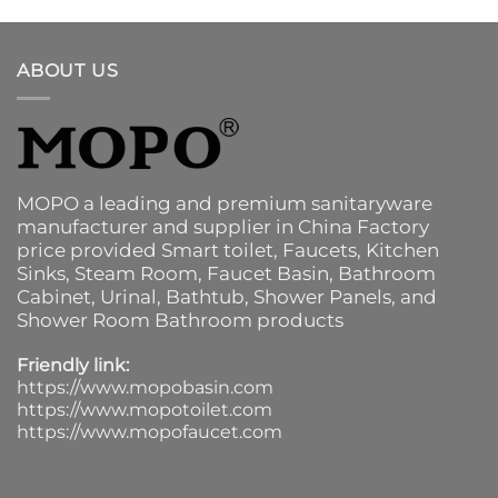
ABOUT US
MOPO a leading and premium sanitaryware
manufacturer and supplier in China Factory
price provided
Smart toilet
,
Faucets
,
Kitchen
Sinks
, Steam Room, Faucet Basin,
Bathroom
Cabinet
, Urinal,
Bathtub
,
Shower Panels
, and
Shower Room Bathroom products
Friendly link:
https://www.mopobasin.com
https://www.mopotoilet.com
https://www.mopofaucet.com