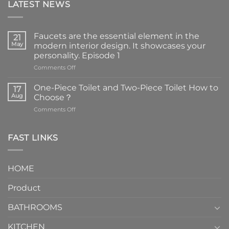
LATEST NEWS
Faucets are the essential element in the
21
May
modern interior design. It showcases your
personality. Episode 1
on
Comments Off
Faucets
are
One-Piece Toilet and Two-Piece Toilet How to
17
the
Aug
Choose？
essential
on
Comments Off
element
One-
in
Piece
the
Toilet
FAST LINKS
modern
and
interior
Two-
design.
Piece
It
HOME
Toilet
showcases
How
your
Product
to
personality.
Choose？
Episode
1
BATHROOMS
KITCHEN