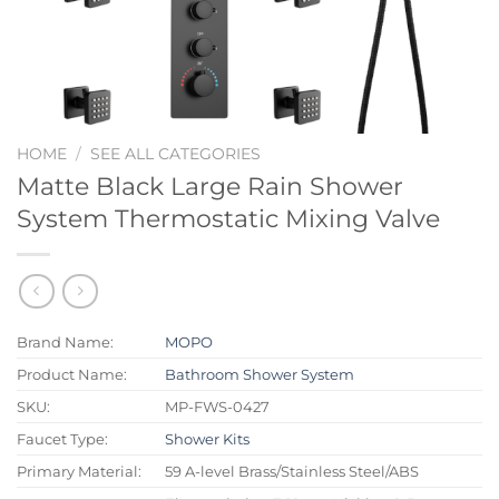
HOME
/
SEE ALL CATEGORIES
Matte Black Large Rain Shower
System Thermostatic Mixing Valve
Brand Name:
MOPO
Product Name:
Bathroom Shower System
SKU:
MP-FWS-0427
Faucet Type:
Shower Kits
Primary Material:
59 A-level Brass/Stainless Steel/ABS