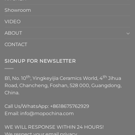
Showroom
VIDEO
ABOUT
CONTACT
SIGNUP FOR NEWSLETTER
th
th
B1, No. 10
, Yingkeyijia Ceramics World, 4
Jihua
Road, Chancheng, Foshan, 528 000, Guangdong,
China.
Call Us/WhatsApp:
+8618675762929
Email:
info@mopochina.com
WE WILL RESPONSE WITHIN 24 HOURS!
We respect your email privacy.