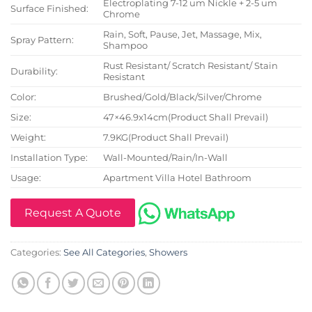
Electroplating 7-12 um Nickle + 2-5 um
Surface Finished:
Chrome
Rain, Soft, Pause, Jet, Massage, Mix,
Spray Pattern:
Shampoo
Rust Resistant/ Scratch Resistant/ Stain
Durability:
Resistant
Color:
Brushed/Gold/Black/Silver/Chrome
Size:
47×46.9x14cm(Product Shall Prevail)
Weight:
7.9KG(Product Shall Prevail)
Installation Type:
Wall-Mounted/Rain/In-Wall
Usage:
Apartment Villa Hotel Bathroom
Request A Quote
Categories:
See All Categories
,
Showers