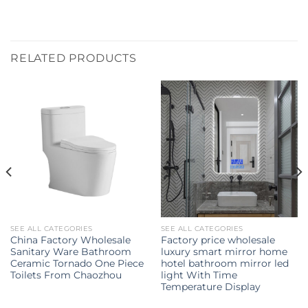
RELATED PRODUCTS
SEE ALL CATEGORIES
SEE ALL CATEGORIES
China Factory Wholesale
Factory price wholesale
Sanitary Ware Bathroom
luxury smart mirror home
Ceramic Tornado One Piece
hotel bathroom mirror led
Toilets From Chaozhou
light With Time
Temperature Display