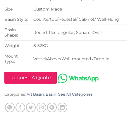
Size:
Custom Made
Basin Style:
Countertop/Pedestal/ Cabinet/ Wall-Hung
Basin
Round, Rectangular, Square, Oval
Shape:
Weight:
8-32KG
Mount
Vessel/Above/Wall-mounted /Drop-In
Type:
Request A Quote
Categories:
Art Basin
,
Basin
,
See All Categories