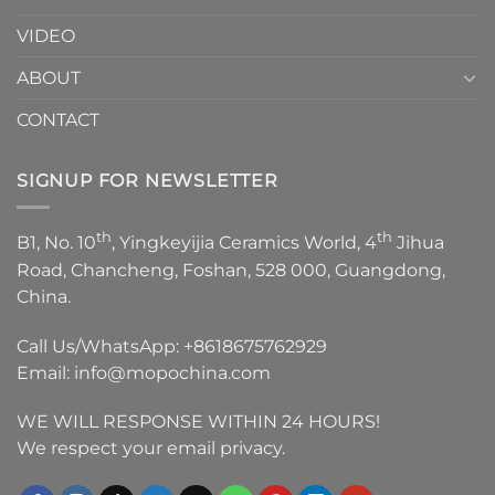
VIDEO
ABOUT
CONTACT
SIGNUP FOR NEWSLETTER
th
th
B1, No. 10
, Yingkeyijia Ceramics World, 4
Jihua
Road, Chancheng, Foshan, 528 000, Guangdong,
China.
Call Us/WhatsApp:
+8618675762929
Email:
info@mopochina.com
WE WILL RESPONSE WITHIN 24 HOURS!
We respect your email privacy.