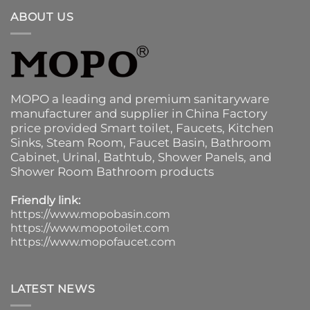
ABOUT US
MOPO a leading and premium sanitaryware
manufacturer and supplier in China Factory
price provided
Smart toilet
,
Faucets
,
Kitchen
Sinks
, Steam Room, Faucet Basin,
Bathroom
Cabinet
, Urinal,
Bathtub
,
Shower Panels
, and
Shower Room Bathroom products
Friendly link:
https://www.mopobasin.com
https://www.mopotoilet.com
https://www.mopofaucet.com
LATEST NEWS