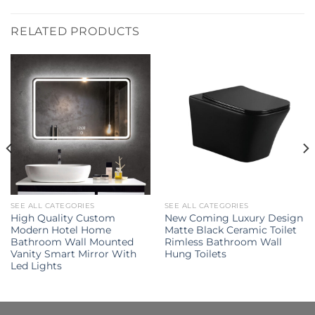
RELATED PRODUCTS
SEE ALL CATEGORIES
SEE ALL CATEGORIES
High Quality Custom
New Coming Luxury Design
Modern Hotel Home
Matte Black Ceramic Toilet
Bathroom Wall Mounted
Rimless Bathroom Wall
Vanity Smart Mirror With
Hung Toilets
Led Lights