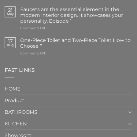
Faucets are the essential element in the
21
May
modern interior design. It showcases your
personality. Episode 1
on
Comments Off
Faucets
are
One-Piece Toilet and Two-Piece Toilet How to
17
the
Aug
Choose？
essential
on
Comments Off
element
One-
in
Piece
the
Toilet
FAST LINKS
modern
and
interior
Two-
design.
Piece
It
HOME
Toilet
showcases
How
your
Product
to
personality.
Choose？
Episode
1
BATHROOMS
KITCHEN
Showroom