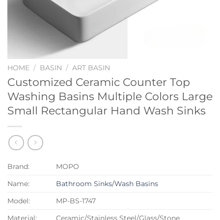
HOME
/
BASIN
/
ART BASIN
Customized Ceramic Counter Top
Washing Basins Multiple Colors Large
Small Rectangular Hand Wash Sinks
Brand:
MOPO
Name:
Bathroom Sinks/Wash Basins
Model:
MP-BS-1747
Material:
Ceramic/Stainless Steel/Glass/Stone