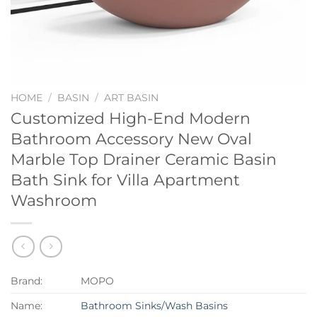
HOME
/
BASIN
/
ART BASIN
Customized High-End Modern
Bathroom Accessory New Oval
Marble Top Drainer Ceramic Basin
Bath Sink for Villa Apartment
Washroom
Brand:
MOPO
Name:
Bathroom Sinks/Wash Basins