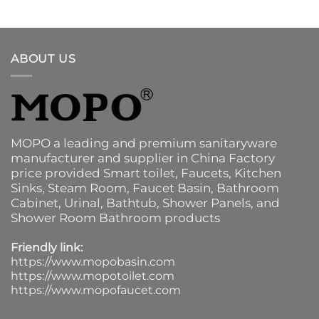
ABOUT US
MOPO a leading and premium sanitaryware
manufacturer and supplier in China Factory
price provided
Smart toilet
,
Faucets
,
Kitchen
Sinks
, Steam Room, Faucet Basin,
Bathroom
Cabinet
, Urinal,
Bathtub
,
Shower Panels
, and
Shower Room Bathroom products
Friendly link:
https://www.mopobasin.com
https://www.mopotoilet.com
https://www.mopofaucet.com