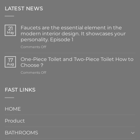
LATEST NEWS
Faucets are the essential element in the
21
May
modern interior design. It showcases your
personality. Episode 1
on
Comments Off
Faucets
are
One-Piece Toilet and Two-Piece Toilet How to
17
the
Aug
Choose？
essential
on
Comments Off
element
One-
in
Piece
the
Toilet
FAST LINKS
modern
and
interior
Two-
design.
Piece
It
HOME
Toilet
showcases
How
your
Product
to
personality.
Choose？
Episode
1
BATHROOMS