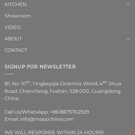
KITCHEN
Showroom
VIDEO
ABOUT
CONTACT
SIGNUP FOR NEWSLETTER
th
th
B1, No. 10
, Yingkeyijia Ceramics World, 4
Jihua
Road, Chancheng, Foshan, 528 000, Guangdong,
China.
Call Us/WhatsApp:
+8618675762929
Email:
info@mopochina.com
WE WILL RESPONSE WITHIN 24 HOURS!