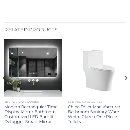
RELATED PRODUCTS
SEE ALL CATEGORIES
SEE ALL CATEGORIES
Modern Rectangular Time
China Toilet Manufacturer
Display Mirror Bathroom
Bathroom Sanitary Ware
Customized LED Backlit
White Glazed One Piece
Defogger Smart Mirror
Toilets