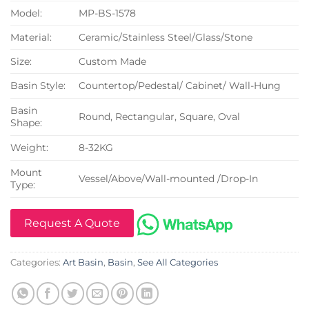
Model:
MP-BS-1578
Material:
Ceramic/Stainless Steel/Glass/Stone
Size:
Custom Made
Basin Style:
Countertop/Pedestal/ Cabinet/ Wall-Hung
Basin
Round, Rectangular, Square, Oval
Shape:
Weight:
8-32KG
Mount
Vessel/Above/Wall-mounted /Drop-In
Type:
Request A Quote
Categories:
Art Basin
,
Basin
,
See All Categories