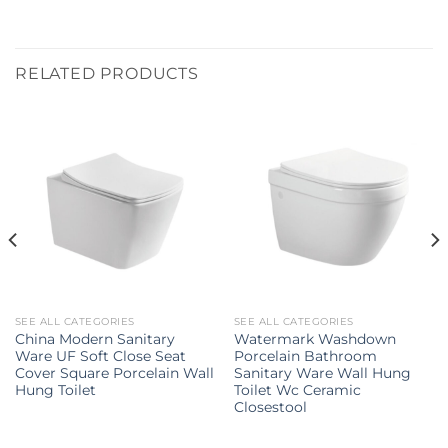
RELATED PRODUCTS
SEE ALL CATEGORIES
SEE ALL CATEGORIES
China Modern Sanitary
Watermark Washdown
Ware UF Soft Close Seat
Porcelain Bathroom
Cover Square Porcelain Wall
Sanitary Ware Wall Hung
Hung Toilet
Toilet Wc Ceramic
Closestool