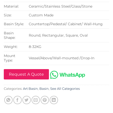
Material:
Ceramic/Stainless Steel/Glass/Stone
Size:
Custom Made
Basin Style:
Countertop/Pedestal/ Cabinet/ Wall-Hung
Basin
Round, Rectangular, Square, Oval
Shape:
Weight:
8-32KG
Mount
Vessel/Above/Wall-mounted /Drop-In
Type:
Request A Quote
Categories:
Art Basin
,
Basin
,
See All Categories