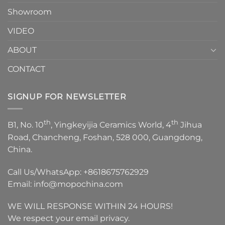
Showroom
VIDEO
ABOUT
CONTACT
SIGNUP FOR NEWSLETTER
th
th
B1, No. 10
, Yingkeyijia Ceramics World, 4
Jihua
Road, Chancheng, Foshan, 528 000, Guangdong,
China.
Call Us/WhatsApp:
+8618675762929
Email:
info@mopochina.com
WE WILL RESPONSE WITHIN 24 HOURS!
We respect your email privacy.