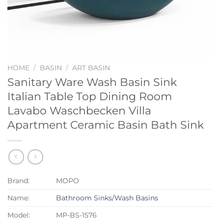
HOME
/
BASIN
/
ART BASIN
Sanitary Ware Wash Basin Sink
Italian Table Top Dining Room
Lavabo Waschbecken Villa
Apartment Ceramic Basin Bath Sink
Brand:
MOPO
Name:
Bathroom Sinks/Wash Basins
Model:
MP-BS-1576