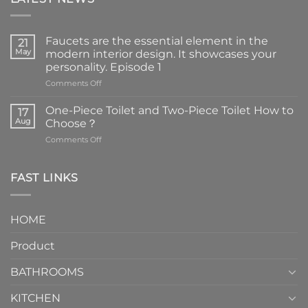
Faucets are the essential element in the
21
May
modern interior design. It showcases your
personality. Episode 1
on
Comments Off
Faucets
are
One-Piece Toilet and Two-Piece Toilet How to
17
the
Aug
Choose？
essential
on
Comments Off
element
One-
in
Piece
the
Toilet
FAST LINKS
modern
and
interior
Two-
design.
Piece
It
HOME
Toilet
showcases
How
your
Product
to
personality.
Choose？
Episode
1
BATHROOMS
KITCHEN