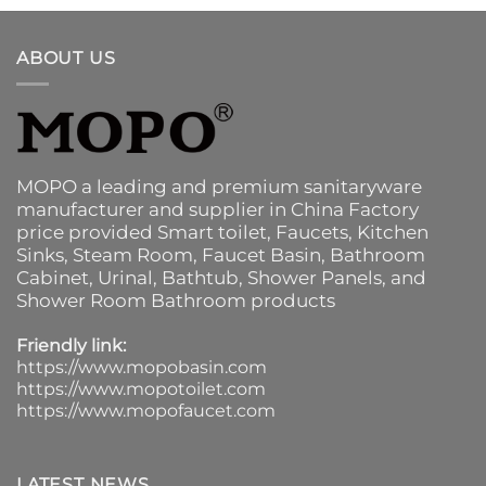
ABOUT US
MOPO a leading and premium sanitaryware
manufacturer and supplier in China Factory
price provided
Smart toilet
,
Faucets
,
Kitchen
Sinks
, Steam Room, Faucet Basin,
Bathroom
Cabinet
, Urinal,
Bathtub
,
Shower Panels
, and
Shower Room Bathroom products
Friendly link:
https://www.mopobasin.com
https://www.mopotoilet.com
https://www.mopofaucet.com
LATEST NEWS