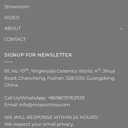
Showroom
VIDEO
ABOUT
CONTACT
SIGNUP FOR NEWSLETTER
th
th
B1, No. 10
, Yingkeyijia Ceramics World, 4
Jihua
Road, Chancheng, Foshan, 528 000, Guangdong,
China.
Call Us/WhatsApp:
+8618675762929
Email:
info@mopochina.com
WE WILL RESPONSE WITHIN 24 HOURS!
We respect your email privacy.