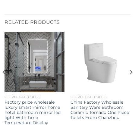
RELATED PRODUCTS
SEE ALL CATEGORIES
SEE ALL CATEGORIES
Factory price wholesale
China Factory Wholesale
luxury smart mirror home
Sanitary Ware Bathroom
hotel bathroom mirror led
Ceramic Tornado One Piece
light With Time
Toilets From Chaozhou
Temperature Display