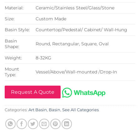
Material:
Ceramic/Stainless Steel/Glass/Stone
Size:
Custom Made
Basin Style:
Countertop/Pedestal/ Cabinet/ Wall-Hung
Basin
Round, Rectangular, Square, Oval
Shape:
Weight:
8-32KG
Mount
Vessel/Above/Wall-mounted /Drop-In
Type:
Request A Quote
Categories:
Art Basin
,
Basin
,
See All Categories