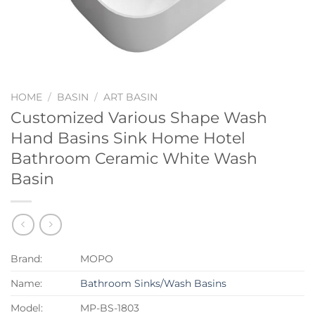
HOME
/
BASIN
/
ART BASIN
Customized Various Shape Wash
Hand Basins Sink Home Hotel
Bathroom Ceramic White Wash
Basin
Brand:
MOPO
Name:
Bathroom Sinks/Wash Basins
Model:
MP-BS-1803