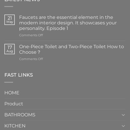
Faucets are the essential element in the
21
May
modern interior design. It showcases your
personality. Episode 1
on
Comments Off
Faucets
are
One-Piece Toilet and Two-Piece Toilet How to
17
the
Aug
Choose？
essential
on
Comments Off
element
One-
in
Piece
the
Toilet
FAST LINKS
modern
and
interior
Two-
design.
Piece
It
HOME
Toilet
showcases
How
your
Product
to
personality.
Choose？
Episode
1
BATHROOMS
KITCHEN