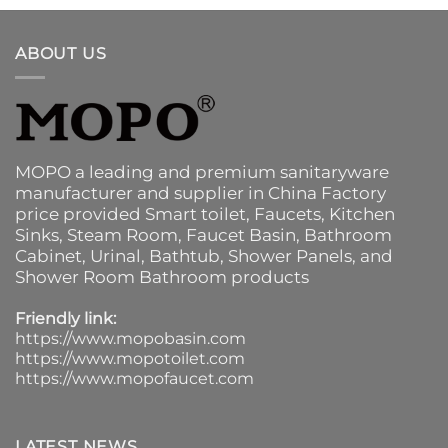
ABOUT US
MOPO a leading and premium sanitaryware
manufacturer and supplier in China Factory
price provided
Smart toilet
,
Faucets
,
Kitchen
Sinks
, Steam Room, Faucet Basin,
Bathroom
Cabinet
, Urinal,
Bathtub
,
Shower Panels
, and
Shower Room Bathroom products
Friendly link:
https://www.mopobasin.com
https://www.mopotoilet.com
https://www.mopofaucet.com
LATEST NEWS