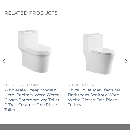
RELATED PRODUCTS
SEE ALL CATEGORIES
SEE ALL CATEGORIES
Wholesale Cheap Modern
China Toilet Manufacturer
Hotel Sanitary Ware Water
Bathroom Sanitary Ware
Closet Bathroom Wc Toilet
White Glazed One Piece
P Trap Ceramic One Piece
Toilets
Toilet