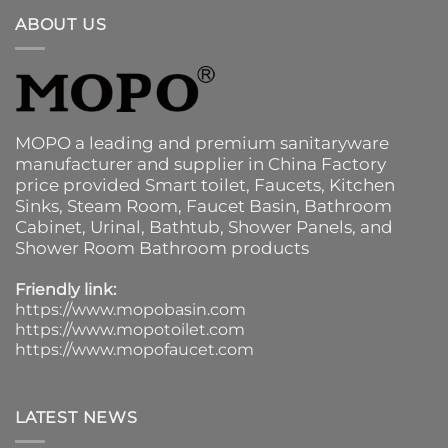
ABOUT US
MOPO a leading and premium sanitaryware
manufacturer and supplier in China Factory
price provided
Smart toilet
,
Faucets
,
Kitchen
Sinks
, Steam Room, Faucet Basin,
Bathroom
Cabinet
, Urinal,
Bathtub
,
Shower Panels
, and
Shower Room Bathroom products
Friendly link:
https://www.mopobasin.com
https://www.mopotoilet.com
https://www.mopofaucet.com
LATEST NEWS