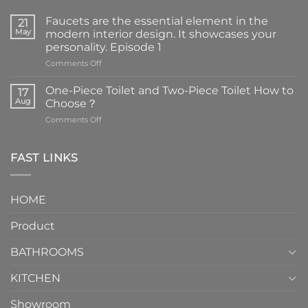
Faucets are the essential element in the
21
May
modern interior design. It showcases your
personality. Episode 1
on
Comments Off
Faucets
are
One-Piece Toilet and Two-Piece Toilet How to
17
the
Aug
Choose？
essential
on
Comments Off
element
One-
in
Piece
the
Toilet
FAST LINKS
modern
and
interior
Two-
design.
Piece
It
HOME
Toilet
showcases
How
your
Product
to
personality.
Choose？
Episode
1
BATHROOMS
KITCHEN
Showroom