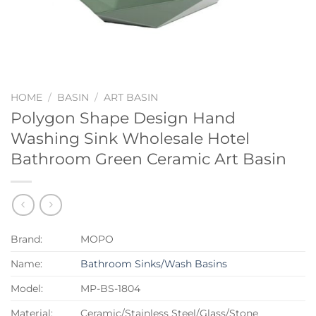
HOME
/
BASIN
/
ART BASIN
Polygon Shape Design Hand
Washing Sink Wholesale Hotel
Bathroom Green Ceramic Art Basin
Brand:
MOPO
Name:
Bathroom Sinks/Wash Basins
Model:
MP-BS-1804
Material:
Ceramic/Stainless Steel/Glass/Stone