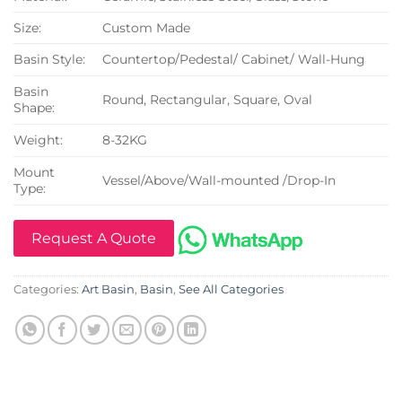
Size:
Custom Made
Basin Style:
Countertop/Pedestal/ Cabinet/ Wall-Hung
Basin
Round, Rectangular, Square, Oval
Shape:
Weight:
8-32KG
Mount
Vessel/Above/Wall-mounted /Drop-In
Type:
Request A Quote
Categories:
Art Basin
,
Basin
,
See All Categories