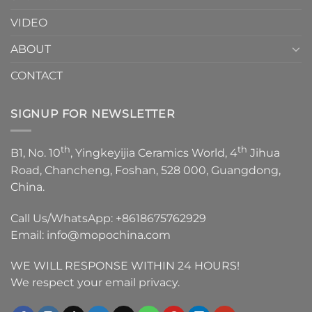
VIDEO
ABOUT
CONTACT
SIGNUP FOR NEWSLETTER
th
th
B1, No. 10
, Yingkeyijia Ceramics World, 4
Jihua
Road, Chancheng, Foshan, 528 000, Guangdong,
China.
Call Us/WhatsApp:
+8618675762929
Email:
info@mopochina.com
WE WILL RESPONSE WITHIN 24 HOURS!
We respect your email privacy.