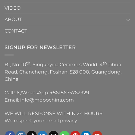
VIDEO
ABOUT
CONTACT
SIGNUP FOR NEWSLETTER
th
th
B1, No. 10
, Yingkeyijia Ceramics World, 4
Jihua
Road, Chancheng, Foshan, 528 000, Guangdong,
China.
Call Us/WhatsApp:
+8618675762929
Email:
info@mopochina.com
WE WILL RESPONSE WITHIN 24 HOURS!
We respect your email privacy.