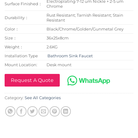
Electroplating 7-12 um Nickle + 2-5 um
Surface Finished：
Chrome
Rust Resistant; Tarnish Resistant; Stain
Durability：
Resistant
Color：
Black/Chrome/Golden/Gunmetal Grey
Size：
36x25x8cm
Weight：
2.6KG
Installation Type
Bathroom Sink Faucet
Mount Location:
Desk mount
Request A Quote
Category:
See All Categories