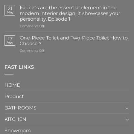
Faucets are the essential element in the
21
May
modern interior design. It showcases your
personality. Episode 1
on
Comments Off
Faucets
are
One-Piece Toilet and Two-Piece Toilet How to
17
the
Aug
Choose？
essential
on
Comments Off
element
One-
in
Piece
the
Toilet
FAST LINKS
modern
and
interior
Two-
design.
Piece
It
HOME
Toilet
showcases
How
your
Product
to
personality.
Choose？
Episode
1
BATHROOMS
KITCHEN
Showroom