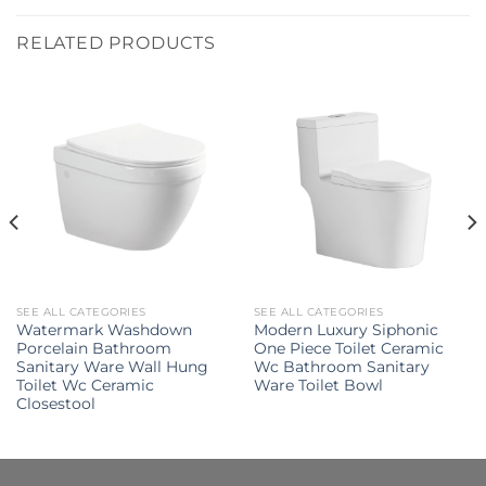
RELATED PRODUCTS
SEE ALL CATEGORIES
SEE ALL CATEGORIES
Watermark Washdown
Modern Luxury Siphonic
Porcelain Bathroom
One Piece Toilet Ceramic
Sanitary Ware Wall Hung
Wc Bathroom Sanitary
Toilet Wc Ceramic
Ware Toilet Bowl
Closestool