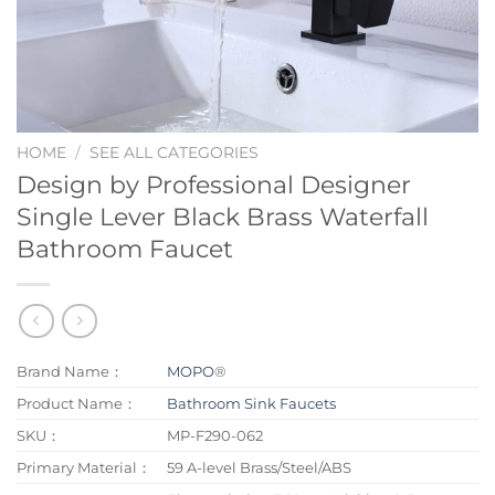
HOME
/
SEE ALL CATEGORIES
Design by Professional Designer
Single Lever Black Brass Waterfall
Bathroom Faucet
Brand Name：
MOPO
®
Product Name：
Bathroom Sink Faucets
SKU：
MP-F290-062
Primary Material：
59 A-level Brass/Steel/ABS