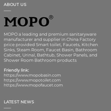
ABOUT US
MOPO a leading and premium sanitaryware
manufacturer and supplier in China Factory
price provided
Smart toilet
,
Faucets
,
Kitchen
Sinks
, Steam Room, Faucet Basin,
Bathroom
Cabinet
, Urinal,
Bathtub
,
Shower Panels
, and
Shower Room Bathroom products
Friendly link:
https://www.mopobasin.com
https://www.mopotoilet.com
https://www.mopofaucet.com
LATEST NEWS