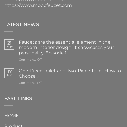
https://www.mopofaucet.com
LATEST NEWS
Faucets are the essential element in the
21
May
modern interior design. It showcases your
personality. Episode 1
on
Comments Off
Faucets
are
One-Piece Toilet and Two-Piece Toilet How to
17
the
Aug
Choose？
essential
on
Comments Off
element
One-
in
Piece
the
Toilet
FAST LINKS
modern
and
interior
Two-
design.
Piece
It
HOME
Toilet
showcases
How
your
Product
to
personality.