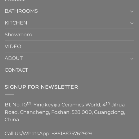
Choose？
Episode
1
BATHROOMS
KITCHEN
Showroom
VIDEO
ABOUT
CONTACT
SIGNUP FOR NEWSLETTER
th
th
B1, No. 10
, Yingkeyijia Ceramics World, 4
Jihua
Road, Chancheng, Foshan, 528 000, Guangdong,
China.
Call Us/WhatsApp:
+8618675762929