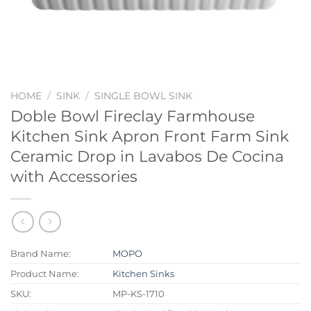
HOME
/
SINK
/
SINGLE BOWL SINK
Doble Bowl Fireclay Farmhouse
Kitchen Sink Apron Front Farm Sink
Ceramic Drop in Lavabos De Cocina
with Accessories
Brand Name:
MOPO
Product Name:
Kitchen Sinks
SKU:
MP-KS-1710