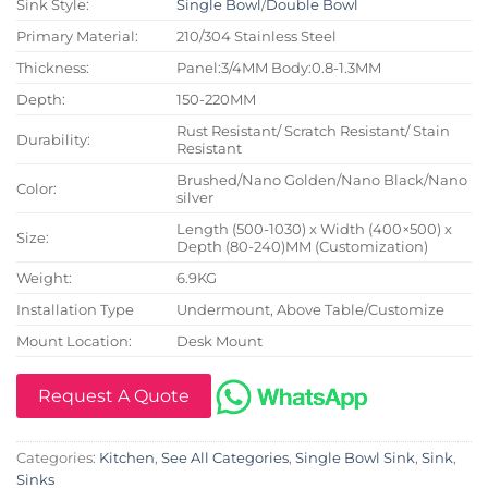
Sink Style:
Single Bowl
/
Double Bowl
Primary Material:
210/304 Stainless Steel
Thickness:
Panel:3/4MM Body:0.8-1.3MM
Depth:
150-220MM
Rust Resistant/ Scratch Resistant/ Stain
Durability:
Resistant
Brushed/Nano Golden/Nano Black/Nano
Color:
silver
Length (500-1030) x Width (400×500) x
Size:
Depth (80-240)MM (Customization)
Weight:
6.9KG
Installation Type
Undermount, Above Table/Customize
Mount Location:
Desk Mount
Request A Quote
Categories:
Kitchen
,
See All Categories
,
Single Bowl Sink
,
Sink
,
Sinks