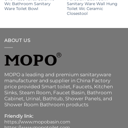
Wc Bathroom Sanitary
Sanitary Ware Wall Hung
Ware Toilet Bowl
Toilet Wc Ceramic
Closestool
ABOUT US
MOPO a leading and premium sanitaryware
manufacturer and supplier in China Factory
price provided
Smart toilet
,
Faucets
,
Kitchen
Sinks
, Steam Room, Faucet Basin,
Bathroom
Cabinet
, Urinal,
Bathtub
,
Shower Panels
, and
Shower Room Bathroom products
Friendly link:
https://www.mopobasin.com
https://www.mopotoilet.com