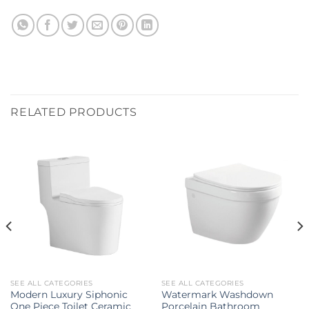
RELATED PRODUCTS
SEE ALL CATEGORIES
SEE ALL CATEGORIES
Modern Luxury Siphonic
Watermark Washdown
One Piece Toilet Ceramic
Porcelain Bathroom