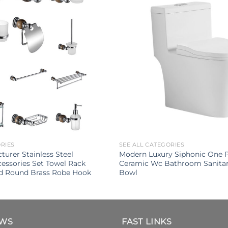
ORIES
SEE ALL CATEGORIES
turer Stainless Steel
Modern Luxury Siphonic One Pi
ssories Set Towel Rack
Ceramic Wc Bathroom Sanitar
d Round Brass Robe Hook
Bowl
EWS
FAST LINKS