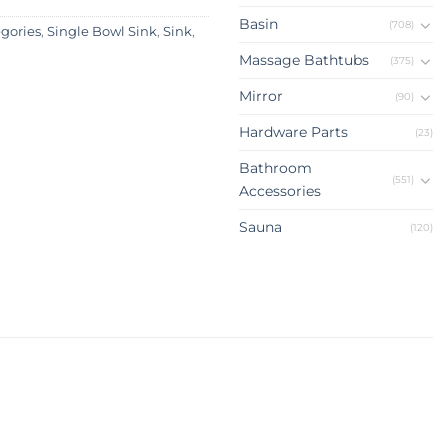
Basin
(708)
egories
,
Single Bowl Sink
,
Sink
,
Massage Bathtubs
(375)
Mirror
(90)
Hardware Parts
(23)
Bathroom
(551)
Accessories
Sauna
(120)