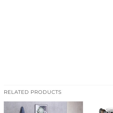
RELATED PRODUCTS