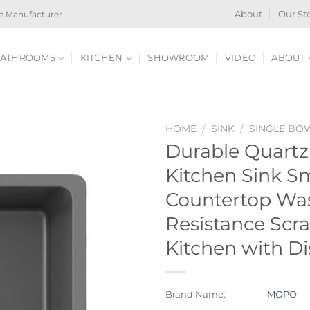
e Manufacturer
About
Our St
ATHROOMS
KITCHEN
SHOWROOM
VIDEO
ABOUT
HOME
/
SINK
/
SINGLE BO
Durable Quart
Kitchen Sink Sm
Countertop Wa
Resistance Scra
Kitchen with D
Brand Name:
MOPO