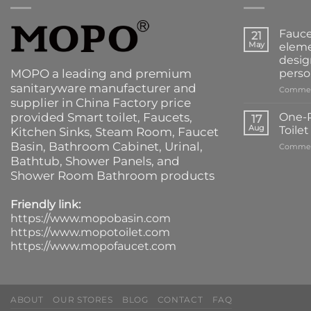
Fauce
21
May
eleme
desig
MOPO a leading and premium
perso
sanitaryware manufacturer and
Commen
supplier in China Factory price
provided
Smart toilet
,
Faucets
,
One-P
17
Aug
Toile
Kitchen Sinks
, Steam Room, Faucet
Basin,
Bathroom Cabinet
, Urinal,
Commen
Bathtub
,
Shower Panels
, and
Shower Room Bathroom products
Friendly link:
https://www.mopobasin.com
https://www.mopotoilet.com
https://www.mopofaucet.com
ABOUT
OUR STORES
BLOG
CONTACT
FAQ