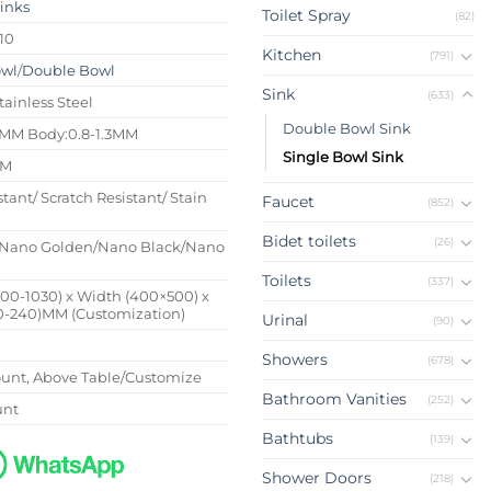
Sinks
Toilet Spray
(82)
10
Kitchen
(791)
owl
/
Double Bowl
Sink
(633)
tainless Steel
Double Bowl Sink
4MM Body:0.8-1.3MM
Single Bowl Sink
MM
stant/ Scratch Resistant/ Stain
Faucet
(852)
Bidet toilets
(26)
Nano Golden/Nano Black/Nano
Toilets
(337)
500-1030) x Width (400×500) x
0-240)MM (Customization)
Urinal
(90)
Showers
(678)
nt, Above Table/Customize
Bathroom Vanities
(252)
unt
Bathtubs
(139)
Shower Doors
(218)