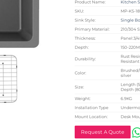
Product Name:
Kitchen 
SKU:
MP-KS-18
Sink Style:
Single B
Primary Material:
210/304 S
Thickness:
Panel:3/
Depth:
150-220
Rust Resi
Durability:
Resistant
Brushed/
Color:
silver
Length (
Size:
Depth (8
Weight:
6.9KG
Installation Type
Undermou
Mount Location:
Desk Mo
Request A Quote