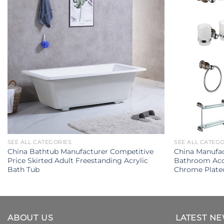
SEE ALL CATEGORIES
SEE ALL CATEG
China Bathtub Manufacturer Competitive
China Manufac
Price Skirted Adult Freestanding Acrylic
Bathroom Acce
Bath Tub
Chrome Plate
ABOUT US
LATEST N