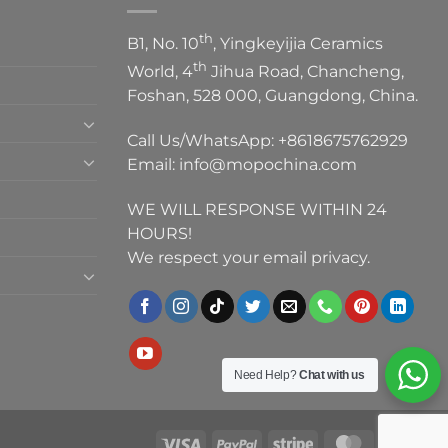
th
B1, No. 10
, Yingkeyijia Ceramics
th
World, 4
Jihua Road, Chancheng,
Foshan, 528 000, Guangdong, China.
Call Us/WhatsApp:
+8618675762929
Email:
info@mopochina.com
WE WILL RESPONSE WITHIN 24
HOURS!
We respect your email privacy.
Need Help?
Chat with us