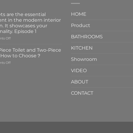
HOME
ts are the essential
nt in the modern interior
Product
n. It showcases your
nality. Episode 1
BATHROOMS
on
ts Off
Faucets
KITCHEN
are
iece Toilet and Two-Piece
the
t How to Choose？
essential
Showroom
on
ts Off
element
One-
in
VIDEO
Piece
the
Toilet
modern
ABOUT
and
interior
Two-
design.
CONTACT
Piece
It
Toilet
showcases
How
your
to
personality.
Choose？
Episode
1