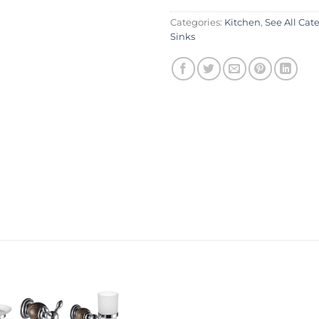
Categories:
Kitchen
,
See All Cat
Sinks