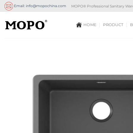
Skip
Email: info@mopochina.com
MOPO® Professional Sanitary War
to
content
HOME
PRODUCT
B