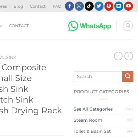
ores
Blog
Contact
FAQ
CONTACT
WL SINK
z Composite
Search
all Size
for:
sh Sink
PRODUCT CATEGORIES
tch Sink
ish Drying Rack
See All Categories
(5145)
Steam Room
(122)
Toilet & Basin Set
(44)