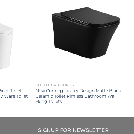
SEE ALL CATEGORIES
ece Toilet
New Coming Luxury Design Matte Black
y Ware Toilet
Ceramic Toilet Rimless Bathroom Wall
Hung Toilets
SIGNUP FOR NEWSLETTER