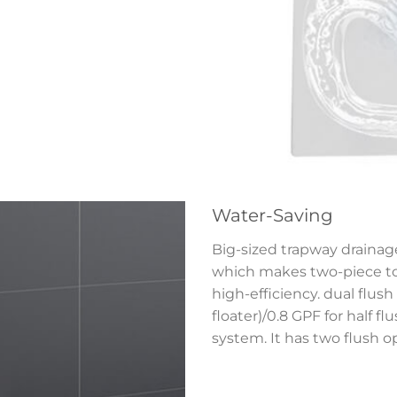
Water-Saving
Big-sized trapway drainage
which makes two-piece toi
high-efficiency. dual flush 
floater)/0.8 GPF for half f
system. It has two flush o