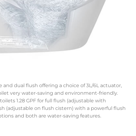
 and dual flush offering a choice of 3L/6L actuator,
let very water-saving and environment-friendly.
toilets 1.28 GPF for full flush (adjustable with
lush (adjustable on flush cistern) with a powerful flush
ptions and both are water-saving features.