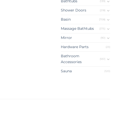
Bathtubs
(139)
Shower Doors
(218)
Basin
(708)
Massage Bathtubs
(375)
Mirror
(90)
Hardware Parts
(23)
Bathroom
(551)
Accessories
Sauna
(120)