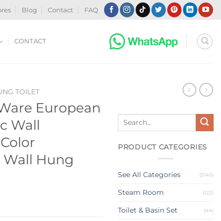
ores
Blog
Contact
FAQ
CONTACT
NG TOILET
 Ware European
Search
c Wall
for:
 Color
PRODUCT CATEGORIES
 Wall Hung
See All Categories
(5145)
Steam Room
(122)
Toilet & Basin Set
(44)