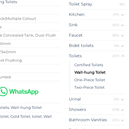
g Toilets
Toilet Spray
(82)
4
Kitchen
(791)
ck(Multiple Colour)
Sink
(633)
s
Faucet
se Concealed Tank, Dual-Flush
(852)
180mm
Bidet toilets
(26)
0*340mm
Toilets
(337)
Jet Flushing
Certified Toilets
Wall-hung Toilet
unted
One-Piece Toilet
Two-Piece Toilet
Urinal
(90)
oilets
,
Wall-hung Toilet
Showers
(678)
oilet
,
Gold Toilet
,
toilet
,
Wall
Bathroom Vanities
(252)