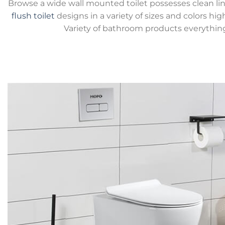
Browse a wide wall mounted toilet possesses clean lin
flush toilet
designs in a variety of sizes and colors hig
Variety of bathroom products everythin