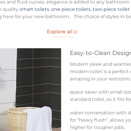
es and fluid curves. elegance is added to any bathroom g
h quality
smart toilets
,
one-piece toilets
,
two-piece toilet
g here for your new bathroom。The choice of styles in b
Explore all
Easy-to-Clean Desig
Modern sleek and seamless 
modern toilet is a perfect
amazing in your restroom.
space saver with small size
standard toilet, so it fits 
water conversation with du
for “heavy flush”, allows y
higher for tougher jobs.