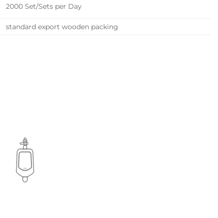
2000 Set/Sets per Day
standard export wooden packing