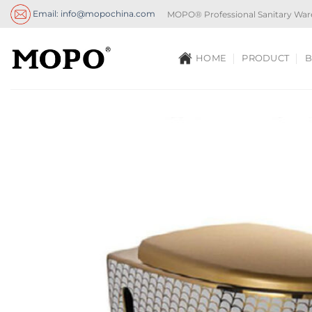
Skip
Email: info@mopochina.com
MOPO® Professional Sanitary War
to
content
HOME
PRODUCT
B