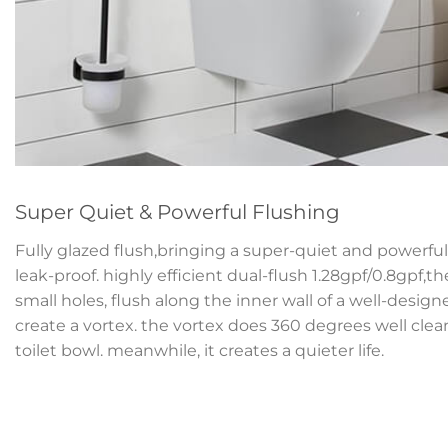
Super Quiet & Powerful Flushing
Fully glazed flush,bringing a super-quiet and powerful 
leak-proof. highly efficient dual-flush 1.28gpf/0.8gpf,t
small holes, flush along the inner wall of a well-desig
create a vortex. the vortex does 360 degrees well clean
toilet bowl. meanwhile, it creates a quieter life.