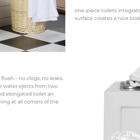
one-piece toilets integrat
surface creates a nice look
flush – no clogs, no leaks.
he water ejects from two
ned elongated toilet an
ing at all corners of the