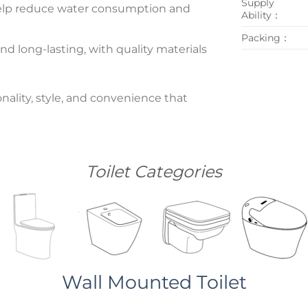
Supply
n help reduce water consumption and
Ability：
Packing：
nd long-lasting, with quality materials
nality, style, and convenience that
Toilet Categories
Wall Mounted Toilet