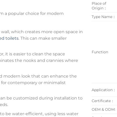
Place of
Origin：
m a popular choice for modern
Type Name：
wall, which creates more open space in
d toilets
. This can make smaller
Function
r, it is easier to clean the space
liminates the nooks and crannies where
and modern look that can enhance the
n for contemporary or minimalist
Application：
an be customized during installation to
Certificate：
eds.
OEM & ODM:
o be water-efficient, using less water