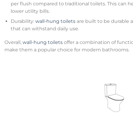
per flush compared to traditional toilets. This ca
lower utility bills.
Durability:
wall-hung toilets
are built to be durable a
that can withstand daily use.
Overall,
wall-hung toilets
offer a combination of functio
make them a popular choice for modern bathrooms.