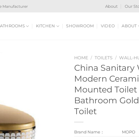
e Manufacturer
About
Our St
ATHROOMS
KITCHEN
SHOWROOM
VIDEO
ABOUT
HOME
/
TOILETS
/
WALL-HU
China Sanitary
Modern Cerami
Mounted Toilet
Bathroom Gold
Toilet
Brand Name：
MOPO