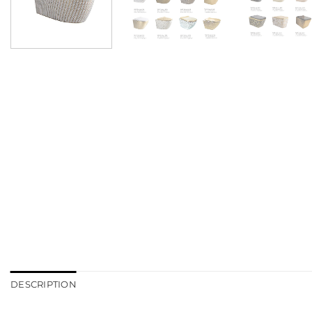
DESCRIPTION