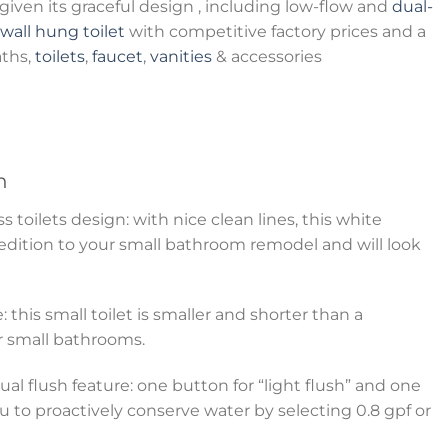
iven its graceful design , including low-flow and
dual-
wall hung toilet
with competitive factory prices and a
aths,
toilets
,
faucet
,
vanities
& accessories
n
toilets design: with nice clean lines, this white
 edition to your small bathroom remodel and will look
: this small toilet is smaller and shorter than a
for small bathrooms.
al flush feature: one button for “light flush” and one
ou to proactively conserve water by selecting 0.8 gpf or