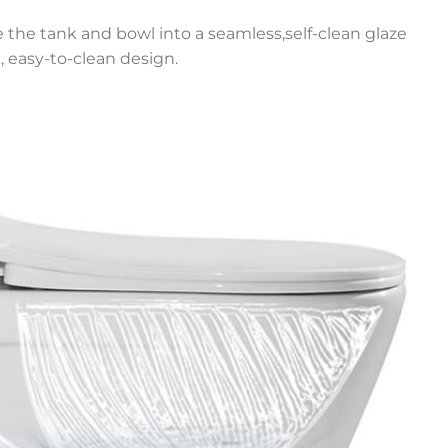
e the tank and bowl into a seamless,self-clean glaze
, easy-to-clean design.