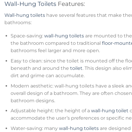
Wall-Hung Toilets
Features:
Wall-hung toilets
have several features that make the
bathrooms:
Space-saving:
wall-hung toilets
are mounted to the 
the bathroom compared to traditional
floor-mounte
bathrooms feel larger and more open.
Easy to clean: since the toilet is mounted off the floo
beneath and around the
toilet
. This design also e
dirt and grime can accumulate.
Modern aesthetic: wall-hung toilets have a sleek 
overall design of a bathroom. They are often chose
bathroom designs.
Adjustable height: the height of a
wall-hung toilet
c
accommodate the user’s preferences or specific ne
Water-saving: many
wall-hung toilets
are designed t