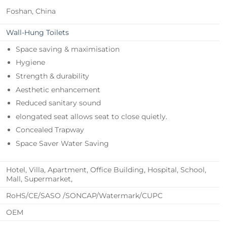
Foshan, China
Wall-Hung Toilets
Space saving & maximisation
Hygiene
Strength & durability
Aesthetic enhancement
Reduced sanitary sound
elongated seat allows seat to close quietly.
Concealed Trapway
Space Saver Water Saving
Hotel, Villa, Apartment, Office Building, Hospital, School,
Mall, Supermarket,
RoHS/CE/SASO /SONCAP/Watermark/CUPC
OEM