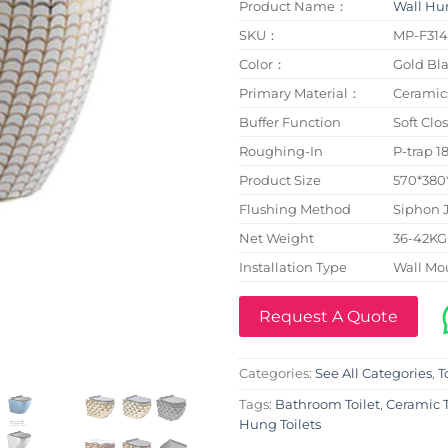
Product Name：
Wall Hun
SKU：
MP-F31
Color：
Gold Bla
Primary Material：
Ceramic
Buffer Function
Soft Clo
Roughing-In
P-trap 
Product Size
570*38
Flushing Method
Siphon 
Net Weight
36-42KG
Installation Type
Wall Mo
Request A Quote
Categories:
See All Categories
,
T
Tags:
Bathroom Toilet
,
Ceramic T
Hung Toilets