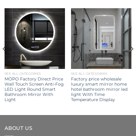
SEE ALL CATEGORIES
SEE ALL CATEGORIES
MOPO Factory Direct Price
Factory price wholesale
Wall Touch Screen Anti-Fog
luxury smart mirror home
LED Light Round Smart
hotel bathroom mirror led
Bathroom Mirror With
light With Time
Light
Temperature Display
ABOUT US