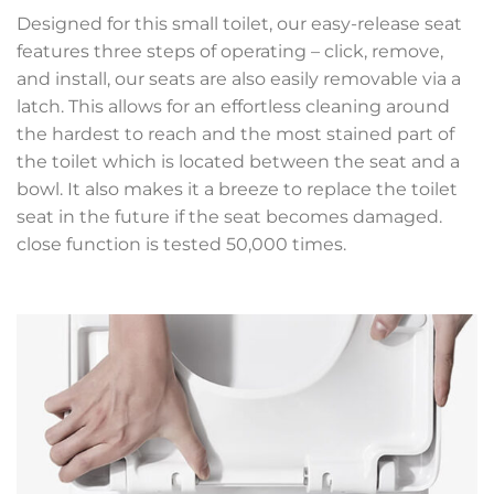
Designed for this small toilet, our easy-release seat
features three steps of operating – click, remove,
and install, our seats are also easily removable via a
latch. This allows for an effortless cleaning around
the hardest to reach and the most stained part of
the toilet which is located between the seat and a
bowl. It also makes it a breeze to replace the toilet
seat in the future if the seat becomes damaged.
close function is tested 50,000 times.