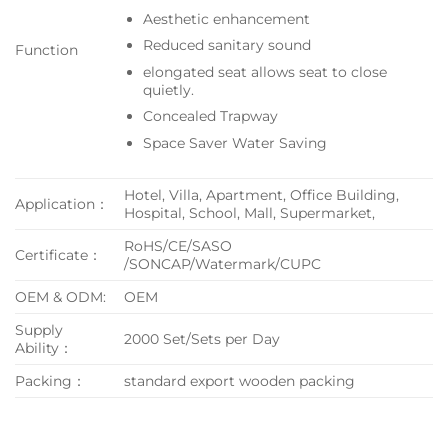
Aesthetic enhancement
Reduced sanitary sound
Function
elongated seat allows seat to close
quietly.
Concealed Trapway
Space Saver Water Saving
Hotel, Villa, Apartment, Office Building,
Application：
Hospital, School, Mall, Supermarket,
RoHS/CE/SASO
Certificate：
/SONCAP/Watermark/CUPC
OEM & ODM:
OEM
Supply
2000 Set/Sets per Day
Ability：
Packing：
standard export wooden packing