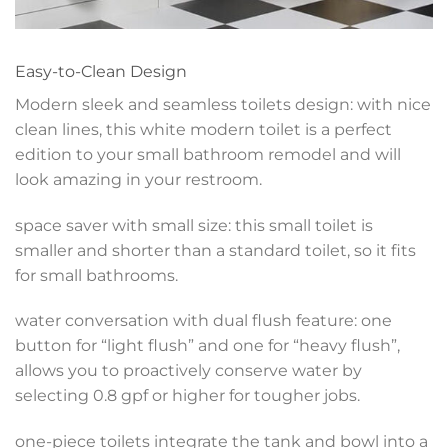
Easy-to-Clean Design
Modern sleek and seamless toilets design: with nice
clean lines, this white modern toilet is a perfect
edition to your small bathroom remodel and will
look amazing in your restroom.
space saver with small size: this small toilet is
smaller and shorter than a standard toilet, so it fits
for small bathrooms.
water conversation with dual flush feature: one
button for “light flush” and one for “heavy flush”,
allows you to proactively conserve water by
selecting 0.8 gpf or higher for tougher jobs.
one-piece toilets integrate the tank and bowl into a