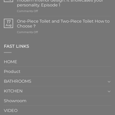
modern interior design. It showcases your
personality. Episode 1
on
Comments Off
Faucets
are
One-Piece Toilet and Two-Piece Toilet How to
17
the
Aug
Choose？
essential
on
Comments Off
element
One-
in
Piece
the
Toilet
FAST LINKS
modern
and
interior
Two-
design.
Piece
It
HOME
Toilet
showcases
How
your
Product
to
personality.
Choose？
Episode
1
BATHROOMS
KITCHEN
Showroom
VIDEO