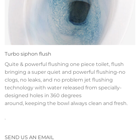
Turbo siphon flush
Quite & powerful flushing one piece toilet, flush
bringing a super quiet and powerful flushing-no
clogs, no leaks, and no problem jet flushing
technology with water released from specially-
designed holes in 360 degrees
around, keeping the bowl always clean and fresh.
.
SEND US AN EMAIL