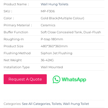
Product Name：
Wall Hung Toilets
SKU：
MP-F306
Color：
Gold Black(Multiple Colour)
Primary Material：
Ceramics
Buffer Function
Soft Close Concealed Tank, Dual-Flush
Roughing-In
P-trap 180mm
Product Size
480*360*360mm
Flushing Method
Siphon Jet Flushing
Net Weight
36-42KG
Installation Type
Wall Mounted
Request A Quote
Categories:
See All Categories
,
Toilets
,
Wall-hung Toilet