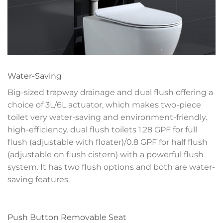
Water-Saving
Big-sized trapway drainage and dual flush offering a
choice of 3L/6L actuator, which makes two-piece
toilet very water-saving and environment-friendly.
high-efficiency. dual flush toilets 1.28 GPF for full
flush (adjustable with floater)/0.8 GPF for half flush
(adjustable on flush cistern) with a powerful flush
system. It has two flush options and both are water-
saving features.
Push Button Removable Seat