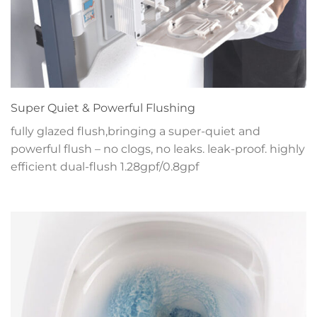
Super Quiet & Powerful Flushing
fully glazed flush,bringing a super-quiet and
powerful flush – no clogs, no leaks. leak-proof. highly
efficient dual-flush 1.28gpf/0.8gpf