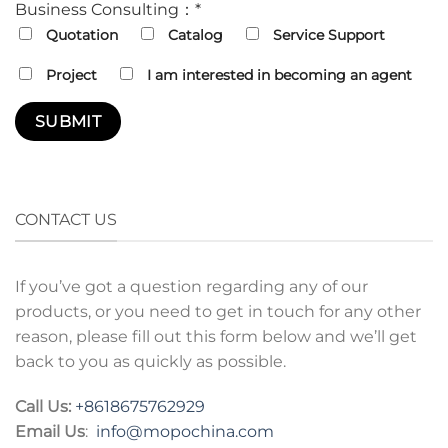
Business Consulting：*
Quotation
Catalog
Service Support
Project
I am interested in becoming an agent
CONTACT US
If you’ve got a question regarding any of our
products, or you need to get in touch for any other
reason, please fill out this form below and we’ll get
back to you as quickly as possible.
Call Us:
+8618675762929
Email Us
:
info@mopochina.com