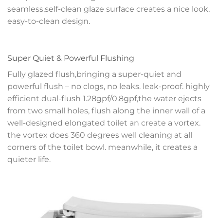
seamless,self-clean glaze surface creates a nice look,
easy-to-clean design.
Super Quiet & Powerful Flushing
Fully glazed flush,bringing a super-quiet and
powerful flush – no clogs, no leaks. leak-proof. highly
efficient dual-flush 1.28gpf/0.8gpf,the water ejects
from two small holes, flush along the inner wall of a
well-designed elongated toilet an create a vortex.
the vortex does 360 degrees well cleaning at all
corners of the toilet bowl. meanwhile, it creates a
quieter life.