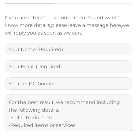
If you are interested in our products and want to
know more details,please leave a message here,we
will reply you as soon as we can.