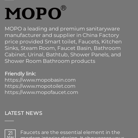
MOPO a leading and premium sanitaryware
manufacturer and supplier in China Factory
price provided
Smart toilet
,
Faucets
,
Kitchen
Sinks
, Steam Room, Faucet Basin,
Bathroom
Cabinet
, Urinal,
Bathtub
,
Shower Panels
, and
Shower Room Bathroom products
Friendly link:
https://www.mopobasin.com
https://www.mopotoilet.com
https://www.mopofaucet.com
LATEST NEWS
Faucets are the essential element in the
21
May