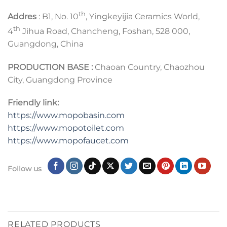
th
Addres
: B1, No. 10
, Yingkeyijia Ceramics World,
th
4
Jihua Road, Chancheng, Foshan, 528 000,
Guangdong, China
PRODUCTION BASE :
Chaoan Country, Chaozhou
City, Guangdong Province
Friendly link:
https://www.mopobasin.com
https://www.mopotoilet.com
https://www.mopofaucet.com
Follow us
RELATED PRODUCTS