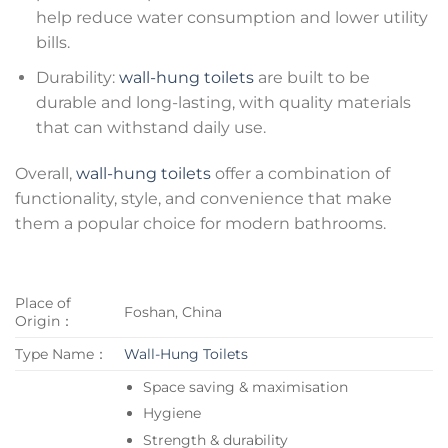
help reduce water consumption and lower utility
bills.
Durability:
wall-hung toilets
are built to be
durable and long-lasting, with quality materials
that can withstand daily use.
Overall,
wall-hung toilets
offer a combination of
functionality, style, and convenience that make
them a popular choice for modern bathrooms.
Place of
Foshan, China
Origin：
Type Name：
Wall-Hung Toilets
Space saving & maximisation
Hygiene
Strength & durability