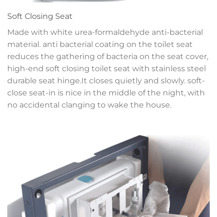
Soft Closing Seat
Made with white urea-formaldehyde anti-bacterial
material. anti bacterial coating on the toilet seat
reduces the gathering of bacteria on the seat cover,
high-end soft closing toilet seat with stainless steel
durable seat hinge.It closes quietly and slowly. soft-
close seat-in is nice in the middle of the night, with
no accidental clanging to wake the house.