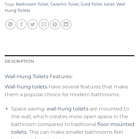
Tags:
Bathroom Toilet
,
Ceramic Toilet
,
Gold Toilet
,
toilet
,
Wall
Hung Toilets
DESCRIPTION
Wall-Hung Toilets
Features:
Wall-hung toilets
have several features that make
them a popular choice for modern bathrooms:
Space-saving:
wall-hung toilets
are mounted to
the wall, which creates more open space in the
bathroom compared to traditional
floor-mounted
toilets
. This can make smaller bathrooms feel