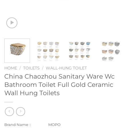
HOME
/
TOILETS
/
WALL-HUNG TOILET
China Chaozhou Sanitary Ware Wc
Bathroom Toilet Full Gold Ceramic
Wall Hung Toilets
Brand Name：
MOPO