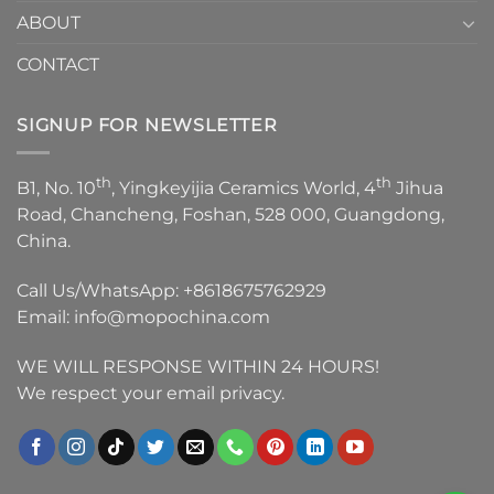
ABOUT
CONTACT
SIGNUP FOR NEWSLETTER
th
th
B1, No. 10
, Yingkeyijia Ceramics World, 4
Jihua
Road, Chancheng, Foshan, 528 000, Guangdong,
China.
Call Us/WhatsApp:
+8618675762929
Email:
info@mopochina.com
WE WILL RESPONSE WITHIN 24 HOURS!
We respect your email privacy.