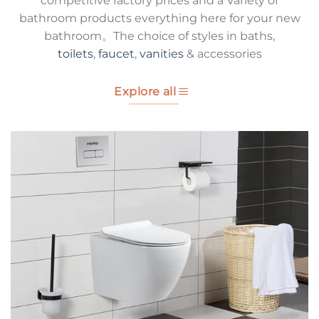
competitive factory prices and a Variety of
bathroom products everything here for your new
bathroom。The choice of styles in baths,
toilets
,
faucet
,
vanities
& accessories
Explore all