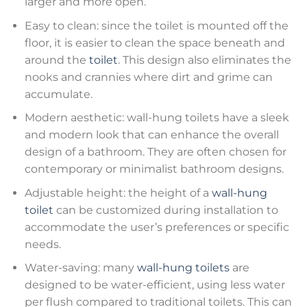
larger and more open.
Easy to clean: since the toilet is mounted off the
floor, it is easier to clean the space beneath and
around the
toilet
. This design also eliminates the
nooks and crannies where dirt and grime can
accumulate.
Modern aesthetic: wall-hung toilets have a sleek
and modern look that can enhance the overall
design of a bathroom. They are often chosen for
contemporary or minimalist bathroom designs.
Adjustable height: the height of a
wall-hung
toilet
can be customized during installation to
accommodate the user’s preferences or specific
needs.
Water-saving: many
wall-hung toilets
are
designed to be water-efficient, using less water
per flush compared to traditional toilets. This can