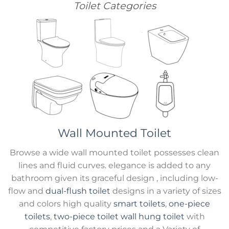
Toilet Categories
Wall Mounted Toilet
Browse a wide wall mounted toilet possesses clean
lines and fluid curves. elegance is added to any
bathroom given its graceful design , including low-
flow and
dual-flush toilet
designs in a variety of sizes
and colors high quality
smart toilets
,
one-piece
toilets
,
two-piece toilet
wall hung toilet
with