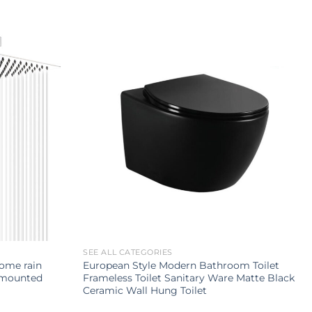
SEE ALL CATEGORIES
rome rain
European Style Modern Bathroom Toilet
 mounted
Frameless Toilet Sanitary Ware Matte Black
Ceramic Wall Hung Toilet