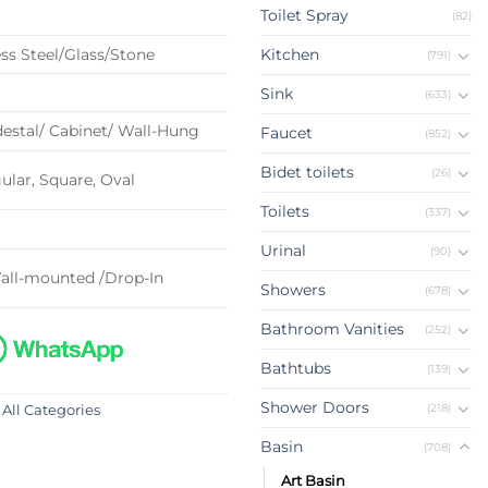
Toilet Spray
(82)
ss Steel/Glass/Stone
Kitchen
(791)
Sink
(633)
estal/ Cabinet/ Wall-Hung
Faucet
(852)
Bidet toilets
(26)
lar, Square, Oval
Toilets
(337)
Urinal
(90)
all-mounted /Drop-In
Showers
(678)
Bathroom Vanities
(252)
Bathtubs
(139)
Shower Doors
(218)
 All Categories
Basin
(708)
Art Basin