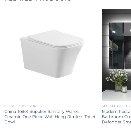
SEE ALL CATEGORIES
SEE ALL CATEG
China Toilet Supplier Sanitary Wares
Modern Rectan
Ceramic One Piece Wall Hung Rimless Toilet
Bathroom Cus
Bowl
Defogger Sma