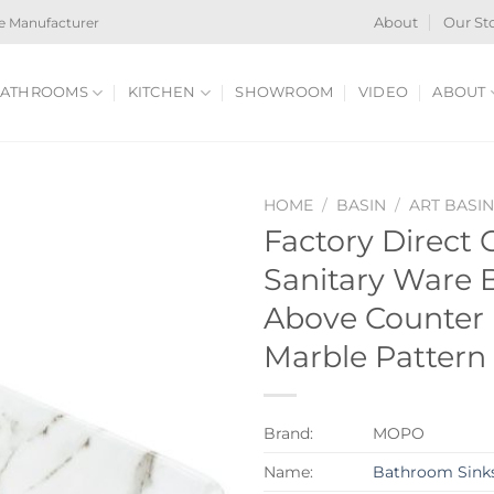
e Manufacturer
About
Our St
ATHROOMS
KITCHEN
SHOWROOM
VIDEO
ABOUT
HOME
/
BASIN
/
ART BASI
Factory Direct
Sanitary Ware
Above Counter 
Marble Pattern
Brand:
MOPO
Name:
Bathroom Sink