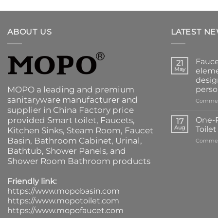
ABOUT US
LATEST N
Fauce
21
May
eleme
desig
MOPO a leading and premium
perso
sanitaryware manufacturer and
Commen
supplier in China Factory price
provided
Smart toilet
,
Faucets
,
One-P
17
Aug
Toile
Kitchen Sinks
, Steam Room, Faucet
Basin,
Bathroom Cabinet
, Urinal,
Commen
Bathtub
,
Shower Panels
, and
Shower Room Bathroom products
Friendly link:
https://www.mopobasin.com
https://www.mopotoilet.com
https://www.mopofaucet.com