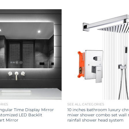
ORIES
SEE ALL CATEGORIES
gular Time Display Mirror
10 inches bathroom luxury ch
tomized LED Backlit
mixer shower combo set wall
rt Mirror
rainfall shower head system