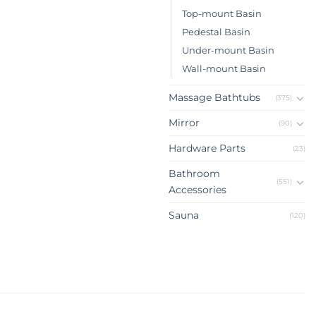
Top-mount Basin
Pedestal Basin
Under-mount Basin
Wall-mount Basin
Massage Bathtubs
(375)
Mirror
(90)
Hardware Parts
(23)
Bathroom
(551)
Accessories
Sauna
(120)