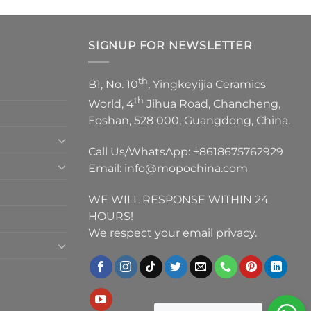
SIGNUP FOR NEWSLETTER
th
B1, No. 10
, Yingkeyijia Ceramics
th
World, 4
Jihua Road, Chancheng,
Foshan, 528 000, Guangdong, China.
Call Us/WhatsApp:
+8618675762929
Email:
info@mopochina.com
WE WILL RESPONSE WITHIN 24
HOURS!
We respect your email privacy.