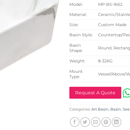
Model:
MP-BS-1662
Material:
Ceramic/Stainle
Size:
Custom Made
Basin Style:
Countertop/Ped
Basin
Round, Rectangu
Shape:
Weight:
8-32KG
Mount
Vessel/Above/W
Type:
Request A Quote
Categories:
Art Basin
,
Basin
,
See