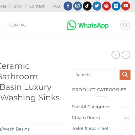
ores
Blog
Contact
FAQ
CONTACT
N
 Ceramic
Search
 Bathroom
for:
Basin Luxury
PRODUCT CATEGORIES
 Washing Sinks
See All Categories
(5145)
Steam Room
(122)
Toilet & Basin Set
s/Wash Basins
(44)