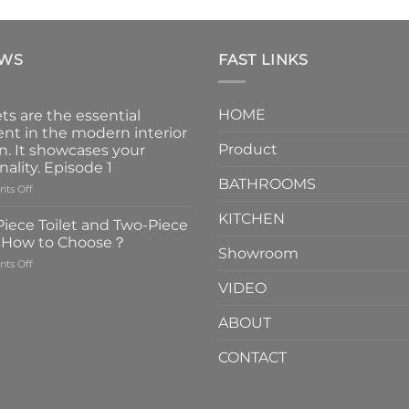
EWS
FAST LINKS
HOME
ts are the essential
nt in the modern interior
Product
n. It showcases your
nality. Episode 1
BATHROOMS
on
ts Off
Faucets
KITCHEN
are
iece Toilet and Two-Piece
the
t How to Choose？
essential
Showroom
on
ts Off
element
One-
in
VIDEO
Piece
the
Toilet
modern
ABOUT
and
interior
Two-
design.
CONTACT
Piece
It
Toilet
showcases
How
your
to
personality.