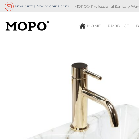
Skip
Email: info@mopochina.com
MOPO® Professional Sanitary War
to
content
HOME
PRODUCT
B