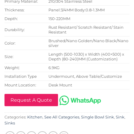
Primary Material:
210/304 Stainless Steel
Thickness:
Panel:3/4MM Body:0.8-1.3MM
Depth:
150-220MM
Rust Resistant/ Scratch Resistant/ Stain
Durability:
Resistant
Brushed/Nano Golden/Nano Black/Nano
Color:
silver
Length (500-1030) x Width (400×500) x
Size:
Depth (80-240)MM (Customization)
Weight:
6.9KG
Installation Type
Undermount, Above Table/Customize
Mount Location:
Desk Mount
Request A Quote
Categories:
Kitchen
,
See All Categories
,
Single Bowl Sink
,
Sink
,
Sinks