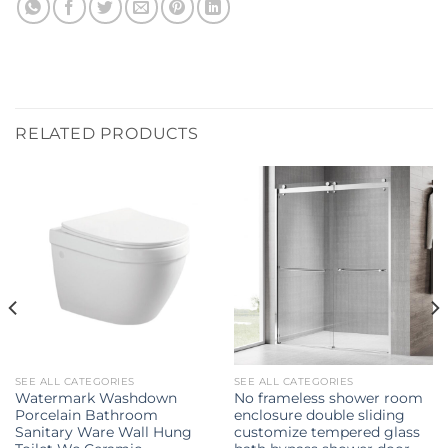
RELATED PRODUCTS
SEE ALL CATEGORIES
SEE ALL CATEGORIES
Watermark Washdown
No frameless shower room
Porcelain Bathroom
enclosure double sliding
Sanitary Ware Wall Hung
customize tempered glass