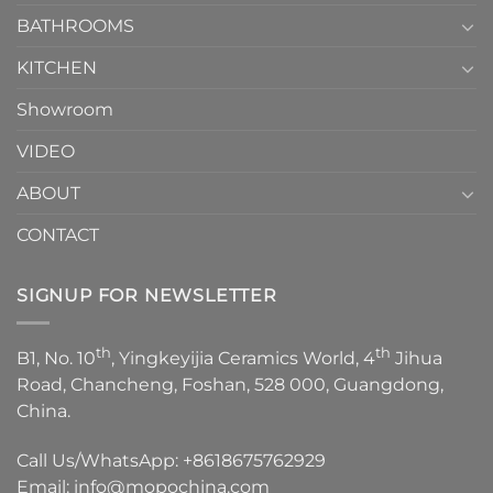
Choose？
Episode
1
BATHROOMS
KITCHEN
Showroom
VIDEO
ABOUT
CONTACT
SIGNUP FOR NEWSLETTER
th
th
B1, No. 10
, Yingkeyijia Ceramics World, 4
Jihua
Road, Chancheng, Foshan, 528 000, Guangdong,
China.
Call Us/WhatsApp:
+8618675762929
Email:
info@mopochina.com