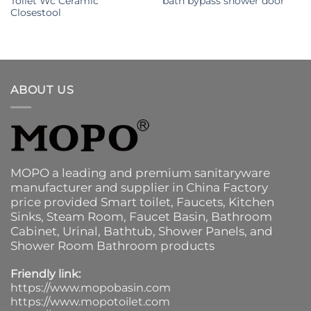
Toilet Wc Ceramic
bath bypass shower door
Closestool
ABOUT US
MOPO a leading and premium sanitaryware
manufacturer and supplier in China Factory
price provided
Smart toilet
,
Faucets
,
Kitchen
Sinks
, Steam Room, Faucet Basin,
Bathroom
Cabinet
, Urinal,
Bathtub
,
Shower Panels
, and
Shower Room Bathroom products
Friendly link:
https://www.mopobasin.com
https://www.mopotoilet.com