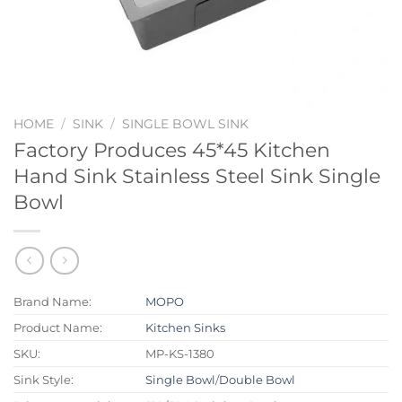
HOME
/
SINK
/
SINGLE BOWL SINK
Factory Produces 45*45 Kitchen
Hand Sink Stainless Steel Sink Single
Bowl
Brand Name:
MOPO
Product Name:
Kitchen Sinks
SKU:
MP-KS-1380
Sink Style:
Single Bowl
/
Double Bowl