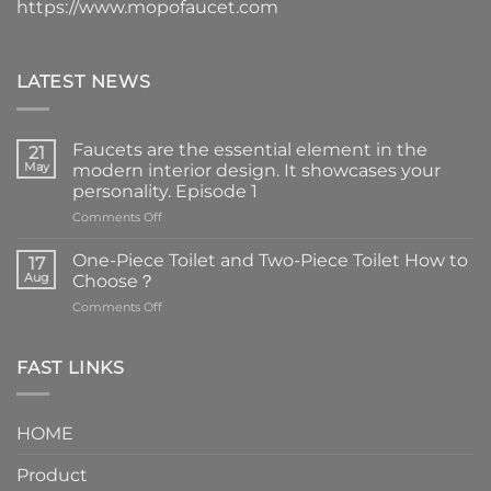
https://www.mopofaucet.com
LATEST NEWS
Faucets are the essential element in the
21
May
modern interior design. It showcases your
personality. Episode 1
on
Comments Off
Faucets
are
One-Piece Toilet and Two-Piece Toilet How to
17
the
Aug
Choose？
essential
on
Comments Off
element
One-
in
Piece
the
Toilet
FAST LINKS
modern
and
interior
Two-
design.
Piece
It
HOME
Toilet
showcases
How
your
Product
to
personality.