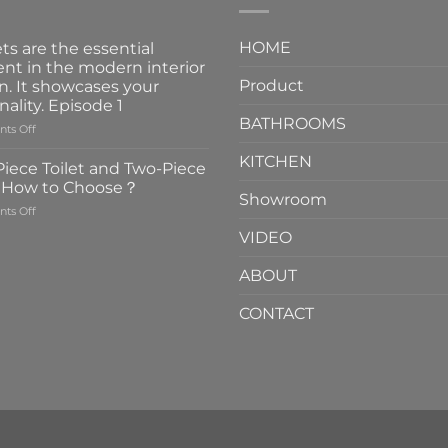
HOME
ts are the essential
nt in the modern interior
Product
n. It showcases your
nality. Episode 1
BATHROOMS
on
ts Off
Faucets
KITCHEN
are
iece Toilet and Two-Piece
the
t How to Choose？
essential
Showroom
on
ts Off
element
One-
in
VIDEO
Piece
the
Toilet
modern
ABOUT
and
interior
Two-
design.
CONTACT
Piece
It
Toilet
showcases
How
your
to
personality.
Choose？
Episode
1