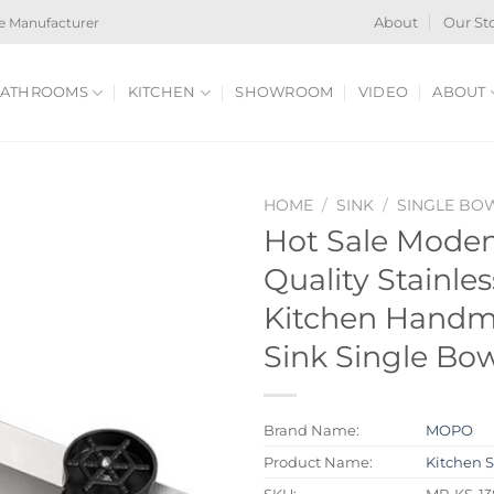
e Manufacturer
About
Our St
ATHROOMS
KITCHEN
SHOWROOM
VIDEO
ABOUT
HOME
/
SINK
/
SINGLE BO
Hot Sale Mode
Quality Stainles
Kitchen Handm
Sink Single Bow
Brand Name:
MOPO
Product Name:
Kitchen 
SKU:
MP-KS-1