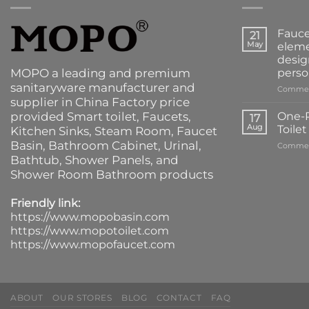
Fauce
21
May
eleme
desig
MOPO a leading and premium
perso
sanitaryware manufacturer and
Commen
supplier in China Factory price
provided
Smart toilet
,
Faucets
,
One-P
17
Aug
Toile
Kitchen Sinks
, Steam Room, Faucet
Basin,
Bathroom Cabinet
, Urinal,
Commen
Bathtub
,
Shower Panels
, and
Shower Room Bathroom products
Friendly link:
https://www.mopobasin.com
https://www.mopotoilet.com
https://www.mopofaucet.com
ABOUT
OUR STORES
BLOG
CONTACT
FAQ