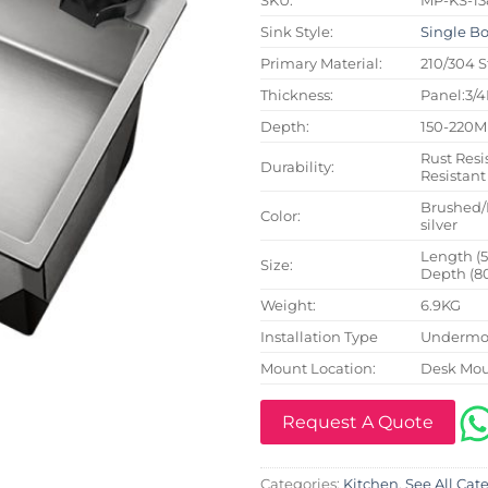
Sink Style:
Single B
Primary Material:
210/304 S
Thickness:
Panel:3/
Depth:
150-220
Rust Resi
Durability:
Resistant
Brushed/
Color:
silver
Length (
Size:
Depth (8
Weight:
6.9KG
Installation Type
Undermou
Mount Location:
Desk Mo
Request A Quote
Categories:
Kitchen
,
See All Cat