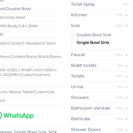
Toilet Spray
(82)
owl
/
Double Bowl
Kitchen
(791)
tainless Steel
Sink
4MM Body:0.8-1.3MM
(633)
MM
Double Bowl Sink
Single Bowl Sink
stant/ Scratch Resistant/ Stain
Faucet
(852)
Nano Golden/Nano Black/Nano
Bidet toilets
(26)
500-1030) x Width (400×500) x
0-240)MM (Customization)
Toilets
(337)
Urinal
(90)
nt, Above Table/Customize
Showers
(678)
unt
Bathroom Vanities
(252)
Bathtubs
(139)
Shower Doors
(218)
egories
,
Single Bowl Sink
,
Sink
,