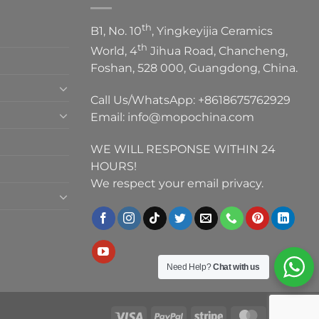
th
B1, No. 10
, Yingkeyijia Ceramics
th
World, 4
Jihua Road, Chancheng,
Foshan, 528 000, Guangdong, China.
Call Us/WhatsApp:
+8618675762929
Email:
info@mopochina.com
WE WILL RESPONSE WITHIN 24
HOURS!
We respect your email privacy.
Need Help?
Chat with us