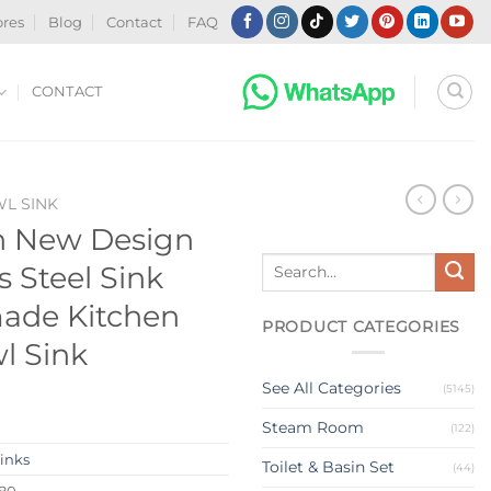
ores
Blog
Contact
FAQ
CONTACT
WL SINK
n New Design
Search
s Steel Sink
for:
ade Kitchen
PRODUCT CATEGORIES
l Sink
See All Categories
(5145)
Steam Room
(122)
Sinks
Toilet & Basin Set
(44)
380