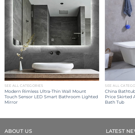
SEE ALL CATEGORIES
SEE ALL CATEG
Modern Rimless Ultra-Thin Wall Mount
China Bathtu
Touch Sensor LED Smart Bathroom Lighted
Price Skirted 
Mirror
Bath Tub
ABOUT US
LATEST N