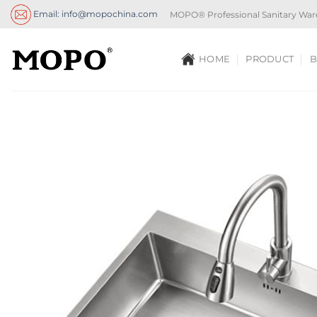
Skip
Email: info@mopochina.com
MOPO® Professional Sanitary War
to
content
HOME
PRODUCT
B