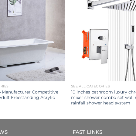
ORIES
SEE ALL CATEGORIES
b Manufacturer Competitive
10 inches bathroom luxury ch
Adult Freestanding Acrylic
mixer shower combo set wall
rainfall shower head system
EWS
FAST LINKS