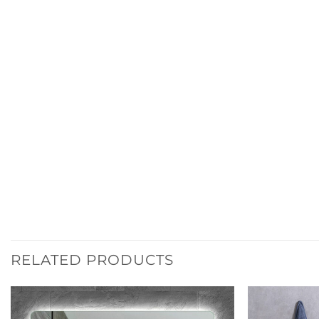
RELATED PRODUCTS