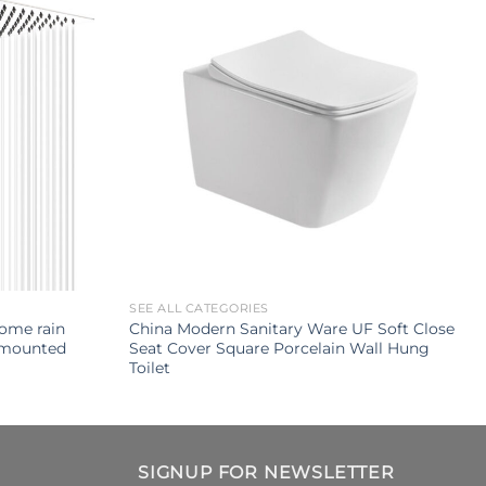
SEE ALL CATEGORIES
rome rain
China Modern Sanitary Ware UF Soft Close
 mounted
Seat Cover Square Porcelain Wall Hung
Toilet
SIGNUP FOR NEWSLETTER