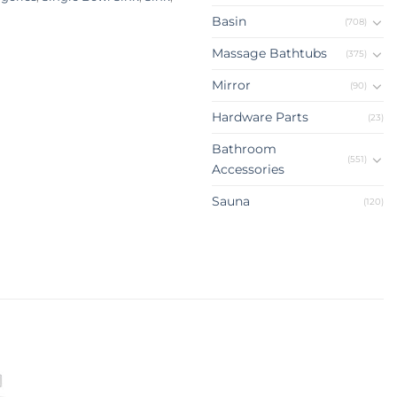
Basin
(708)
Massage Bathtubs
(375)
Mirror
(90)
Hardware Parts
(23)
Bathroom
(551)
Accessories
Sauna
(120)