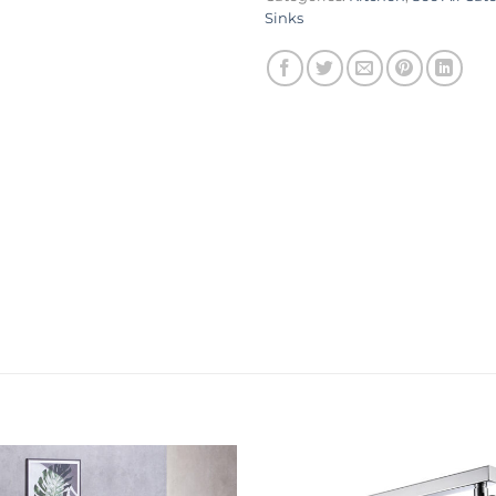
Sinks