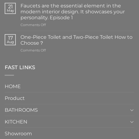
Faucets are the essential element in the
21
May
modern interior design. It showcases your
personality. Episode 1
on
Comments Off
Faucets
are
One-Piece Toilet and Two-Piece Toilet How to
17
the
Aug
Choose？
essential
on
Comments Off
element
One-
in
Piece
the
Toilet
FAST LINKS
modern
and
interior
Two-
design.
Piece
It
HOME
Toilet
showcases
How
your
Product
to
personality.
Choose？
Episode
1
BATHROOMS
KITCHEN
Showroom