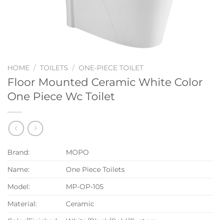
HOME
/
TOILETS
/
ONE-PIECE TOILET
Floor Mounted Ceramic White Color
One Piece Wc Toilet
Brand:
MOPO
Name:
One Piece Toilets
Model:
MP-OP-105
Material:
Ceramic