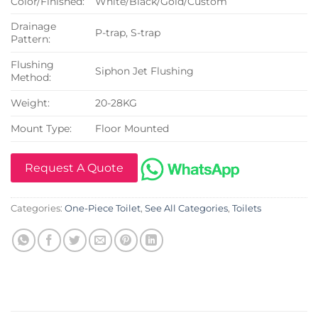
Color/Finished:
White/Black/Gold/Custom
Drainage
P-trap, S-trap
Pattern:
Flushing
Siphon Jet Flushing
Method:
Weight:
20-28KG
Mount Type:
Floor Mounted
Request A Quote
Categories:
One-Piece Toilet
,
See All Categories
,
Toilets