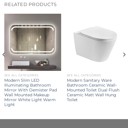
RELATED PRODUCTS
SEE ALL CATEGORIES
SEE ALL CATEGORIES
Modern Slim LED
Modern Sanitary Ware
Illuminating Bathroom
Bathroom Ceramic Wall-
Mirror With Demister Pad
Mounted Toilet Dual Flush
Wall Mounted Makeup
Ceramic Matt Wall Hung
Mirror White Light Warm
Toilet
Light