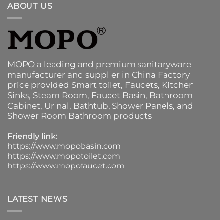
ABOUT US
MOPO a leading and premium sanitaryware
manufacturer and supplier in China Factory
price provided
Smart toilet
,
Faucets
,
Kitchen
Sinks
, Steam Room, Faucet Basin,
Bathroom
Cabinet
, Urinal,
Bathtub
,
Shower Panels
, and
Shower Room Bathroom products
Friendly link:
https://www.mopobasin.com
https://www.mopotoilet.com
https://www.mopofaucet.com
LATEST NEWS