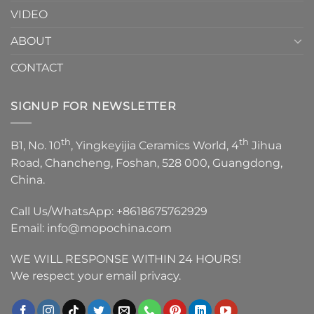
VIDEO
ABOUT
CONTACT
SIGNUP FOR NEWSLETTER
th
th
B1, No. 10
, Yingkeyijia Ceramics World, 4
Jihua
Road, Chancheng, Foshan, 528 000, Guangdong,
China.
Call Us/WhatsApp:
+8618675762929
Email:
info@mopochina.com
WE WILL RESPONSE WITHIN 24 HOURS!
We respect your email privacy.