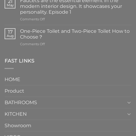
Faucets are the essential element in the
21
May
modern interior design. It showcases your
personality. Episode 1
on
Comments Off
Faucets
are
One-Piece Toilet and Two-Piece Toilet How to
17
the
Aug
Choose？
essential
on
Comments Off
element
One-
in
Piece
the
Toilet
FAST LINKS
modern
and
interior
Two-
design.
Piece
It
HOME
Toilet
showcases
How
your
Product
to
personality.
Choose？
Episode
1
BATHROOMS
KITCHEN
Showroom