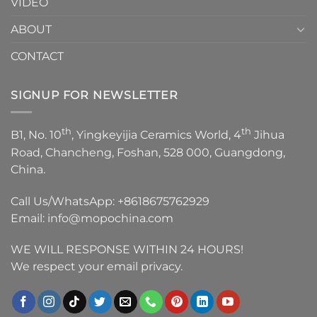
VIDEO
ABOUT
CONTACT
SIGNUP FOR NEWSLETTER
th
th
B1, No. 10
, Yingkeyijia Ceramics World, 4
Jihua
Road, Chancheng, Foshan, 528 000, Guangdong,
China.
Call Us/WhatsApp:
+8618675762929
Email:
info@mopochina.com
WE WILL RESPONSE WITHIN 24 HOURS!
We respect your email privacy.