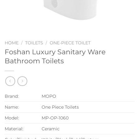
HOME
/
TOILETS
/
ONE-PIECE TOILET
Foshan Luxury Sanitary Ware
Bathroom Toilets
Brand:
MOPO
Name:
One Piece Toilets
Model:
MP-OP-1060
Material:
Ceramic