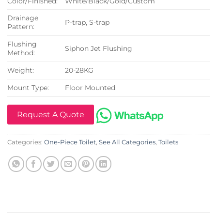
Color/Finished:
White/Black/Gold/Custom
Drainage
P-trap, S-trap
Pattern:
Flushing
Siphon Jet Flushing
Method:
Weight:
20-28KG
Mount Type:
Floor Mounted
Request A Quote
Categories:
One-Piece Toilet
,
See All Categories
,
Toilets