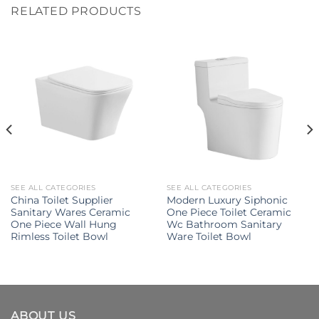
RELATED PRODUCTS
SEE ALL CATEGORIES
SEE ALL CATEGORIES
China Toilet Supplier
Modern Luxury Siphonic
Sanitary Wares Ceramic
One Piece Toilet Ceramic
One Piece Wall Hung
Wc Bathroom Sanitary
Rimless Toilet Bowl
Ware Toilet Bowl
ABOUT US