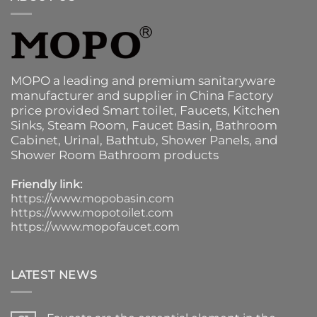
MOPO a leading and premium sanitaryware
manufacturer and supplier in China Factory
price provided
Smart toilet
,
Faucets
,
Kitchen
Sinks
, Steam Room, Faucet Basin,
Bathroom
Cabinet
, Urinal,
Bathtub
,
Shower Panels
, and
Shower Room Bathroom products
Friendly link:
https://www.mopobasin.com
https://www.mopotoilet.com
https://www.mopofaucet.com
LATEST NEWS