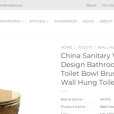
e Manufacturer
About
Our St
ATHROOMS
KITCHEN
SHOWROOM
VIDEO
ABOUT
HOME
/
TOILETS
/
WALL-HU
China Sanitary
Design Bathro
Toilet Bowl Br
Wall Hung Toil
Brand Name：
MOPO
Product Name：
Wall Hun
SKU：
MP-F30