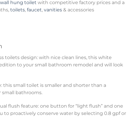
wall hung toilet
with competitive factory prices and a
aths,
toilets
,
faucet
,
vanities
& accessories
n
toilets design: with nice clean lines, this white
 edition to your small bathroom remodel and will look
: this small toilet is smaller and shorter than a
for small bathrooms.
al flush feature: one button for “light flush” and one
ou to proactively conserve water by selecting 0.8 gpf or