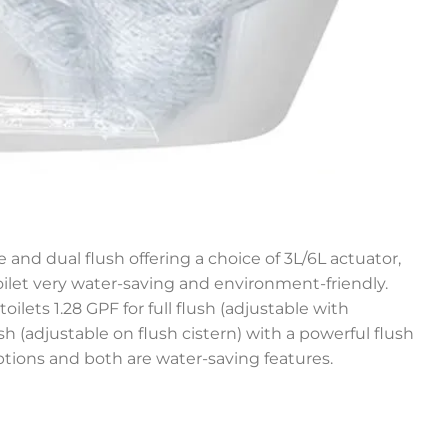
 and dual flush offering a choice of 3L/6L actuator,
let very water-saving and environment-friendly.
toilets 1.28 GPF for full flush (adjustable with
lush (adjustable on flush cistern) with a powerful flush
ptions and both are water-saving features.