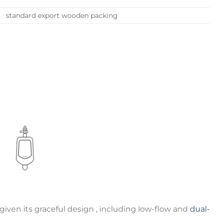
standard export wooden packing
iven its graceful design , including low-flow and
dual-