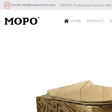
Skip
Email: info@mopochina.com
MOPO® Professional Sanitary War
to
content
HOME
PRODUCT
B