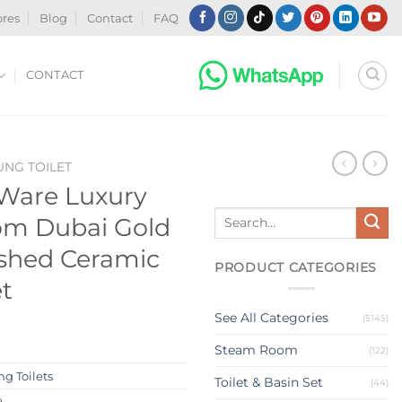
ores
Blog
Contact
FAQ
CONTACT
NG TOILET
 Ware Luxury
Search
om Dubai Gold
for:
ushed Ceramic
PRODUCT CATEGORIES
et
See All Categories
(5145)
Steam Room
(122)
g Toilets
Toilet & Basin Set
(44)
9