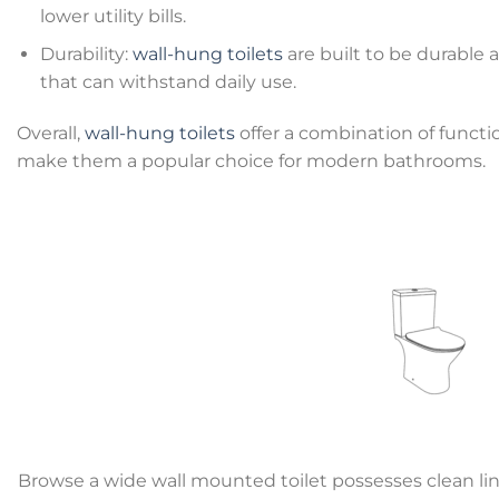
lower utility bills.
Durability:
wall-hung toilets
are built to be durable a
that can withstand daily use.
Overall,
wall-hung toilets
offer a combination of functio
make them a popular choice for modern bathrooms.
Browse a wide wall mounted toilet possesses clean lin