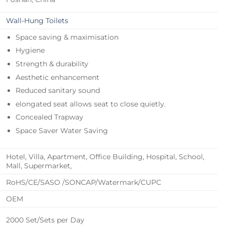
Wall-Hung Toilets
Space saving & maximisation
Hygiene
Strength & durability
Aesthetic enhancement
Reduced sanitary sound
elongated seat allows seat to close quietly.
Concealed Trapway
Space Saver Water Saving
Hotel, Villa, Apartment, Office Building, Hospital, School,
Mall, Supermarket,
RoHS/CE/SASO /SONCAP/Watermark/CUPC
OEM
2000 Set/Sets per Day