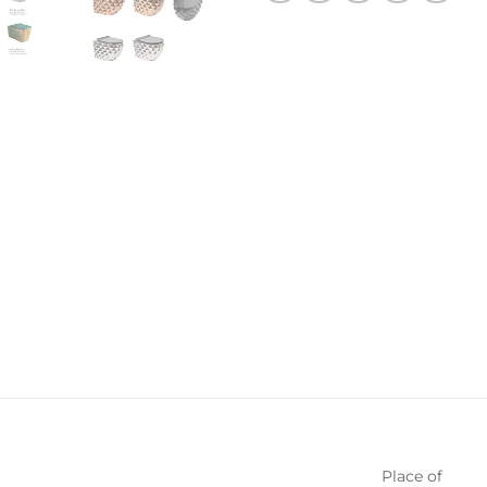
Place of