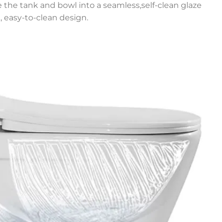
e the tank and bowl into a seamless,self-clean glaze
, easy-to-clean design.