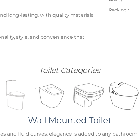
Packing：
nd long-lasting, with quality materials
nality, style, and convenience that
Toilet Categories
Wall Mounted Toilet
es and fluid curves. elegance is added to any bathroom g