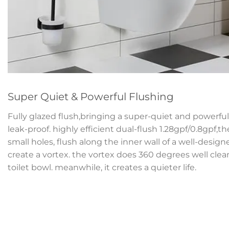
Super Quiet & Powerful Flushing
Fully glazed flush,bringing a super-quiet and powerful 
leak-proof. highly efficient dual-flush 1.28gpf/0.8gpf,t
small holes, flush along the inner wall of a well-desig
create a vortex. the vortex does 360 degrees well clean
toilet bowl. meanwhile, it creates a quieter life.