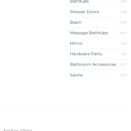
Bathtubs
(139)
Shower Doors
(218)
Basin
(708)
Massage Bathtubs
(375)
Mirror
(90)
Hardware Parts
(23)
Bathroom Accessories
(551)
Sauna
(120)
Foshan, China