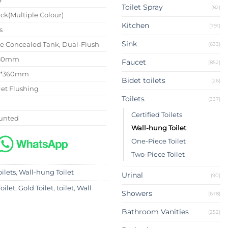
Toilet Spray
(82)
ck(Multiple Colour)
Kitchen
(791)
s
Sink
se Concealed Tank, Dual-Flush
(633)
180mm
Faucet
(852)
0*360mm
Bidet toilets
(26)
Jet Flushing
Toilets
(337)
Certified Toilets
unted
Wall-hung Toilet
One-Piece Toilet
Two-Piece Toilet
oilets
,
Wall-hung Toilet
Urinal
(90)
oilet
,
Gold Toilet
,
toilet
,
Wall
Showers
(678)
Bathroom Vanities
(252)