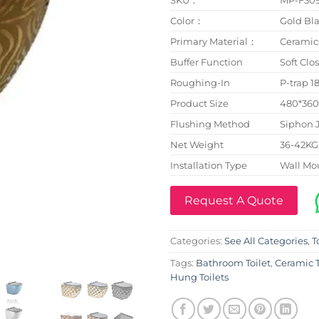
Color：
Gold Bla
Primary Material：
Ceramic
Buffer Function
Soft Clo
Roughing-In
P-trap 
Product Size
480*36
Flushing Method
Siphon 
Net Weight
36-42KG
Installation Type
Wall Mo
Request A Quote
Categories:
See All Categories
,
T
Tags:
Bathroom Toilet
,
Ceramic T
Hung Toilets