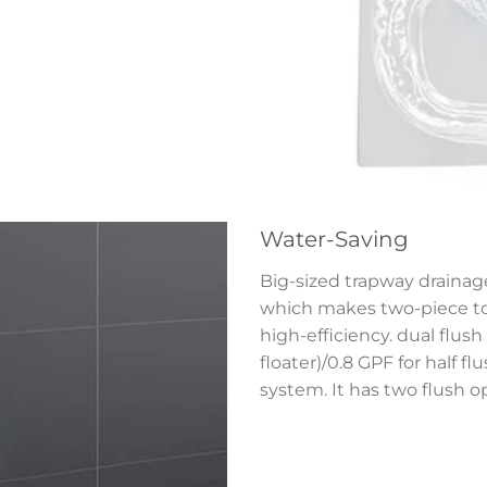
Water-Saving
Big-sized trapway drainage
which makes two-piece toi
high-efficiency. dual flush 
floater)/0.8 GPF for half f
system. It has two flush o