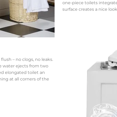
one-piece toilets integrat
surface creates a nice look
flush – no clogs, no leaks.
he water ejects from two
ned elongated toilet an
ing at all corners of the