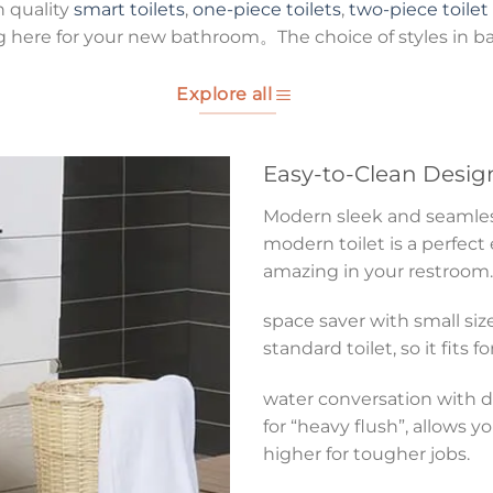
h quality
smart toilets
,
one-piece toilets
,
two-piece toilet
g here for your new bathroom。The choice of styles in b
Explore all
Easy-to-Clean Desig
Modern sleek and seamless 
modern toilet is a perfect
amazing in your restroom.
space saver with small size
standard toilet, so it fits 
water conversation with du
for “heavy flush”, allows y
higher for tougher jobs.