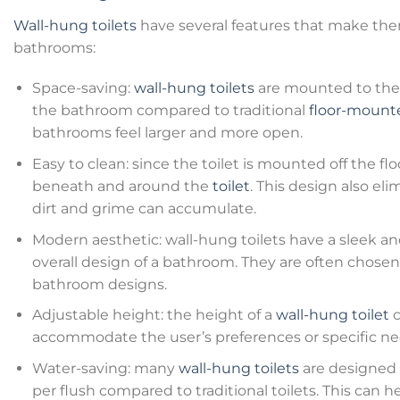
Wall-hung toilets
have several features that make the
bathrooms:
Space-saving:
wall-hung toilets
are mounted to the 
the bathroom compared to traditional
floor-mounte
bathrooms feel larger and more open.
Easy to clean: since the toilet is mounted off the floo
beneath and around the
toilet
. This design also e
dirt and grime can accumulate.
Modern aesthetic: wall-hung toilets have a sleek 
overall design of a bathroom. They are often chose
bathroom designs.
Adjustable height: the height of a
wall-hung toilet
c
accommodate the user’s preferences or specific ne
Water-saving: many
wall-hung toilets
are designed t
per flush compared to traditional toilets. This ca