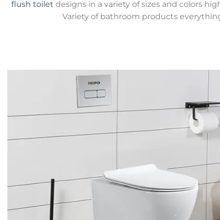
flush toilet
designs in a variety of sizes and colors hig
Variety of bathroom products everythin