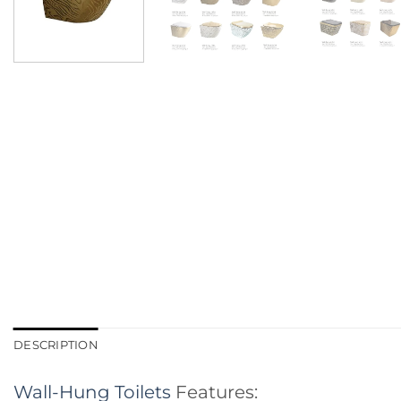
DESCRIPTION
Wall-Hung Toilets
Features: