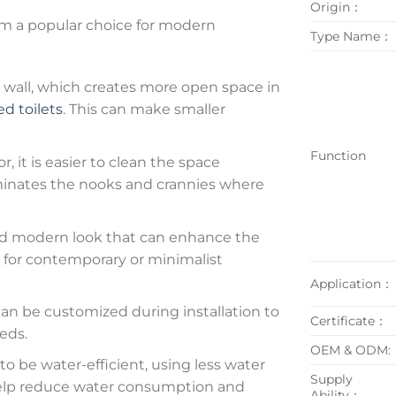
Origin：
m a popular choice for modern
Type Name：
wall, which creates more open space in
d toilets
. This can make smaller
Function
r, it is easier to clean the space
liminates the nooks and crannies where
and modern look that can enhance the
n for contemporary or minimalist
Application：
an be customized during installation to
Certificate：
eds.
OEM & ODM:
o be water-efficient, using less water
Supply
n help reduce water consumption and
Ability：