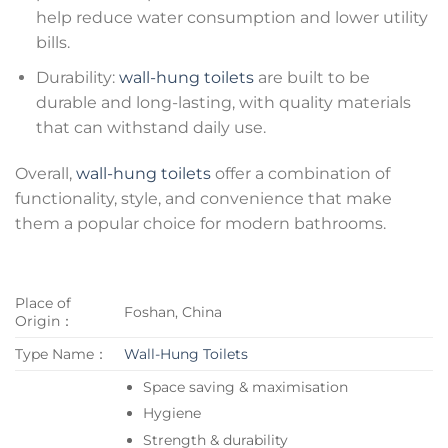
help reduce water consumption and lower utility
bills.
Durability:
wall-hung toilets
are built to be
durable and long-lasting, with quality materials
that can withstand daily use.
Overall,
wall-hung toilets
offer a combination of
functionality, style, and convenience that make
them a popular choice for modern bathrooms.
Place of
Foshan, China
Origin：
Type Name：
Wall-Hung Toilets
Space saving & maximisation
Hygiene
Strength & durability