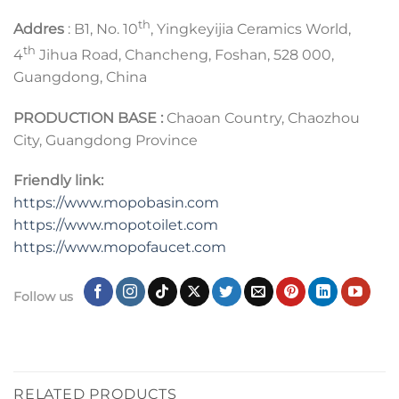
th
Addres
: B1, No. 10
, Yingkeyijia Ceramics World,
th
4
Jihua Road, Chancheng, Foshan, 528 000,
Guangdong, China
PRODUCTION BASE :
Chaoan Country, Chaozhou
City, Guangdong Province
Friendly link:
https://www.mopobasin.com
https://www.mopotoilet.com
https://www.mopofaucet.com
Follow us
RELATED PRODUCTS