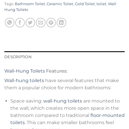
Tags:
Bathroom Toilet
,
Ceramic Toilet
,
Gold Toilet
,
toilet
,
Wall
Hung Toilets
DESCRIPTION
Wall-Hung Toilets
Features:
Wall-hung toilets
have several features that make
them a popular choice for modern bathrooms:
Space-saving:
wall-hung toilets
are mounted to
the wall, which creates more open space in the
bathroom compared to traditional
floor-mounted
toilets
. This can make smaller bathrooms feel