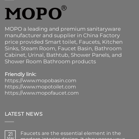
MOPO a leading and premium sanitaryware
manufacturer and supplier in China Factory
price provided
Smart toilet
,
Faucets
,
Kitchen
Sinks
, Steam Room, Faucet Basin,
Bathroom
Cabinet
, Urinal,
Bathtub
,
Shower Panels
, and
Shower Room Bathroom products
Friendly link:
https://www.mopobasin.com
https://www.mopotoilet.com
https://www.mopofaucet.com
LATEST NEWS
Faucets are the essential element in the
21
May