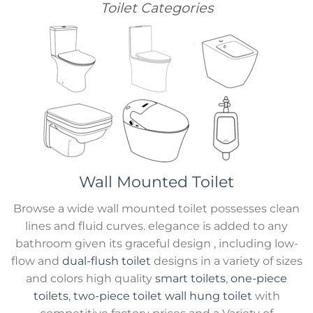
Toilet Categories
Wall Mounted Toilet
Browse a wide wall mounted toilet possesses clean
lines and fluid curves. elegance is added to any
bathroom given its graceful design , including low-
flow and
dual-flush toilet
designs in a variety of sizes
and colors high quality
smart toilets
,
one-piece
toilets
,
two-piece toilet
wall hung toilet
with