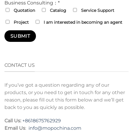
Business Consulting：*
Quotation
Catalog
Service Support
Project
I am interested in becoming an agent
CONTACT US
If you’ve got a question regarding any of our
products, or you need to get in touch for any other
reason, please fill out this form below and we’ll get
back to you as quickly as possible.
Call Us:
+8618675762929
Email Us
:
info@mopochina.com