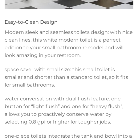
Easy-to-Clean Design
Modern sleek and seamless toilets design: with nice
clean lines, this white modern toilet is a perfect
edition to your small bathroom remodel and will
look amazing in your restroom.
space saver with small size: this small toilet is
smaller and shorter than a standard toilet, so it fits
for small bathrooms.
water conversation with dual flush feature: one
button for “light flush” and one for “heavy flush”,
allows you to proactively conserve water by
selecting 0.8 gpf or higher for tougher jobs.
one-piece toilets integrate the tank and bowl into a