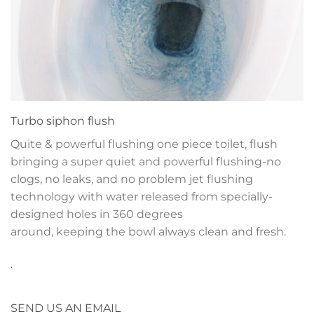
Turbo siphon flush
Quite & powerful flushing one piece toilet, flush
bringing a super quiet and powerful flushing-no
clogs, no leaks, and no problem jet flushing
technology with water released from specially-
designed holes in 360 degrees
around, keeping the bowl always clean and fresh.
.
SEND US AN EMAIL