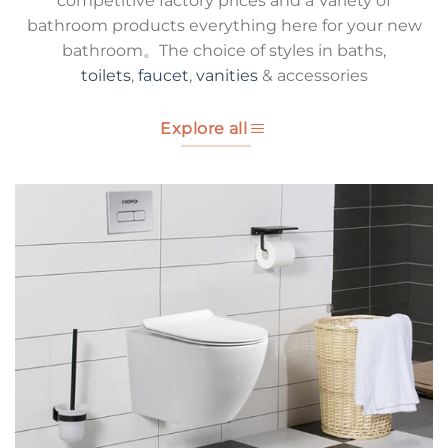
competitive factory prices and a Variety of
bathroom products everything here for your new
bathroom。The choice of styles in baths,
toilets
,
faucet
,
vanities
& accessories
Explore all