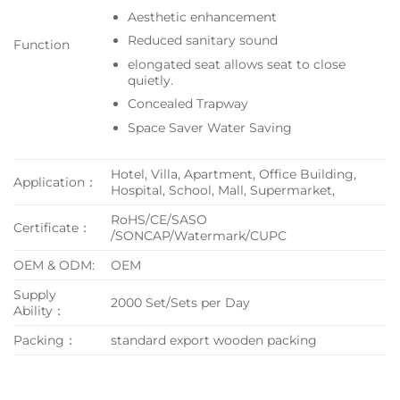
Aesthetic enhancement
Reduced sanitary sound
Function
elongated seat allows seat to close
quietly.
Concealed Trapway
Space Saver Water Saving
Hotel, Villa, Apartment, Office Building,
Application：
Hospital, School, Mall, Supermarket,
RoHS/CE/SASO
Certificate：
/SONCAP/Watermark/CUPC
OEM & ODM:
OEM
Supply
2000 Set/Sets per Day
Ability：
Packing：
standard export wooden packing