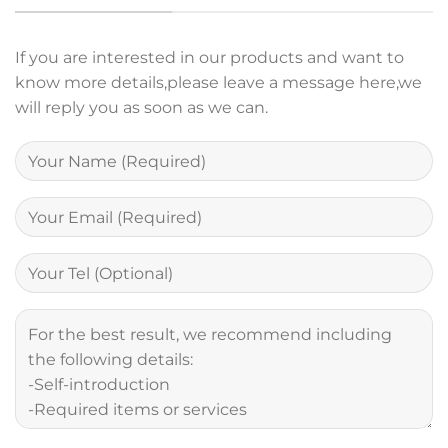
If you are interested in our products and want to
know more details,please leave a message here,we
will reply you as soon as we can.