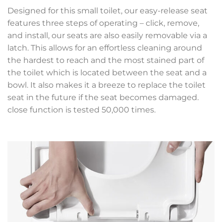
Designed for this small toilet, our easy-release seat
features three steps of operating – click, remove,
and install, our seats are also easily removable via a
latch. This allows for an effortless cleaning around
the hardest to reach and the most stained part of
the toilet which is located between the seat and a
bowl. It also makes it a breeze to replace the toilet
seat in the future if the seat becomes damaged.
close function is tested 50,000 times.