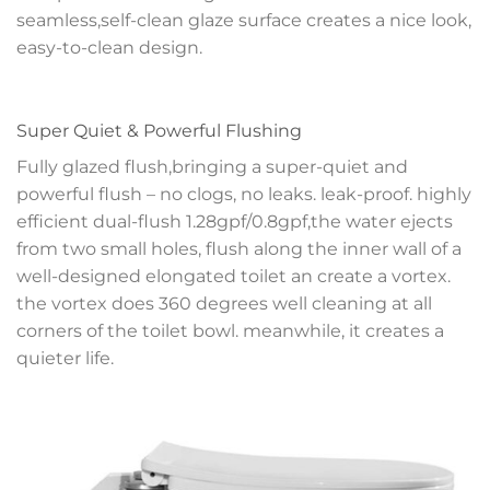
seamless,self-clean glaze surface creates a nice look,
easy-to-clean design.
Super Quiet & Powerful Flushing
Fully glazed flush,bringing a super-quiet and
powerful flush – no clogs, no leaks. leak-proof. highly
efficient dual-flush 1.28gpf/0.8gpf,the water ejects
from two small holes, flush along the inner wall of a
well-designed elongated toilet an create a vortex.
the vortex does 360 degrees well cleaning at all
corners of the toilet bowl. meanwhile, it creates a
quieter life.