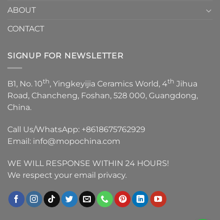
ABOUT
CONTACT
SIGNUP FOR NEWSLETTER
th
th
B1, No. 10
, Yingkeyijia Ceramics World, 4
Jihua
Road, Chancheng, Foshan, 528 000, Guangdong,
China.
Call Us/WhatsApp:
+8618675762929
Email:
info@mopochina.com
WE WILL RESPONSE WITHIN 24 HOURS!
We respect your email privacy.