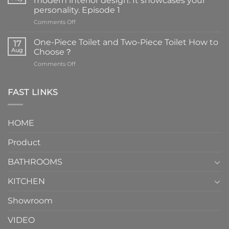
modern interior design. It showcases your
personality. Episode 1
on
Comments Off
Faucets
are
One-Piece Toilet and Two-Piece Toilet How to
17
the
Aug
Choose？
essential
on
Comments Off
element
One-
in
Piece
the
Toilet
FAST LINKS
modern
and
interior
Two-
design.
Piece
It
HOME
Toilet
showcases
How
your
Product
to
personality.
Choose？
Episode
1
BATHROOMS
KITCHEN
Showroom
VIDEO