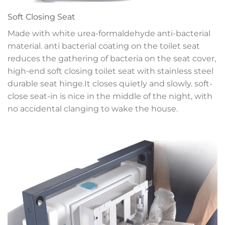
Soft Closing Seat
Made with white urea-formaldehyde anti-bacterial
material. anti bacterial coating on the toilet seat
reduces the gathering of bacteria on the seat cover,
high-end soft closing toilet seat with stainless steel
durable seat hinge.It closes quietly and slowly. soft-
close seat-in is nice in the middle of the night, with
no accidental clanging to wake the house.