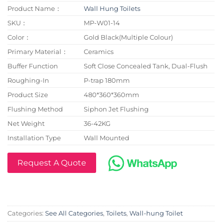
Product Name：
Wall Hung Toilets
SKU：
MP-W01-14
Color：
Gold Black(Multiple Colour)
Primary Material：
Ceramics
Buffer Function
Soft Close Concealed Tank, Dual-Flush
Roughing-In
P-trap 180mm
Product Size
480*360*360mm
Flushing Method
Siphon Jet Flushing
Net Weight
36-42KG
Installation Type
Wall Mounted
Request A Quote
Categories:
See All Categories
,
Toilets
,
Wall-hung Toilet