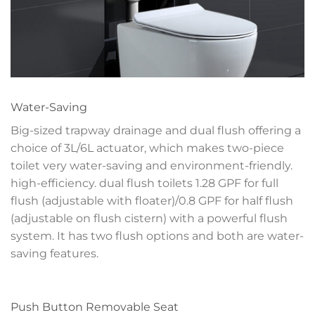
Water-Saving
Big-sized trapway drainage and dual flush offering a
choice of 3L/6L actuator, which makes two-piece
toilet very water-saving and environment-friendly.
high-efficiency. dual flush toilets 1.28 GPF for full
flush (adjustable with floater)/0.8 GPF for half flush
(adjustable on flush cistern) with a powerful flush
system. It has two flush options and both are water-
saving features.
Push Button Removable Seat