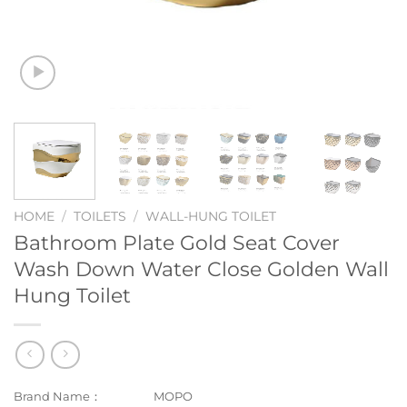
HOME
/
TOILETS
/
WALL-HUNG TOILET
Bathroom Plate Gold Seat Cover
Wash Down Water Close Golden Wall
Hung Toilet
Brand Name：
MOPO