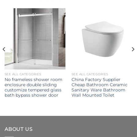
SEE ALL CATEGORIES
SEE ALL CATEGORIES
No frameless shower room
China Factory Supplier
enclosure double sliding
Cheap Bathroom Ceramic
customize tempered glass
Sanitary Ware Bathroom
bath bypass shower door
Wall Mounted Toilet
ABOUT US