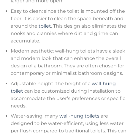
larger and more open.
Easy to clean: since the toilet is mounted off the
floor, it is easier to clean the space beneath and
around the
toilet
. This design also eliminates the
nooks and crannies where dirt and grime can
accumulate.
Modern aesthetic: wall-hung toilets have a sleek
and modern look that can enhance the overall
design of a bathroom. They are often chosen for
contemporary or minimalist bathroom designs.
Adjustable height: the height of a
wall-hung
toilet
can be customized during installation to
accommodate the user’s preferences or specific
needs.
Water-saving: many
wall-hung toilets
are
designed to be water-efficient, using less water
per flush compared to traditional toilets. This can