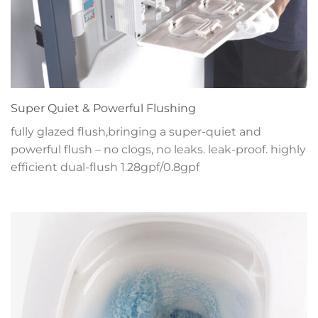
Super Quiet & Powerful Flushing
fully glazed flush,bringing a super-quiet and
powerful flush – no clogs, no leaks. leak-proof. highly
efficient dual-flush 1.28gpf/0.8gpf