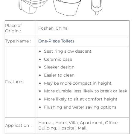
Place of
Foshan, China
Origin：
Type Name：
One-Piece Toilets
Seat ring slow descent
Ceramic base
Sleeker design
Easier to clean
Features
May be more compact in height
More durable, less likely to break or leak
More likely to sit at comfort height
Flushing and water saving options
Home，Hotel, Villa, Apartment, Office
Application：
Building, Hospital, Mall,