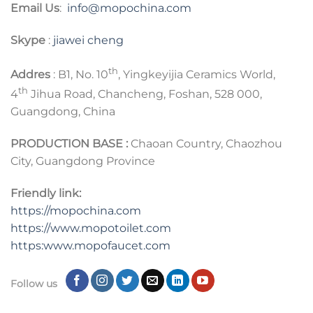
Email Us
:
info@mopochina.com
Skype
:
jiawei cheng
th
Addres
: B1, No. 10
, Yingkeyijia Ceramics World,
th
4
Jihua Road, Chancheng, Foshan, 528 000,
Guangdong, China
PRODUCTION BASE :
Chaoan Country, Chaozhou
City, Guangdong Province
Friendly link:
https://mopochina.com
https://www.mopotoilet.com
https:www.mopofaucet.com
Follow us