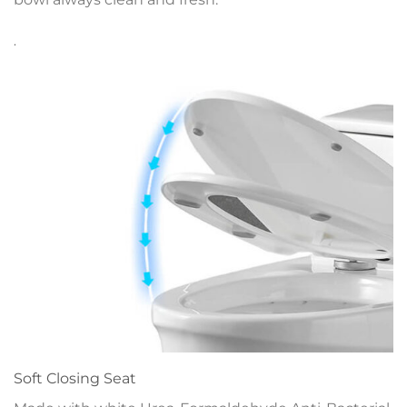
.
Soft Closing Seat