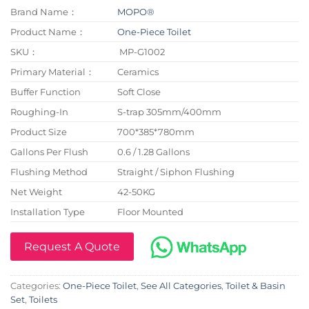
Brand Name：
MOPO®
Product Name：
One-Piece Toilet
SKU：
MP-G1002
Primary Material：
Ceramics
Buffer Function
Soft Close
Roughing-In
S-trap 305mm/400mm
Product Size
700*385*780mm
Gallons Per Flush
0.6 / 1.28 Gallons
Flushing Method
Straight / Siphon Flushing
Net Weight
42-50KG
Installation Type
Floor Mounted
Request A Quote
Categories:
One-Piece Toilet
,
See All Categories
,
Toilet & Basin
Set
,
Toilets