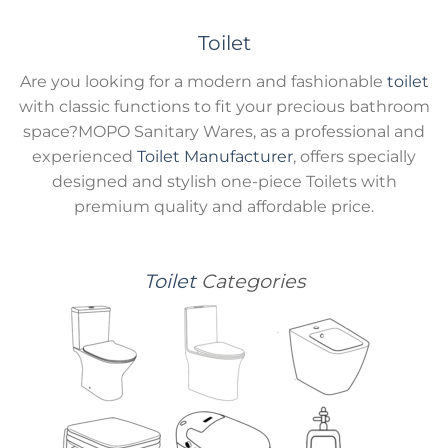
Toilet
Are you looking for a modern and fashionable
toilet
with classic functions to fit your precious bathroom
space?MOPO Sanitary Wares, as a professional and
experienced
Toilet Manufacturer
, offers specially
designed and stylish one-piece Toilets with
premium quality and affordable price.
Toilet
Categories