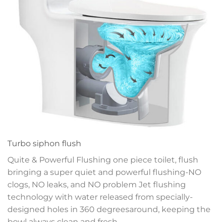
Turbo siphon flush
Quite & Powerful Flushing one piece toilet, flush
bringing a super quiet and powerful flushing-NO
clogs, NO leaks, and NO problem
Jet flushing
technology with water released
from specially-
designed holes in 360 degrees
around, keeping the
bowl always clean and fresh.