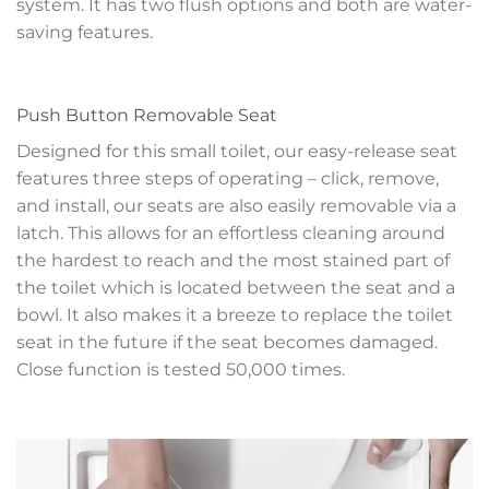
system. It has two flush options and both are water-
saving features.
Push Button Removable Seat
Designed for this small toilet, our easy-release seat
features three steps of operating – click, remove,
and install, our seats are also easily removable via a
latch. This allows for an effortless cleaning around
the hardest to reach and the most stained part of
the toilet which is located between the seat and a
bowl. It also makes it a breeze to replace the toilet
seat in the future if the seat becomes damaged.
Close function is tested 50,000 times.