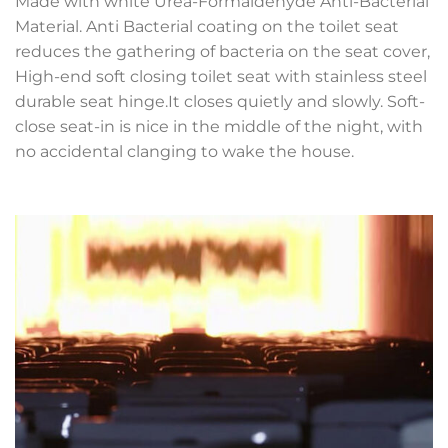
Made with white Urea-Formaldehyde Anti-Bacterial
Material. Anti Bacterial coating on the toilet seat
reduces the gathering of bacteria on the seat cover,
High-end soft closing toilet seat with stainless steel
durable seat hinge.It closes quietly and slowly. Soft-
close seat-in is nice in the middle of the night, with
no accidental clanging to wake the house.