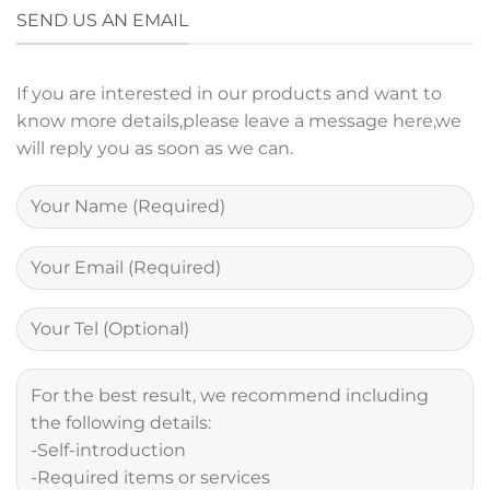
SEND US AN EMAIL
If you are interested in our products and want to
know more details,please leave a message here,we
will reply you as soon as we can.