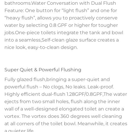
bathrooms.Water Conversation with Dual Flush
Feature: One button for “light flush” and one for
“heavy flush”, allows you to proactively conserve
water by selecting 0.8 GPF or higher for tougher
jobs.One-piece toilets integrate the tank and bowl
into a seamless,Self-clean glaze surface creates a
nice look, easy-to-clean design.
Super Quiet & Powerful Flushing
Fully glazed flush,bringing a super-quiet and
powerful flush – No clogs, No leaks. Leak-proof.
Highly efficient dual-flush 1.28GPF/0.8GPF,The water
ejects from two small holes, flush along the inner
wall of a well-designed elongated toilet an create a
vortex. The vortex does 360 degrees well cleaning
at all corners of the toilet bowl. Meanwhile, it creates
a quieter life.