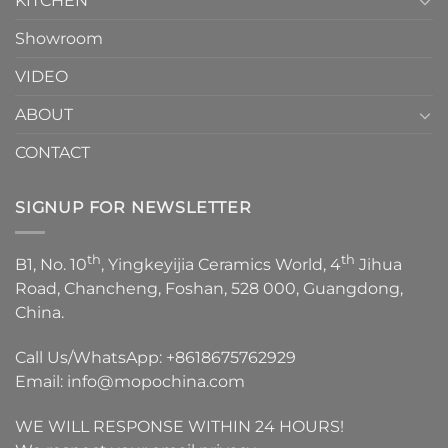
KITCHEN
Showroom
VIDEO
ABOUT
CONTACT
SIGNUP FOR NEWSLETTER
th
th
B1, No. 10
, Yingkeyijia Ceramics World, 4
Jihua
Road, Chancheng, Foshan, 528 000, Guangdong,
China.
Call Us/WhatsApp:
+8618675762929
Email:
info@mopochina.com
WE WILL RESPONSE WITHIN 24 HOURS!