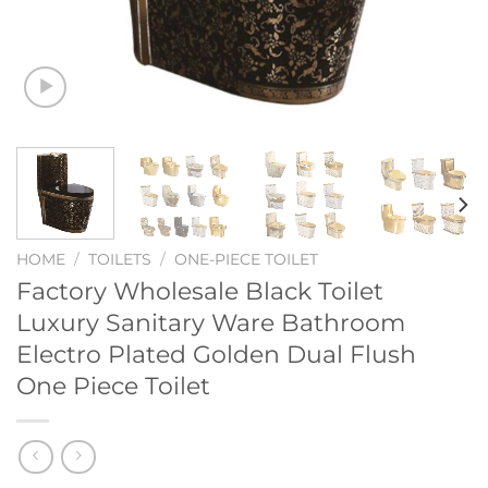
HOME
/
TOILETS
/
ONE-PIECE TOILET
Factory Wholesale Black Toilet
Luxury Sanitary Ware Bathroom
Electro Plated Golden Dual Flush
One Piece Toilet