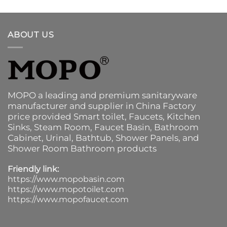
ABOUT US
MOPO a leading and premium sanitaryware
manufacturer and supplier in China Factory
price provided
Smart toilet
,
Faucets
,
Kitchen
Sinks
, Steam Room, Faucet Basin,
Bathroom
Cabinet
, Urinal,
Bathtub
,
Shower Panels
, and
Shower Room Bathroom products
Friendly link:
https://www.mopobasin.com
https://www.mopotoilet.com
https://www.mopofaucet.com