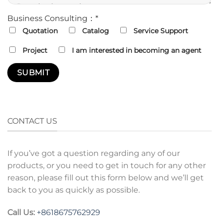
Business Consulting：*
Quotation
Catalog
Service Support
Project
I am interested in becoming an agent
CONTACT US
If you’ve got a question regarding any of our
products, or you need to get in touch for any other
reason, please fill out this form below and we’ll get
back to you as quickly as possible.
Call Us:
+8618675762929