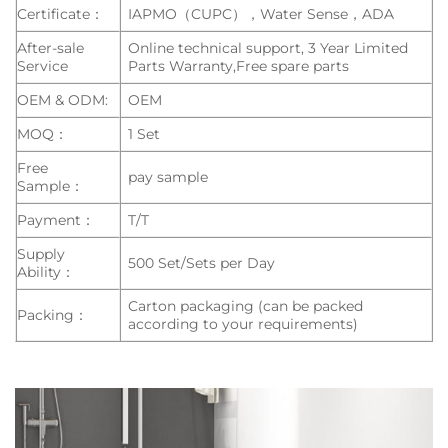
Certificate：
IAPMO（CUPC），Water Sense，ADA
After-sale
Online technical support, 3 Year Limited
Service
Parts Warranty,Free spare parts
OEM & ODM:
OEM
MOQ：
1 Set
Free
pay sample
Sample：
Payment：
T/T
Supply
500 Set/Sets per Day
Ability：
Carton packaging (can be packed
Packing：
according to your requirements)