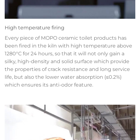
High temperature firing
Every piece of MOPO ceramic toilet products has
been fired in the kiln with high temperature above
1280°C for 24 hours, so that it will not only gain a
silky, high-density and solid surface which provide
the properties of crack resistance and long service
life, but also the lower water absorption (≤0.2%)
which ensures its anti-odor feature.