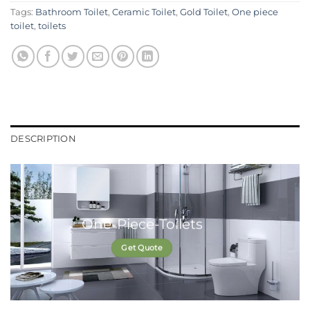
Tags:
Bathroom Toilet
,
Ceramic Toilet
,
Gold Toilet
,
One piece
toilet
,
toilets
DESCRIPTION
One-Piece-Toilets
Get Quote