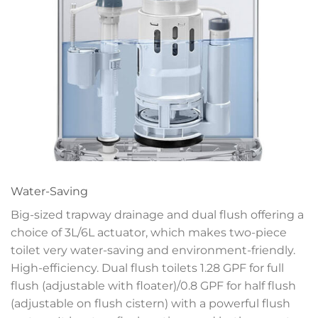
Water-Saving
Big-sized trapway drainage and dual flush offering a
choice of 3L/6L actuator, which makes two-piece
toilet very water-saving and environment-friendly.
High-efficiency. Dual flush toilets 1.28 GPF for full
flush (adjustable with floater)/0.8 GPF for half flush
(adjustable on flush cistern) with a powerful flush