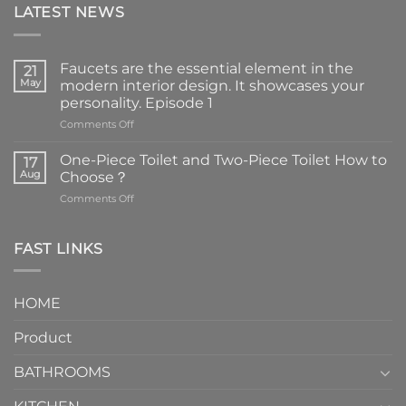
LATEST NEWS
Faucets are the essential element in the
21
May
modern interior design. It showcases your
personality. Episode 1
on
Comments Off
Faucets
are
One-Piece Toilet and Two-Piece Toilet How to
17
the
Aug
Choose？
essential
on
Comments Off
element
One-
in
Piece
the
Toilet
FAST LINKS
modern
and
interior
Two-
design.
Piece
It
HOME
Toilet
showcases
How
your
Product
to
personality.
Choose？
Episode
1
BATHROOMS