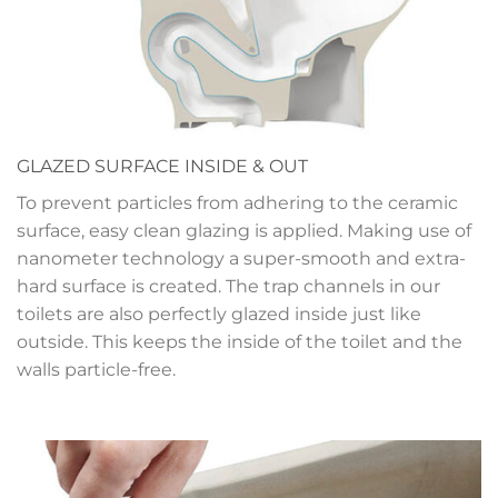
GLAZED SURFACE INSIDE & OUT
To prevent particles from adhering to the ceramic
surface, easy clean glazing is applied. Making use of
nanometer technology a super-smooth and extra-
hard surface is created. The trap channels in our
toilets are also perfectly glazed inside just like
outside. This keeps the inside of the toilet and the
walls particle-free.