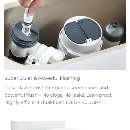
Super Quiet & Powerful Flushing
Fully glazed flush,bringing a super-quiet and
powerful flush – No clogs, No leaks. Leak-proof.
Highly efficient dual-flush 1.28GPF/0.8GPF