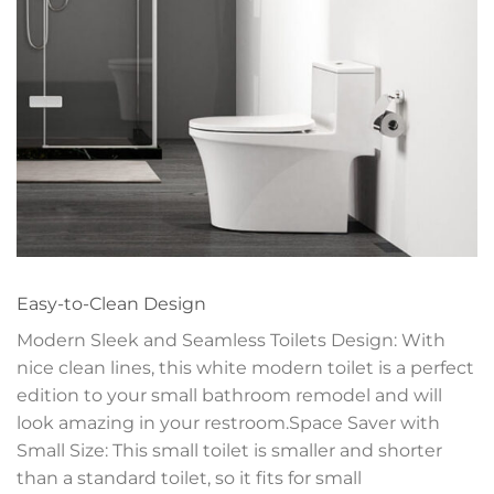
Easy-to-Clean Design
Modern Sleek and Seamless Toilets Design: With
nice clean lines, this white modern toilet is a perfect
edition to your small bathroom remodel and will
look amazing in your restroom.Space Saver with
Small Size: This small toilet is smaller and shorter
than a standard toilet, so it fits for small