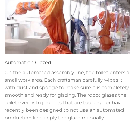
Automation
Glazed
On the automated assembly line, the toilet enters a
small work area. Each craftsman carefully wipes it
with dust and sponge to make sure it is completely
smooth and ready for glazing. The robot glazes the
toilet evenly. In projects that are too large or have
recently been designed to not use an automated
production line, apply the glaze manually