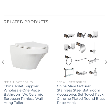
RELATED PRODUCTS
SEE ALL CATEGORIES
SEE ALL CATEGORIES
China Toilet Supplier
China Manufacturer
Wholesale One Piece
Stainless Steel Bathroom
Bathroom Wc Ceramic
Accessories Set Towel Rack
European Rimless Wall
Chrome Plated Round Brass
Hung Toilet
Robe Hook