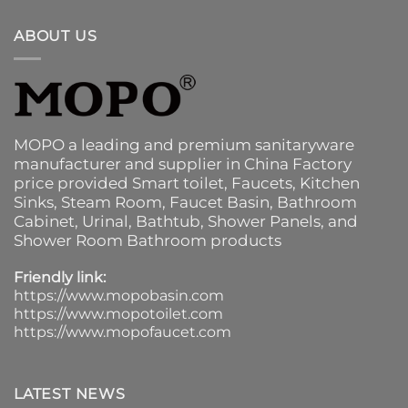
ABOUT US
MOPO a leading and premium sanitaryware
manufacturer and supplier in China Factory
price provided
Smart toilet
,
Faucets
,
Kitchen
Sinks
, Steam Room, Faucet Basin,
Bathroom
Cabinet
, Urinal,
Bathtub
,
Shower Panels
, and
Shower Room Bathroom products
Friendly link:
https://www.mopobasin.com
https://www.mopotoilet.com
https://www.mopofaucet.com
LATEST NEWS