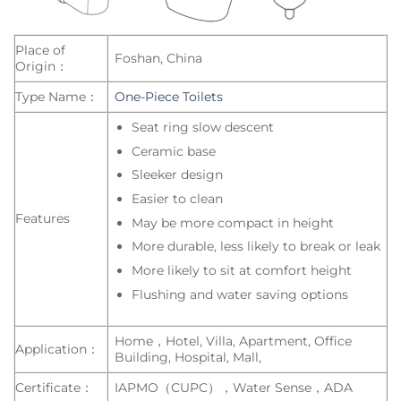
Place of
Foshan, China
Origin：
Type Name：
One-Piece Toilets
Seat ring slow descent
Ceramic base
Sleeker design
Easier to clean
Features
May be more compact in height
More durable, less likely to break or leak
More likely to sit at comfort height
Flushing and water saving options
Home，Hotel, Villa, Apartment, Office
Application：
Building, Hospital, Mall,
Certificate：
IAPMO（CUPC），Water Sense，ADA