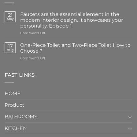
Faucets are the essential element in the
21
May
modern interior design. It showcases your
personality. Episode 1
on
Comments Off
Faucets
are
One-Piece Toilet and Two-Piece Toilet How to
17
the
Aug
Choose？
essential
on
Comments Off
element
One-
in
Piece
the
Toilet
FAST LINKS
modern
and
interior
Two-
design.
Piece
It
HOME
Toilet
showcases
How
your
Product
to
personality.
Choose？
Episode
1
BATHROOMS
KITCHEN