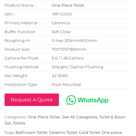
Product Name：
One-Piece Toilet
SKU：
MP-G1001
Primary Material：
Ceramics
Buffer Function
Soft Close
Roughing-In
S-trap 305mm/400mm
Product Size
700*370*800mm
Gallons Per Flush
0.6 / 1.28 Gallons
Flushing Method
Straight / Siphon Flushing
Net Weight
42-50KG
Installation Type
Floor Mounted
Request A Quote
Categories:
One-Piece Toilet
,
See All Categories
,
Toilet & Basin
Set
,
Toilets
Tags:
Bathroom Toilet
,
Ceramic Toilet
,
Gold Toilet
,
One piece