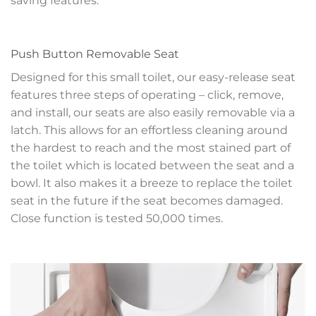
saving features.
Push Button Removable Seat
Designed for this small toilet, our easy-release seat
features three steps of operating – click, remove,
and install, our seats are also easily removable via a
latch. This allows for an effortless cleaning around
the hardest to reach and the most stained part of
the toilet which is located between the seat and a
bowl. It also makes it a breeze to replace the toilet
seat in the future if the seat becomes damaged.
Close function is tested 50,000 times.