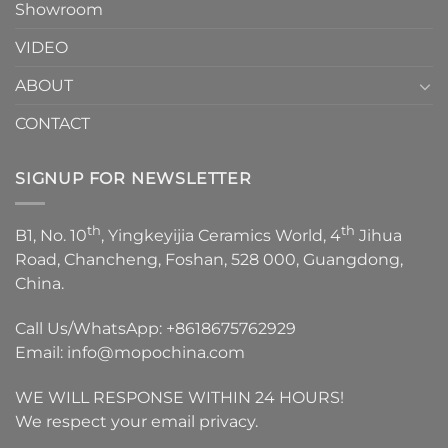
Showroom
VIDEO
ABOUT
CONTACT
SIGNUP FOR NEWSLETTER
th
th
B1, No. 10
, Yingkeyijia Ceramics World, 4
Jihua
Road, Chancheng, Foshan, 528 000, Guangdong,
China.
Call Us/WhatsApp:
+8618675762929
Email:
info@mopochina.com
WE WILL RESPONSE WITHIN 24 HOURS!
We respect your email privacy.