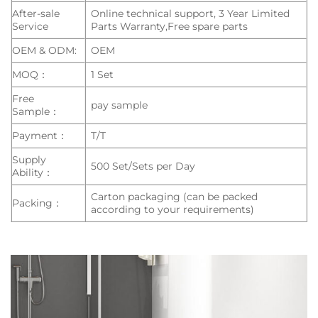
After-sale
Online technical support, 3 Year Limited
Service
Parts Warranty,Free spare parts
OEM & ODM:
OEM
MOQ：
1 Set
Free
pay sample
Sample：
Payment：
T/T
Supply
500 Set/Sets per Day
Ability：
Carton packaging (can be packed
Packing：
according to your requirements)