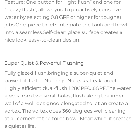
Feature: One button for “light flush” and one for
“heavy flush”, allows you to proactively conserve
water by selecting 0.8 GPF or higher for tougher
jobs.One-piece toilets integrate the tank and bowl
into a seamless,Self-clean glaze surface creates a
nice look, easy-to-clean design.
Super Quiet & Powerful Flushing
Fully glazed flush,bringing a super-quiet and
powerful flush – No clogs, No leaks. Leak-proof.
Highly efficient dual-flush 1.28GPF/0.8GPF,The water
ejects from two small holes, flush along the inner
wall of a well-designed elongated toilet an create a
vortex. The vortex does 360 degrees well cleaning
at all corners of the toilet bowl. Meanwhile, it creates
a quieter life.