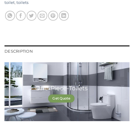
toilet
,
toilets
DESCRIPTION
One-Piece-Toilets
Get Quote