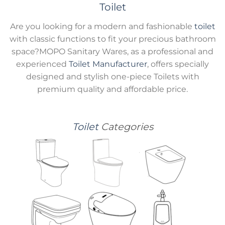
Toilet
Are you looking for a modern and fashionable
toilet
with classic functions to fit your precious bathroom
space?MOPO Sanitary Wares, as a professional and
experienced
Toilet Manufacturer
, offers specially
designed and stylish one-piece Toilets with
premium quality and affordable price.
Toilet
Categories