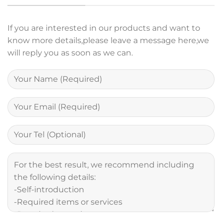
If you are interested in our products and want to
know more details,please leave a message here,we
will reply you as soon as we can.