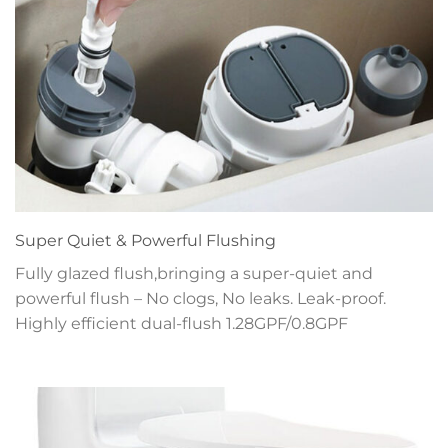
Super Quiet & Powerful Flushing
Fully glazed flush,bringing a super-quiet and
powerful flush – No clogs, No leaks. Leak-proof.
Highly efficient dual-flush 1.28GPF/0.8GPF