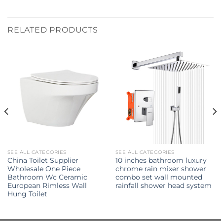
RELATED PRODUCTS
SEE ALL CATEGORIES
SEE ALL CATEGORIES
China Toilet Supplier
10 inches bathroom luxury
Wholesale One Piece
chrome rain mixer shower
Bathroom Wc Ceramic
combo set wall mounted
European Rimless Wall
rainfall shower head system
Hung Toilet