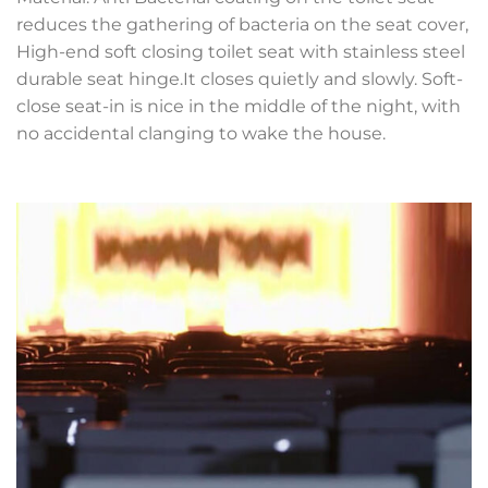
reduces the gathering of bacteria on the seat cover,
High-end soft closing toilet seat with stainless steel
durable seat hinge.It closes quietly and slowly. Soft-
close seat-in is nice in the middle of the night, with
no accidental clanging to wake the house.