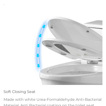
.
Soft Closing Seat
Made with white Urea-Formaldehyde Anti-Bacterial
Material. Anti Bacterial coating on the toilet seat