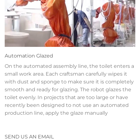
Automation
Glazed
On the automated assembly line, the toilet enters a
small work area. Each craftsman carefully wipes it
with dust and sponge to make sure it is completely
smooth and ready for glazing. The robot glazes the
toilet evenly. In projects that are too large or have
recently been designed to not use an automated
production line, apply the glaze manually
SEND US AN EMAIL