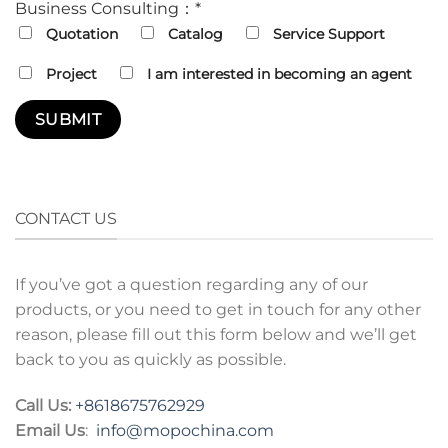
Business Consulting：*
Quotation
Catalog
Service Support
Project
I am interested in becoming an agent
CONTACT US
If you’ve got a question regarding any of our
products, or you need to get in touch for any other
reason, please fill out this form below and we’ll get
back to you as quickly as possible.
Call Us:
+8618675762929
Email Us
:
info@mopochina.com