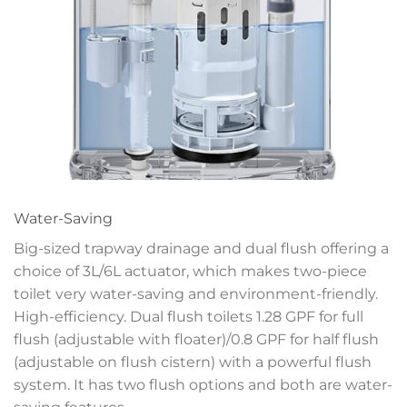
Water-Saving
Big-sized trapway drainage and dual flush offering a
choice of 3L/6L actuator, which makes two-piece
toilet very water-saving and environment-friendly.
High-efficiency. Dual flush toilets 1.28 GPF for full
flush (adjustable with floater)/0.8 GPF for half flush
(adjustable on flush cistern) with a powerful flush
system. It has two flush options and both are water-