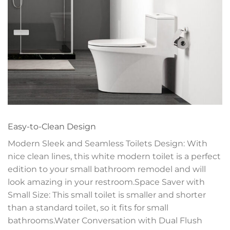
Easy-to-Clean Design
Modern Sleek and Seamless Toilets Design: With
nice clean lines, this white modern toilet is a perfect
edition to your small bathroom remodel and will
look amazing in your restroom.Space Saver with
Small Size: This small toilet is smaller and shorter
than a standard toilet, so it fits for small
bathrooms.Water Conversation with Dual Flush