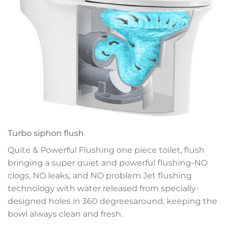
Turbo siphon flush
Quite & Powerful Flushing one piece toilet, flush
bringing a super quiet and powerful flushing-NO
clogs, NO leaks, and NO problem
Jet flushing
technology with water released
from specially-
designed holes in 360 degrees
around, keeping the
bowl always clean and fresh.