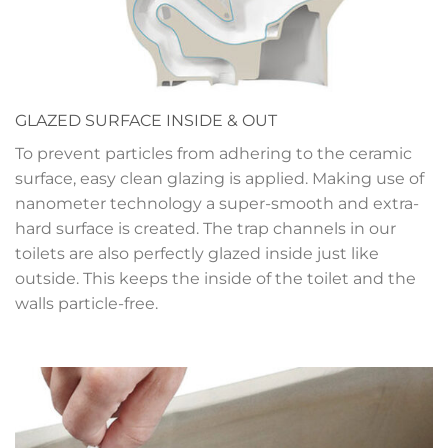
GLAZED SURFACE INSIDE & OUT
To prevent particles from adhering to the ceramic
surface, easy clean glazing is applied. Making use of
nanometer technology a super-smooth and extra-
hard surface is created. The trap channels in our
toilets are also perfectly glazed inside just like
outside. This keeps the inside of the toilet and the
walls particle-free.