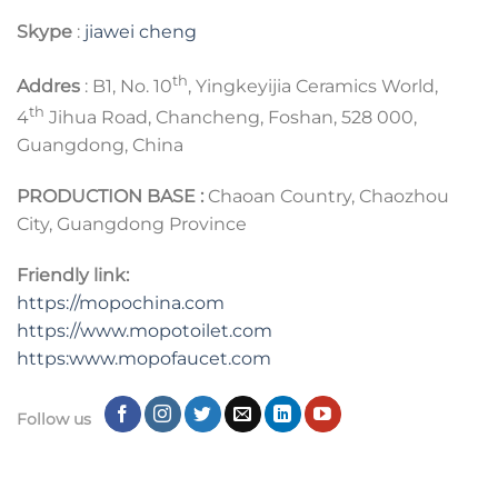
Skype
:
jiawei cheng
th
Addres
: B1, No. 10
, Yingkeyijia Ceramics World,
th
4
Jihua Road, Chancheng, Foshan, 528 000,
Guangdong, China
PRODUCTION BASE :
Chaoan Country, Chaozhou
City, Guangdong Province
Friendly link:
https://mopochina.com
https://www.mopotoilet.com
https:www.mopofaucet.com
Follow us