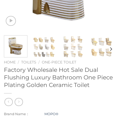
HOME
/
TOILETS
/
ONE-PIECE TOILET
Factory Wholesale Hot Sale Dual
Flushing Luxury Bathroom One Piece
Plating Golden Ceramic Toilet
Brand Name：
MOPO®