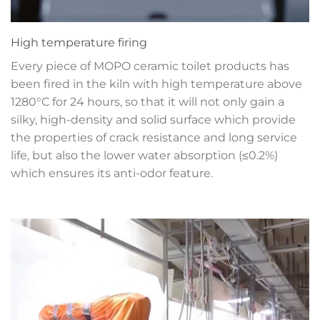
High temperature firing
Every piece of MOPO ceramic toilet products has
been fired in the kiln with high temperature above
1280°C for 24 hours, so that it will not only gain a
silky, high-density and solid surface which provide
the properties of crack resistance and long service
life, but also the lower water absorption (≤0.2%)
which ensures its anti-odor feature.