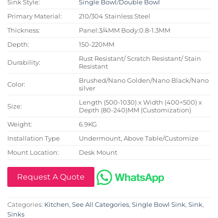
Sink Style:
Single Bowl
/
Double Bowl
Primary Material:
210/304 Stainless Steel
Thickness:
Panel:3/4MM Body:0.8-1.3MM
Depth:
150-220MM
Rust Resistant/ Scratch Resistant/ Stain
Durability:
Resistant
Brushed/Nano Golden/Nano Black/Nano
Color:
silver
Length (500-1030) x Width (400×500) x
Size:
Depth (80-240)MM (Customization)
Weight:
6.9KG
Installation Type
Undermount, Above Table/Customize
Mount Location:
Desk Mount
Request A Quote
Categories:
Kitchen
,
See All Categories
,
Single Bowl Sink
,
Sink
,
Sinks