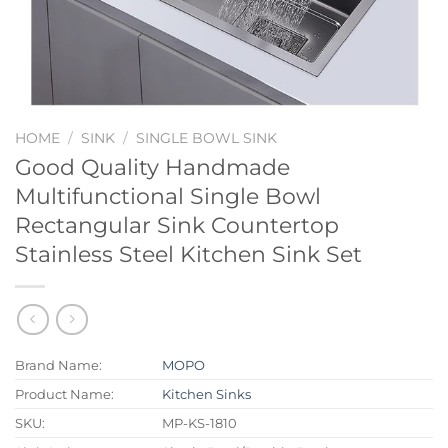
HOME
/
SINK
/
SINGLE BOWL SINK
Good Quality Handmade
Multifunctional Single Bowl
Rectangular Sink Countertop
Stainless Steel Kitchen Sink Set
Brand Name:
MOPO
Product Name:
Kitchen Sinks
SKU:
MP-KS-1810