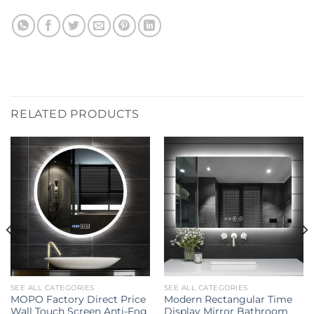
RELATED PRODUCTS
SEE ALL CATEGORIES
SEE ALL CATEGORIES
MOPO Factory Direct Price
Modern Rectangular Time
Wall Touch Screen Anti-Fog
Display Mirror Bathroom