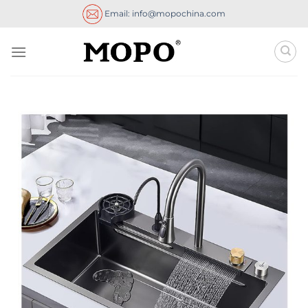
Skip
Email: info@mopochina.com
to
content