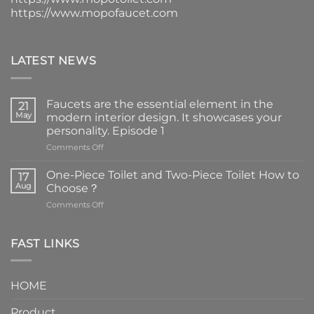
https://www.mopofaucet.com
LATEST NEWS
Faucets are the essential element in the
21
May
modern interior design. It showcases your
personality. Episode 1
on
Comments Off
Faucets
are
One-Piece Toilet and Two-Piece Toilet How to
17
the
Aug
Choose？
essential
on
Comments Off
element
One-
in
Piece
the
Toilet
FAST LINKS
modern
and
interior
Two-
design.
Piece
It
HOME
Toilet
showcases
How
your
Product
to
personality.