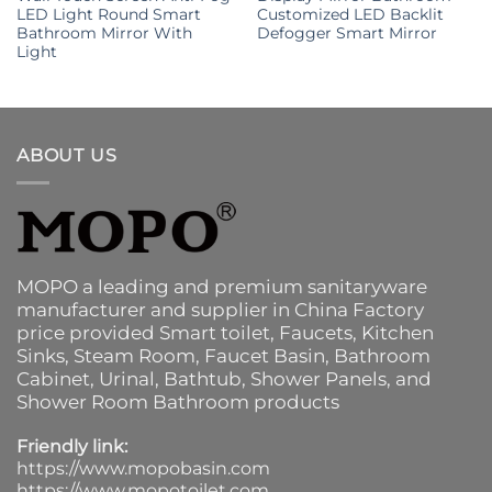
LED Light Round Smart
Customized LED Backlit
Bathroom Mirror With
Defogger Smart Mirror
Light
ABOUT US
MOPO a leading and premium sanitaryware
manufacturer and supplier in China Factory
price provided
Smart toilet
,
Faucets
,
Kitchen
Sinks
, Steam Room, Faucet Basin,
Bathroom
Cabinet
, Urinal,
Bathtub
,
Shower Panels
, and
Shower Room Bathroom products
Friendly link:
https://www.mopobasin.com
https://www.mopotoilet.com