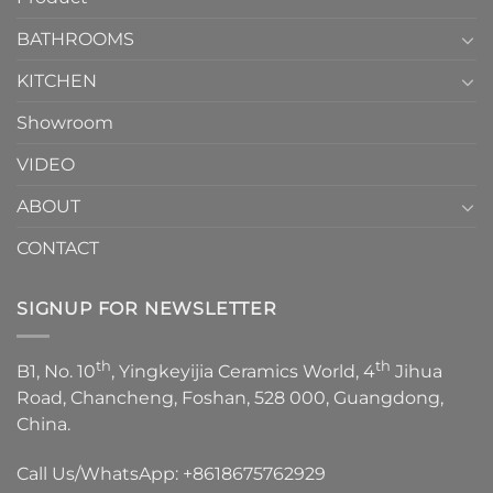
Choose？
Episode
1
BATHROOMS
KITCHEN
Showroom
VIDEO
ABOUT
CONTACT
SIGNUP FOR NEWSLETTER
th
th
B1, No. 10
, Yingkeyijia Ceramics World, 4
Jihua
Road, Chancheng, Foshan, 528 000, Guangdong,
China.
Call Us/WhatsApp:
+8618675762929