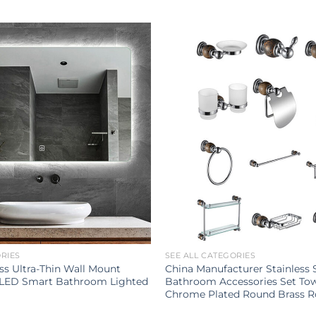
ORIES
SEE ALL CATEGORIES
s Ultra-Thin Wall Mount
China Manufacturer Stainless 
 LED Smart Bathroom Lighted
Bathroom Accessories Set To
Chrome Plated Round Brass 