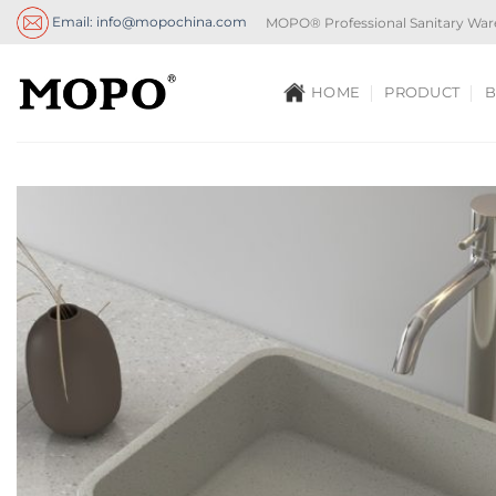
Skip
Email: info@mopochina.com
MOPO® Professional Sanitary War
to
content
HOME
PRODUCT
B