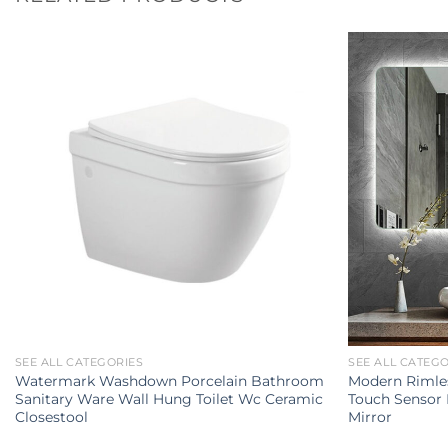
SEE ALL CATEGORIES
SEE ALL CATEG
Watermark Washdown Porcelain Bathroom
Modern Rimles
Sanitary Ware Wall Hung Toilet Wc Ceramic
Touch Sensor
Closestool
Mirror