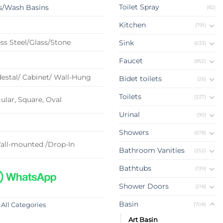
Toilet Spray
s/Wash Basins
(82)
Kitchen
(791)
ss Steel/Glass/Stone
Sink
(633)
Faucet
(852)
estal/ Cabinet/ Wall-Hung
Bidet toilets
(26)
Toilets
(337)
lar, Square, Oval
Urinal
(90)
Showers
(678)
all-mounted /Drop-In
Bathroom Vanities
(252)
Bathtubs
(139)
Shower Doors
(218)
Basin
(708)
 All Categories
Art Basin