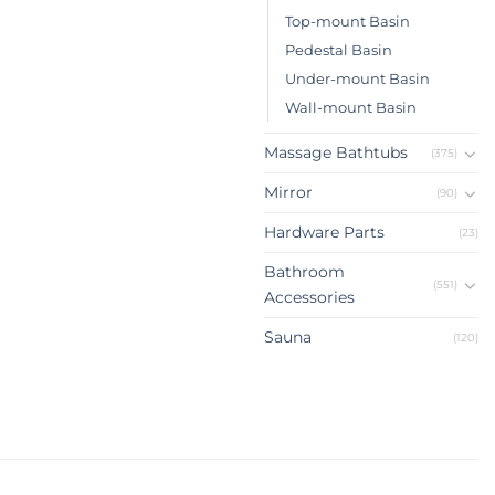
Top-mount Basin
Pedestal Basin
Under-mount Basin
Wall-mount Basin
Massage Bathtubs
(375)
Mirror
(90)
Hardware Parts
(23)
Bathroom
(551)
Accessories
Sauna
(120)