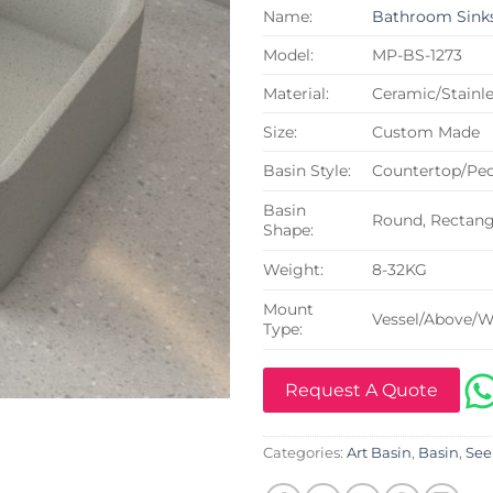
Name:
Bathroom Sink
Model:
MP-BS-1273
Material:
Ceramic/Stainle
Size:
Custom Made
Basin Style:
Countertop/Ped
Basin
Round, Rectangu
Shape:
Weight:
8-32KG
Mount
Vessel/Above/W
Type:
Request A Quote
Categories:
Art Basin
,
Basin
,
See