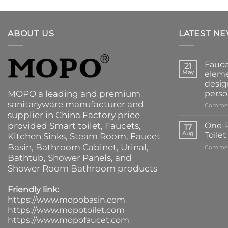
ABOUT US
LATEST N
Fauce
21
May
eleme
desig
MOPO a leading and premium
perso
sanitaryware manufacturer and
Commen
supplier in China Factory price
provided
Smart toilet
,
Faucets
,
One-P
17
Aug
Toile
Kitchen Sinks
, Steam Room, Faucet
Basin,
Bathroom Cabinet
, Urinal,
Commen
Bathtub
,
Shower Panels
, and
Shower Room Bathroom products
Friendly link:
https://www.mopobasin.com
https://www.mopotoilet.com
https://www.mopofaucet.com