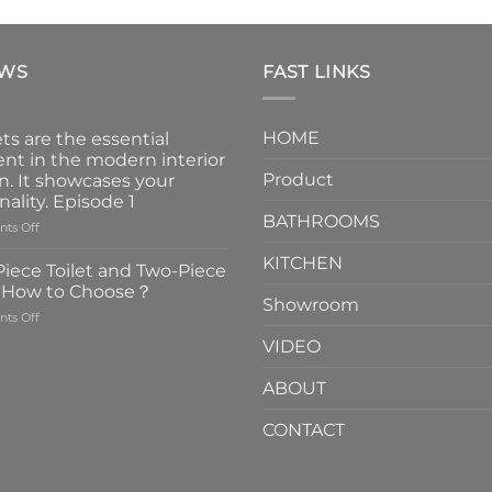
EWS
FAST LINKS
HOME
ts are the essential
nt in the modern interior
Product
n. It showcases your
nality. Episode 1
BATHROOMS
on
ts Off
Faucets
KITCHEN
are
iece Toilet and Two-Piece
the
t How to Choose？
essential
Showroom
on
ts Off
element
One-
in
VIDEO
Piece
the
Toilet
modern
ABOUT
and
interior
Two-
design.
CONTACT
Piece
It
Toilet
showcases
How
your
to
personality.