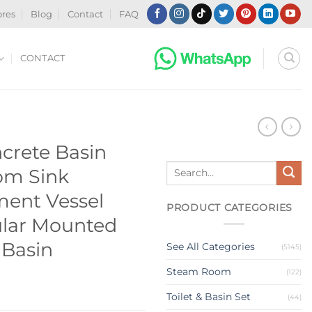
ores
Blog
Contact
FAQ
CONTACT
N
rete Basin
Search
om Sink
for:
ent Vessel
PRODUCT CATEGORIES
ular Mounted
 Basin
See All Categories
(5145)
Steam Room
(122)
Toilet & Basin Set
(44)