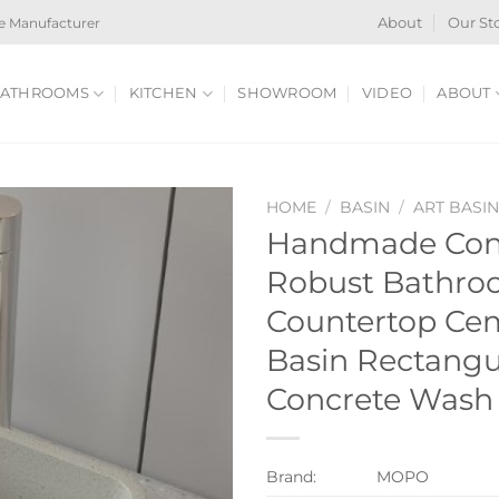
e Manufacturer
About
Our St
ATHROOMS
KITCHEN
SHOWROOM
VIDEO
ABOUT
HOME
/
BASIN
/
ART BASI
Handmade Conc
Robust Bathro
Countertop Cem
Basin Rectang
Concrete Wash
Brand:
MOPO