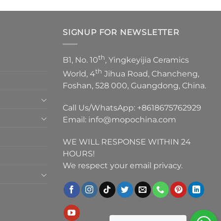
SIGNUP FOR NEWSLETTER
th
B1, No. 10
, Yingkeyijia Ceramics
th
World, 4
Jihua Road, Chancheng,
Foshan, 528 000, Guangdong, China.
Call Us/WhatsApp:
+8618675762929
Email:
info@mopochina.com
WE WILL RESPONSE WITHIN 24
HOURS!
We respect your email privacy.