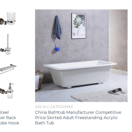
SEE ALL CATEGORIES
Steel
China Bathtub Manufacturer Competitive
wel Rack
Price Skirted Adult Freestanding Acrylic
Robe Hook
Bath Tub