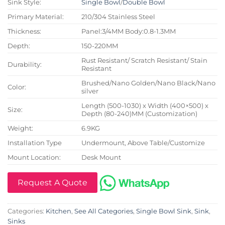
Sink Style:
Single Bowl
/
Double Bowl
Primary Material:
210/304 Stainless Steel
Thickness:
Panel:3/4MM Body:0.8-1.3MM
Depth:
150-220MM
Rust Resistant/ Scratch Resistant/ Stain
Durability:
Resistant
Brushed/Nano Golden/Nano Black/Nano
Color:
silver
Length (500-1030) x Width (400×500) x
Size:
Depth (80-240)MM (Customization)
Weight:
6.9KG
Installation Type
Undermount, Above Table/Customize
Mount Location:
Desk Mount
Request A Quote
Categories:
Kitchen
,
See All Categories
,
Single Bowl Sink
,
Sink
,
Sinks