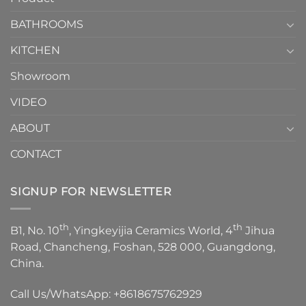
Choose？
Episode
1
BATHROOMS
KITCHEN
Showroom
VIDEO
ABOUT
CONTACT
SIGNUP FOR NEWSLETTER
th
th
B1, No. 10
, Yingkeyijia Ceramics World, 4
Jihua
Road, Chancheng, Foshan, 528 000, Guangdong,
China.
Call Us/WhatsApp:
+8618675762929