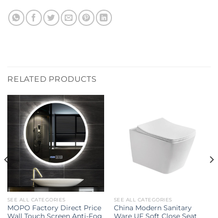
RELATED PRODUCTS
SEE ALL CATEGORIES
SEE ALL CATEGORIES
MOPO Factory Direct Price
China Modern Sanitary
Wall Touch Screen Anti-Fog
Ware UF Soft Close Seat