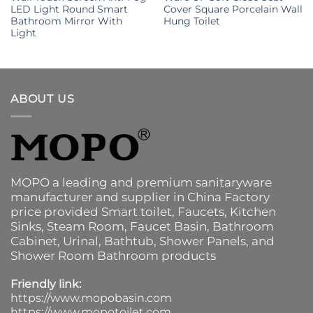
LED Light Round Smart
Cover Square Porcelain Wall
Bathroom Mirror With
Hung Toilet
Light
ABOUT US
MOPO a leading and premium sanitaryware
manufacturer and supplier in China Factory
price provided
Smart toilet
,
Faucets
,
Kitchen
Sinks
, Steam Room, Faucet Basin,
Bathroom
Cabinet
, Urinal,
Bathtub
,
Shower Panels
, and
Shower Room Bathroom products
Friendly link:
https://www.mopobasin.com
https://www.mopotoilet.com