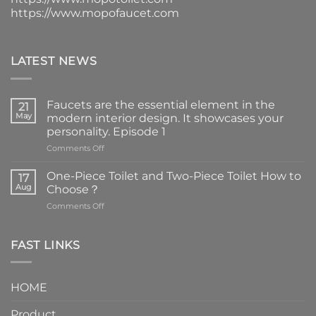
https://www.mopofaucet.com
LATEST NEWS
Faucets are the essential element in the
21
May
modern interior design. It showcases your
personality. Episode 1
on
Comments Off
Faucets
are
One-Piece Toilet and Two-Piece Toilet How to
17
the
Aug
Choose？
essential
on
Comments Off
element
One-
in
Piece
the
Toilet
FAST LINKS
modern
and
interior
Two-
design.
Piece
It
HOME
Toilet
showcases
How
your
Product
to
personality.