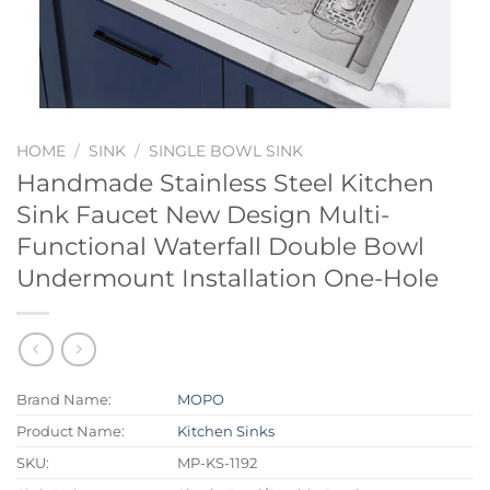
HOME
/
SINK
/
SINGLE BOWL SINK
Handmade Stainless Steel Kitchen
Sink Faucet New Design Multi-
Functional Waterfall Double Bowl
Undermount Installation One-Hole
Brand Name:
MOPO
Product Name:
Kitchen Sinks
SKU:
MP-KS-1192