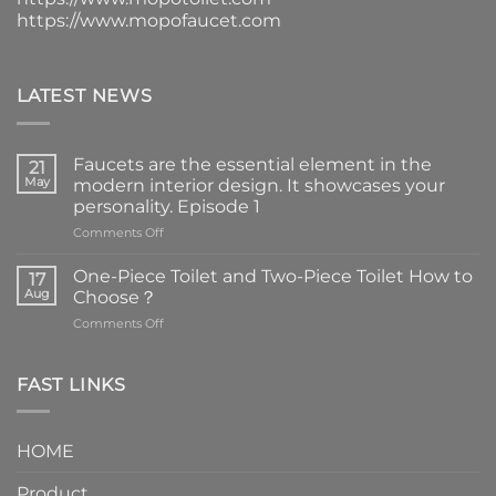
https://www.mopofaucet.com
LATEST NEWS
Faucets are the essential element in the
21
May
modern interior design. It showcases your
personality. Episode 1
on
Comments Off
Faucets
are
One-Piece Toilet and Two-Piece Toilet How to
17
the
Aug
Choose？
essential
on
Comments Off
element
One-
in
Piece
the
Toilet
FAST LINKS
modern
and
interior
Two-
design.
Piece
It
HOME
Toilet
showcases
How
your
Product
to
personality.