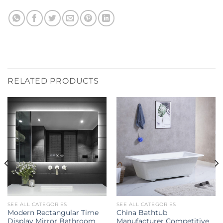
RELATED PRODUCTS
SEE ALL CATEGORIES
SEE ALL CATEGORIES
Modern Rectangular Time
China Bathtub
Display Mirror Bathroom
Manufacturer Competitive