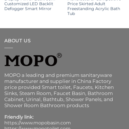
Customized LED Backlit
Price Skirted Adult
Defogger Smart Mirror
Freestanding Acrylic Bath
Tub
ABOUT US
MOPO a leading and premium sanitaryware
manufacturer and supplier in China Factory
price provided
Smart toilet
,
Faucets
,
Kitchen
Sinks
, Steam Room, Faucet Basin,
Bathroom
Cabinet
, Urinal,
Bathtub
,
Shower Panels
, and
Shower Room Bathroom products
Friendly link:
https://www.mopobasin.com
https://www.mopotoilet.com