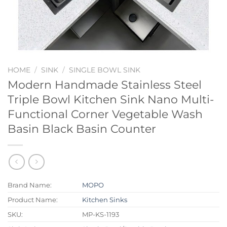
HOME
/
SINK
/
SINGLE BOWL SINK
Modern Handmade Stainless Steel
Triple Bowl Kitchen Sink Nano Multi-
Functional Corner Vegetable Wash
Basin Black Basin Counter
Brand Name:
MOPO
Product Name:
Kitchen Sinks
SKU:
MP-KS-1193