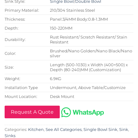
Sink Style:
Single Bowl
/
Double Bowl
Primary Material:
210/304 Stainless Steel
Thickness:
Panel:3/4MM Body:0.8-1.3MM
Depth:
150-220MM
Rust Resistant/ Scratch Resistant/ Stain
Durability:
Resistant
Brushed/Nano Golden/Nano Black/Nano
Color:
silver
Length (500-1030) x Width (400×500) x
Size:
Depth (80-240)MM (Customization)
Weight:
6.9KG
Installation Type
Undermount, Above Table/Customize
Mount Location:
Desk Mount
Request A Quote
Categories:
Kitchen
,
See All Categories
,
Single Bowl Sink
,
Sink
,
Sinks