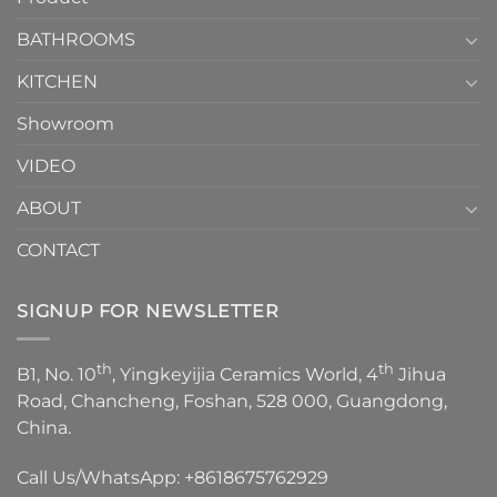
Choose？
Episode
1
BATHROOMS
KITCHEN
Showroom
VIDEO
ABOUT
CONTACT
SIGNUP FOR NEWSLETTER
th
th
B1, No. 10
, Yingkeyijia Ceramics World, 4
Jihua
Road, Chancheng, Foshan, 528 000, Guangdong,
China.
Call Us/WhatsApp:
+8618675762929