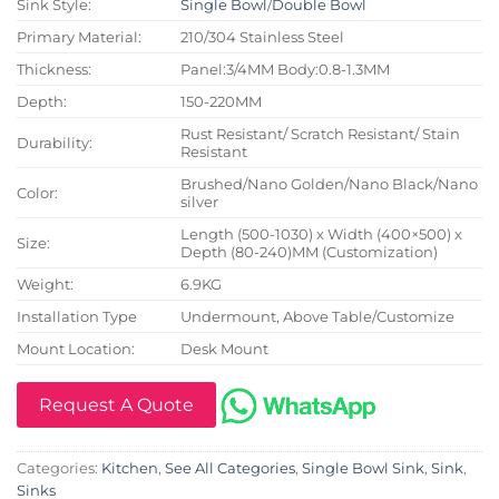
Sink Style:
Single Bowl
/
Double Bowl
Primary Material:
210/304 Stainless Steel
Thickness:
Panel:3/4MM Body:0.8-1.3MM
Depth:
150-220MM
Rust Resistant/ Scratch Resistant/ Stain
Durability:
Resistant
Brushed/Nano Golden/Nano Black/Nano
Color:
silver
Length (500-1030) x Width (400×500) x
Size:
Depth (80-240)MM (Customization)
Weight:
6.9KG
Installation Type
Undermount, Above Table/Customize
Mount Location:
Desk Mount
Request A Quote
Categories:
Kitchen
,
See All Categories
,
Single Bowl Sink
,
Sink
,
Sinks