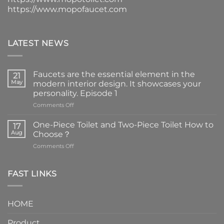
https://www.mopofaucet.com
LATEST NEWS
Faucets are the essential element in the
21
May
modern interior design. It showcases your
personality. Episode 1
on
Comments Off
Faucets
are
One-Piece Toilet and Two-Piece Toilet How to
17
the
Aug
Choose？
essential
on
Comments Off
element
One-
in
Piece
the
Toilet
FAST LINKS
modern
and
interior
Two-
design.
Piece
It
HOME
Toilet
showcases
How
your
Product
to
personality.