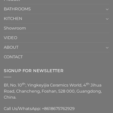
Choose？
Episode
1
BATHROOMS
KITCHEN
Showroom
VIDEO
ABOUT
CONTACT
SIGNUP FOR NEWSLETTER
th
th
B1, No. 10
, Yingkeyijia Ceramics World, 4
Jihua
Road, Chancheng, Foshan, 528 000, Guangdong,
China.
Call Us/WhatsApp:
+8618675762929