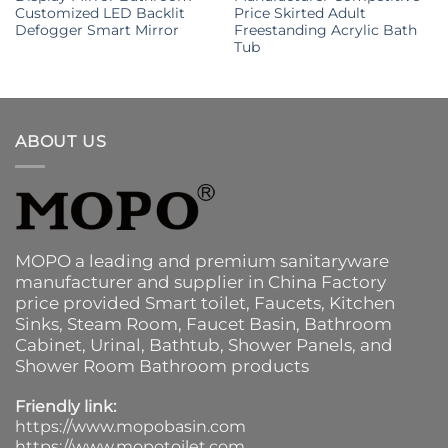
Customized LED Backlit
Price Skirted Adult
Defogger Smart Mirror
Freestanding Acrylic Bath
Tub
ABOUT US
MOPO a leading and premium sanitaryware
manufacturer and supplier in China Factory
price provided
Smart toilet
,
Faucets
,
Kitchen
Sinks
, Steam Room, Faucet Basin,
Bathroom
Cabinet
, Urinal,
Bathtub
,
Shower Panels
, and
Shower Room Bathroom products
Friendly link:
https://www.mopobasin.com
https://www.mopotoilet.com