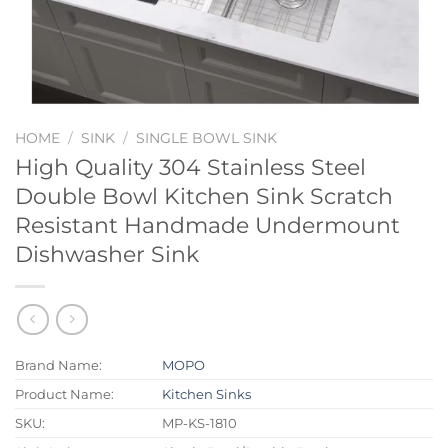
HOME
/
SINK
/
SINGLE BOWL SINK
High Quality 304 Stainless Steel
Double Bowl Kitchen Sink Scratch
Resistant Handmade Undermount
Dishwasher Sink
Brand Name:
MOPO
Product Name:
Kitchen Sinks
SKU:
MP-KS-1810