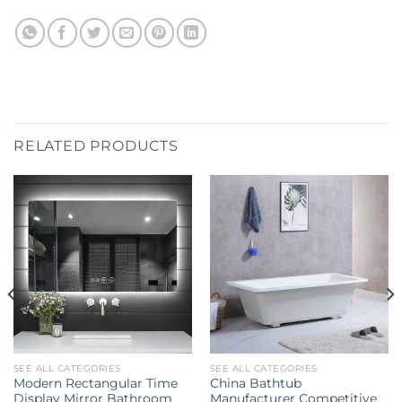
RELATED PRODUCTS
SEE ALL CATEGORIES
SEE ALL CATEGORIES
Modern Rectangular Time
China Bathtub
Display Mirror Bathroom
Manufacturer Competitive