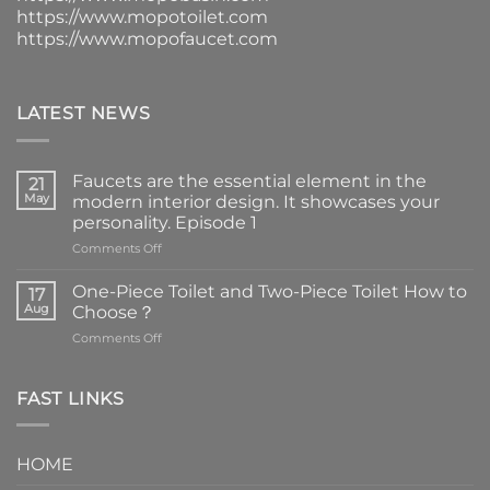
https://www.mopotoilet.com
https://www.mopofaucet.com
LATEST NEWS
Faucets are the essential element in the
21
May
modern interior design. It showcases your
personality. Episode 1
on
Comments Off
Faucets
are
One-Piece Toilet and Two-Piece Toilet How to
17
the
Aug
Choose？
essential
on
Comments Off
element
One-
in
Piece
the
Toilet
FAST LINKS
modern
and
interior
Two-
design.
Piece
It
HOME
Toilet
showcases
How
your