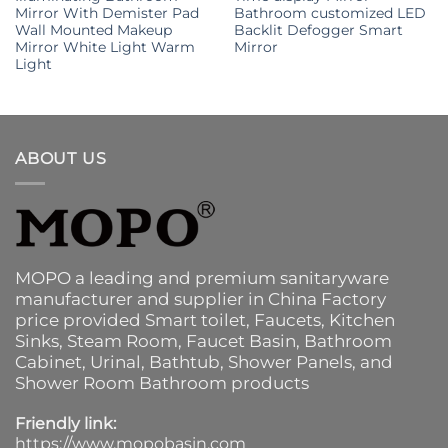
Mirror With Demister Pad
Bathroom customized LED
Wall Mounted Makeup
Backlit Defogger Smart
Mirror White Light Warm
Mirror
Light
ABOUT US
MOPO a leading and premium sanitaryware
manufacturer and supplier in China Factory
price provided
Smart toilet
,
Faucets
,
Kitchen
Sinks
, Steam Room, Faucet Basin,
Bathroom
Cabinet
, Urinal,
Bathtub
,
Shower Panels
, and
Shower Room Bathroom products
Friendly link:
https://www.mopobasin.com