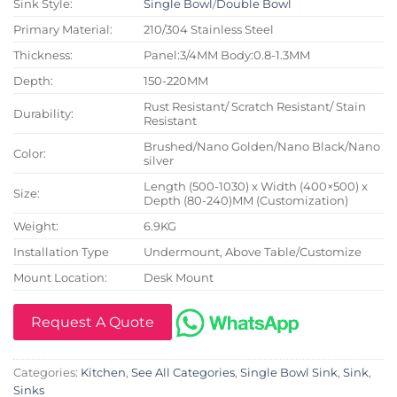
Sink Style:
Single Bowl
/
Double Bowl
Primary Material:
210/304 Stainless Steel
Thickness:
Panel:3/4MM Body:0.8-1.3MM
Depth:
150-220MM
Rust Resistant/ Scratch Resistant/ Stain
Durability:
Resistant
Brushed/Nano Golden/Nano Black/Nano
Color:
silver
Length (500-1030) x Width (400×500) x
Size:
Depth (80-240)MM (Customization)
Weight:
6.9KG
Installation Type
Undermount, Above Table/Customize
Mount Location:
Desk Mount
Request A Quote
Categories:
Kitchen
,
See All Categories
,
Single Bowl Sink
,
Sink
,
Sinks