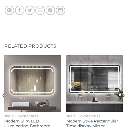
RELATED PRODUCTS
SEE ALL CATEGORIES
SEE ALL CATEGORIES
Modern Slim LED
Modern Style Rectangular
Illuminating Bathroom
Time display Mirror