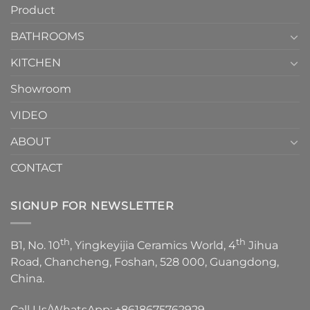
Product
to
personality.
Choose？
Episode
1
BATHROOMS
KITCHEN
Showroom
VIDEO
ABOUT
CONTACT
SIGNUP FOR NEWSLETTER
th
th
B1, No. 10
, Yingkeyijia Ceramics World, 4
Jihua
Road, Chancheng, Foshan, 528 000, Guangdong,
China.
Call Us/WhatsApp:
+8618675762929