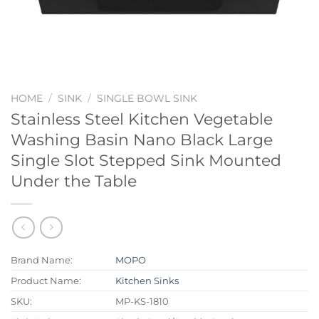
HOME
/
SINK
/
SINGLE BOWL SINK
Stainless Steel Kitchen Vegetable
Washing Basin Nano Black Large
Single Slot Stepped Sink Mounted
Under the Table
Brand Name:
MOPO
Product Name:
Kitchen Sinks
SKU:
MP-KS-1810