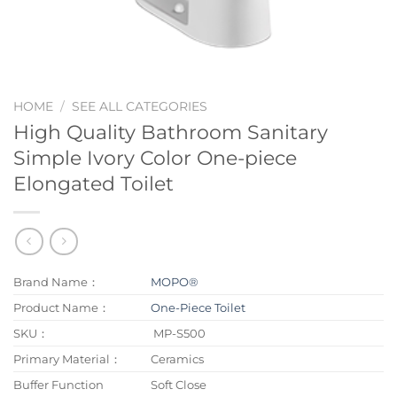
HOME
/
SEE ALL CATEGORIES
High Quality Bathroom Sanitary
Simple Ivory Color One-piece
Elongated Toilet
Brand Name：
MOPO®
Product Name：
One-Piece Toilet
SKU：
MP-S500
Primary Material：
Ceramics
Buffer Function
Soft Close