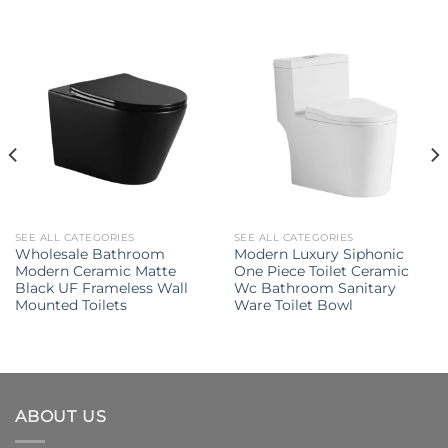
SEE ALL CATEGORIES
SEE ALL CATEGORIES
Wholesale Bathroom
Modern Luxury Siphonic
Modern Ceramic Matte
One Piece Toilet Ceramic
Black UF Frameless Wall
Wc Bathroom Sanitary
Mounted Toilets
Ware Toilet Bowl
ABOUT US