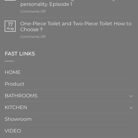
personality. Episode 1
on
Comments Off
Faucets
are
One-Piece Toilet and Two-Piece Toilet How to
17
the
Aug
Choose？
essential
on
Comments Off
element
One-
in
Piece
the
Toilet
FAST LINKS
modern
and
interior
Two-
design.
Piece
It
HOME
Toilet
showcases
How
your
Product
to
personality.
Choose？
Episode
1
BATHROOMS
KITCHEN
Showroom
VIDEO