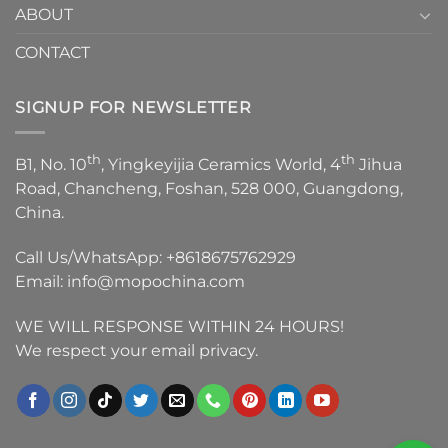
ABOUT
CONTACT
SIGNUP FOR NEWSLETTER
th
th
B1, No. 10
, Yingkeyijia Ceramics World, 4
Jihua
Road, Chancheng, Foshan, 528 000, Guangdong,
China.
Call Us/WhatsApp:
+8618675762929
Email:
info@mopochina.com
WE WILL RESPONSE WITHIN 24 HOURS!
We respect your email privacy.