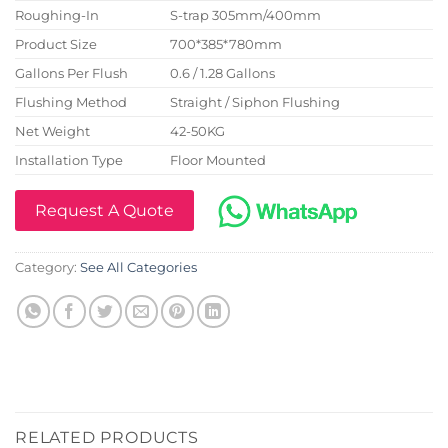
Roughing-In
S-trap 305mm/400mm
Product Size
700*385*780mm
Gallons Per Flush
0.6 / 1.28 Gallons
Flushing Method
Straight / Siphon Flushing
Net Weight
42-50KG
Installation Type
Floor Mounted
Request A Quote
Category:
See All Categories
RELATED PRODUCTS