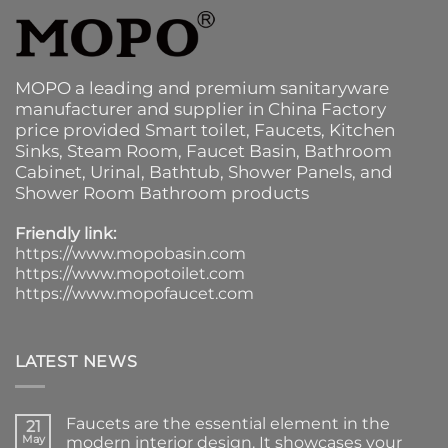
MOPO a leading and premium sanitaryware
manufacturer and supplier in China Factory
price provided
Smart toilet
,
Faucets
,
Kitchen
Sinks
, Steam Room, Faucet Basin,
Bathroom
Cabinet
, Urinal,
Bathtub
,
Shower Panels
, and
Shower Room Bathroom products
Friendly link:
https://www.mopobasin.com
https://www.mopotoilet.com
https://www.mopofaucet.com
LATEST NEWS
Faucets are the essential element in the
21
May
modern interior design. It showcases your