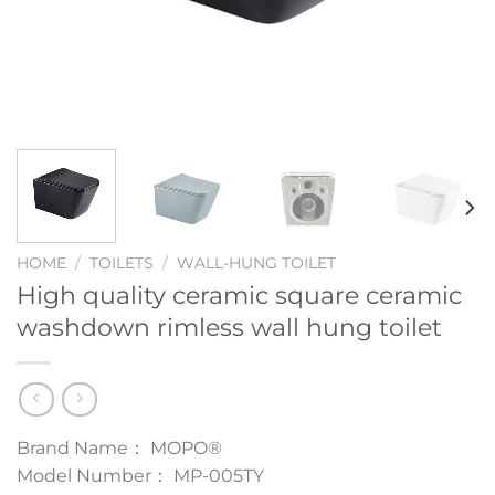
HOME
/
TOILETS
/
WALL-HUNG TOILET
High quality ceramic square ceramic
washdown rimless wall hung toilet
Brand Name： MOPO®
Model Number： MP-005TY