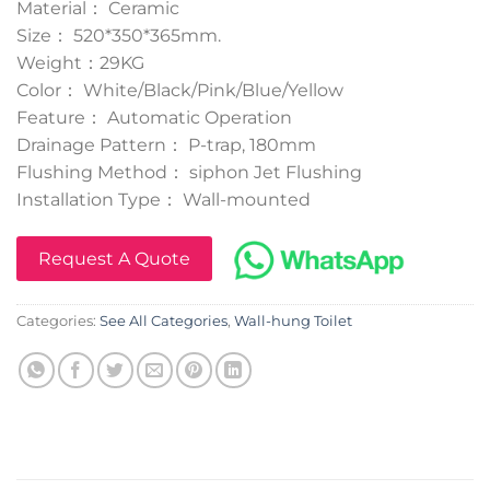
Material： Ceramic
Size： 520*350*365mm.
Weight：29KG
Color： White/Black/Pink/Blue/Yellow
Feature： Automatic Operation
Drainage Pattern： P-trap, 180mm
Flushing Method： siphon Jet Flushing
Installation Type： Wall-mounted
Request A Quote
Categories:
See All Categories
,
Wall-hung Toilet