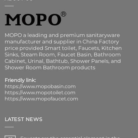
MOPO a leading and premium sanitaryware
manufacturer and supplier in China Factory
price provided
Smart toilet
,
Faucets
,
Kitchen
Sinks
, Steam Room, Faucet Basin,
Bathroom
Cabinet
, Urinal,
Bathtub
,
Shower Panels
, and
Shower Room Bathroom products
Friendly link:
https://www.mopobasin.com
https://www.mopotoilet.com
https://www.mopofaucet.com
LATEST NEWS