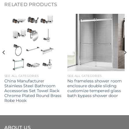
RELATED PRODUCTS
SEE ALL CATEGORIES
SEE ALL CATEGORIES
China Manufacturer
No frameless shower room
Stainless Steel Bathroom
enclosure double sliding
Accessories Set Towel Rack
customize tempered glass
Chrome Plated Round Brass
bath bypass shower door
Robe Hook
ABOUT US