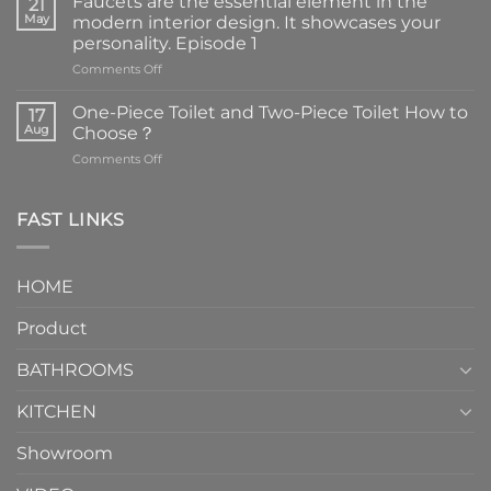
Faucets are the essential element in the
21
May
modern interior design. It showcases your
personality. Episode 1
on
Comments Off
Faucets
are
One-Piece Toilet and Two-Piece Toilet How to
17
the
Aug
Choose？
essential
on
Comments Off
element
One-
in
Piece
the
Toilet
FAST LINKS
modern
and
interior
Two-
design.
Piece
It
HOME
Toilet
showcases
How
your
Product
to
personality.
Choose？
Episode
1
BATHROOMS
KITCHEN
Showroom