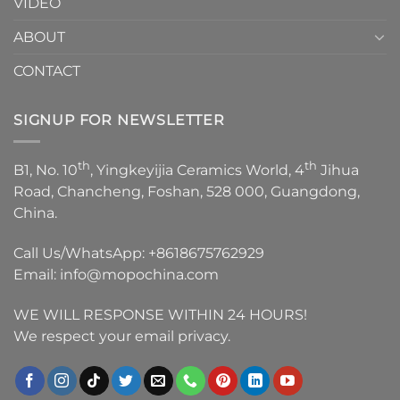
VIDEO
ABOUT
CONTACT
SIGNUP FOR NEWSLETTER
th
th
B1, No. 10
, Yingkeyijia Ceramics World, 4
Jihua
Road, Chancheng, Foshan, 528 000, Guangdong,
China.
Call Us/WhatsApp:
+8618675762929
Email:
info@mopochina.com
WE WILL RESPONSE WITHIN 24 HOURS!
We respect your email privacy.