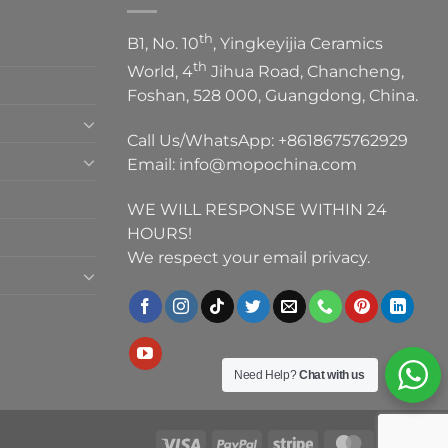
th
B1, No. 10
, Yingkeyijia Ceramics
th
World, 4
Jihua Road, Chancheng,
Foshan, 528 000, Guangdong, China.
Call Us/WhatsApp:
+8618675762929
Email:
info@mopochina.com
WE WILL RESPONSE WITHIN 24
HOURS!
We respect your email privacy.
Need Help?
Chat with us