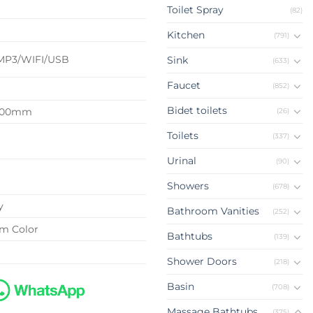
Toilet Spray
(82)
d
Kitchen
(791)
MP3/WIFI/USB
Sink
(633)
Faucet
(852)
Bidet toilets
2100mm
(26)
Toilets
(337)
Urinal
(90)
Showers
(678)
y
Bathroom Vanities
(252)
om Color
Bathtubs
(139)
Shower Doors
(218)
Basin
(708)
Massage Bathtubs
(375)