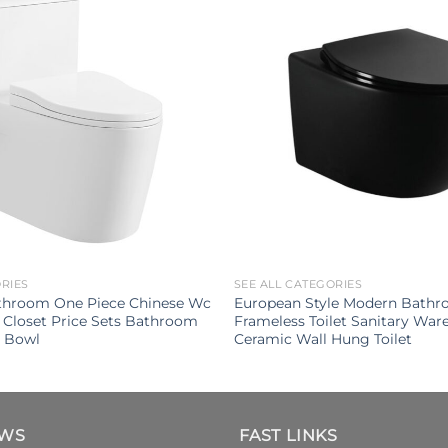
ORIES
SEE ALL CATEGORIES
throom One Piece Chinese Wc
European Style Modern Bathro
 Closet Price Sets Bathroom
Frameless Toilet Sanitary War
t Bowl
Ceramic Wall Hung Toilet
EWS
FAST LINKS