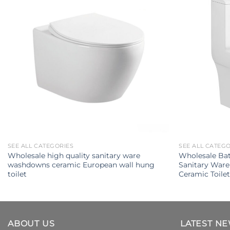
SEE ALL CATEGORIES
SEE ALL CATEG
Wholesale high quality sanitary ware
Wholesale Ba
washdowns ceramic European wall hung
Sanitary Ware
toilet
Ceramic Toile
ABOUT US
LATEST N