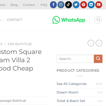
ores
Blog
Contact
FAQ
CONTACT
BS
/
SPA BATHTUB
ustom Square
Search
am Villa 2
for:
Wood Cheap
PRODUCT CATEGORIES
See All Categories
(5145)
Steam Room
(122)
assage Bathtub
Toilet & Basin Set
(44)