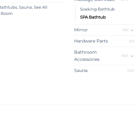
Bathtubs
,
Sauna
,
See All
Soaking Bathtub
 Room
SPA Bathtub
Mirror
(90)
Hardware Parts
(23)
Bathroom
(551)
Accessories
Sauna
(120)