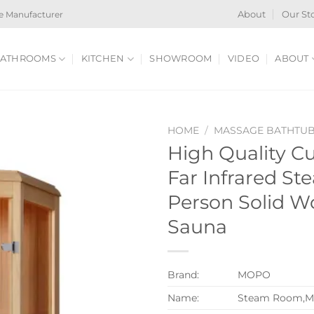
e Manufacturer
About
Our St
ATHROOMS
KITCHEN
SHOWROOM
VIDEO
ABOUT
HOME
/
MASSAGE BATHTU
High Quality C
Far Infrared Ste
Person Solid 
Sauna
Brand:
MOPO
Name:
Steam Room,M