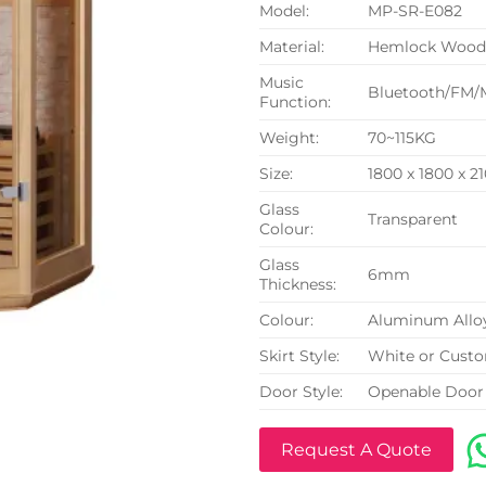
Model:
MP-SR-E082
Material:
Hemlock Woo
Music
Bluetooth/FM/
Function:
Weight:
70~115KG
Size:
1800 x 1800 x 
Glass
Transparent
Colour:
Glass
6mm
Thickness:
Colour:
Aluminum Allo
Skirt Style:
White or Cust
Door Style:
Openable Door
Request A Quote