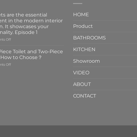
HOME
ts are the essential
nt in the modern interior
Product
n. It showcases your
nality. Episode 1
BATHROOMS
on
ts Off
Faucets
KITCHEN
are
iece Toilet and Two-Piece
the
t How to Choose？
essential
Showroom
on
ts Off
element
One-
in
VIDEO
Piece
the
Toilet
modern
ABOUT
and
interior
Two-
design.
CONTACT
Piece
It
Toilet
showcases
How
your
to
personality.
Choose？
Episode
1