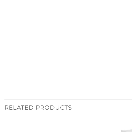
RELATED PRODUCTS