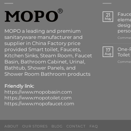
Fauce
21
May
eleme
desig
MOPO a leading and premium
perso
sanitaryware manufacturer and
Commen
supplier in China Factory price
provided
Smart toilet
,
Faucets
,
One-P
17
Aug
Toile
Kitchen Sinks
, Steam Room, Faucet
Basin,
Bathroom Cabinet
, Urinal,
Commen
Bathtub
,
Shower Panels
, and
Shower Room Bathroom products
Friendly link:
https://www.mopobasin.com
https://www.mopotoilet.com
https://www.mopofaucet.com
ABOUT
OUR STORES
BLOG
CONTACT
FAQ