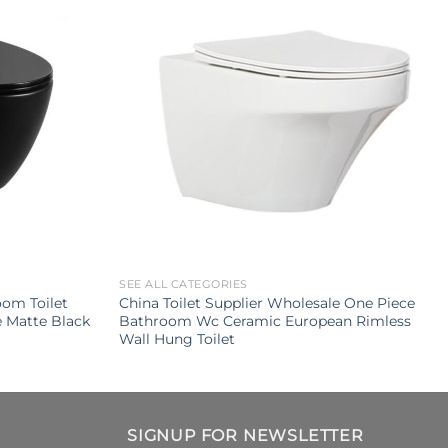
SEE ALL CATEGORIES
om Toilet
China Toilet Supplier Wholesale One Piece
e Matte Black
Bathroom Wc Ceramic European Rimless
Wall Hung Toilet
SIGNUP FOR NEWSLETTER