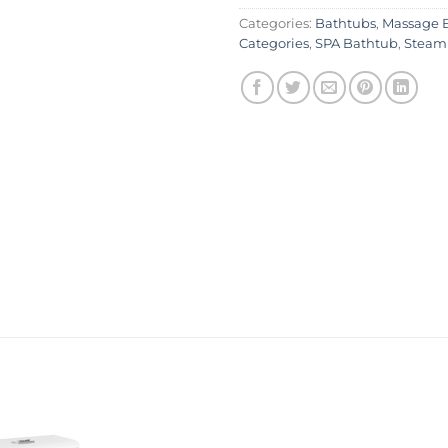
Categories:
Bathtubs
,
Massage 
Categories
,
SPA Bathtub
,
Steam