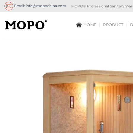
Skip
Email: info@mopochina.com
MOPO® Professional Sanitary War
to
content
HOME
PRODUCT
B