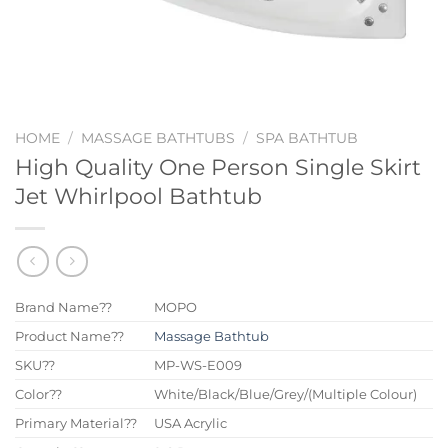
HOME
/
MASSAGE BATHTUBS
/
SPA BATHTUB
High Quality One Person Single Skirt
Jet Whirlpool Bathtub
Brand Name??
MOPO
Product Name??
Massage Bathtub
SKU??
MP-WS-E009
Color??
White/Black/Blue/Grey/(Multiple Colour)
Primary Material??
USA Acrylic