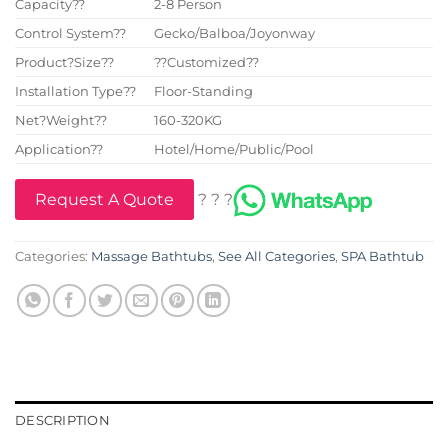
Capacity??
2-8 Person
Control System??
Gecko/Balboa/Joyonway
Product?Size??
??Customized??
Installation Type??
Floor-Standing
Net?Weight??
160-320KG
Application??
Hotel/Home/Public/Pool
Request A Quote
? ? ?
Categories:
Massage Bathtubs
,
See All Categories
,
SPA Bathtub
DESCRIPTION