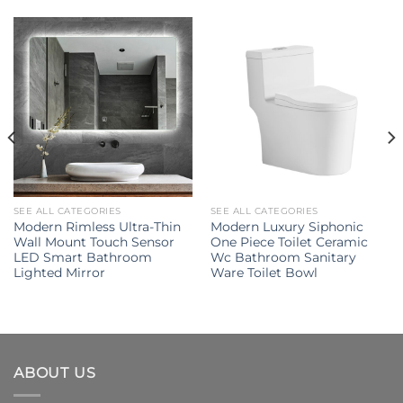
SEE ALL CATEGORIES
SEE ALL CATEGORIES
Modern Rimless Ultra-Thin
Modern Luxury Siphonic
Wall Mount Touch Sensor
One Piece Toilet Ceramic
LED Smart Bathroom
Wc Bathroom Sanitary
Lighted Mirror
Ware Toilet Bowl
ABOUT US