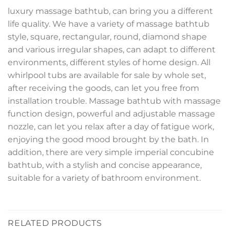
luxury massage bathtub, can bring you a different
life quality. We have a variety of massage bathtub
style, square, rectangular, round, diamond shape
and various irregular shapes, can adapt to different
environments, different styles of home design. All
whirlpool tubs are available for sale by whole set,
after receiving the goods, can let you free from
installation trouble. Massage bathtub with massage
function design, powerful and adjustable massage
nozzle, can let you relax after a day of fatigue work,
enjoying the good mood brought by the bath. In
addition, there are very simple imperial concubine
bathtub, with a stylish and concise appearance,
suitable for a variety of bathroom environment.
RELATED PRODUCTS