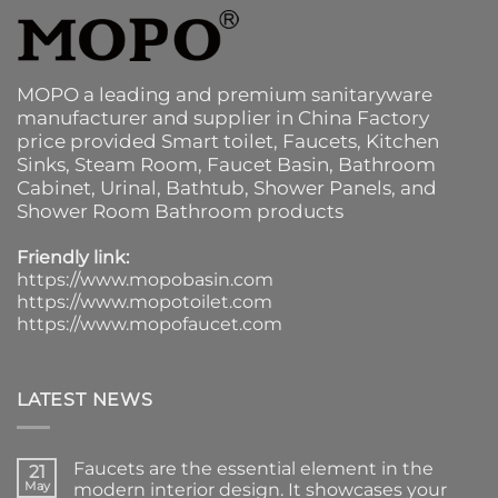
MOPO a leading and premium sanitaryware
manufacturer and supplier in China Factory
price provided
Smart toilet
,
Faucets
,
Kitchen
Sinks
, Steam Room, Faucet Basin,
Bathroom
Cabinet
, Urinal,
Bathtub
,
Shower Panels
, and
Shower Room Bathroom products
Friendly link:
https://www.mopobasin.com
https://www.mopotoilet.com
https://www.mopofaucet.com
LATEST NEWS
Faucets are the essential element in the
21
May
modern interior design. It showcases your