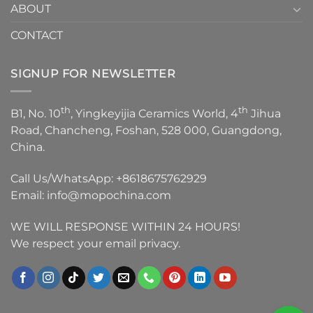
ABOUT
CONTACT
SIGNUP FOR NEWSLETTER
th
th
B1, No. 10
, Yingkeyijia Ceramics World, 4
Jihua
Road, Chancheng, Foshan, 528 000, Guangdong,
China.
Call Us/WhatsApp:
+8618675762929
Email:
info@mopochina.com
WE WILL RESPONSE WITHIN 24 HOURS!
We respect your email privacy.