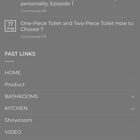
personality. Episode 1
on
Comments Off
Faucets
are
One-Piece Toilet and Two-Piece Toilet How to
17
the
Aug
Choose？
essential
on
Comments Off
element
One-
in
Piece
the
Toilet
FAST LINKS
modern
and
interior
Two-
design.
Piece
It
HOME
Toilet
showcases
How
your
Product
to
personality.
Choose？
Episode
1
BATHROOMS
KITCHEN
Showroom
VIDEO