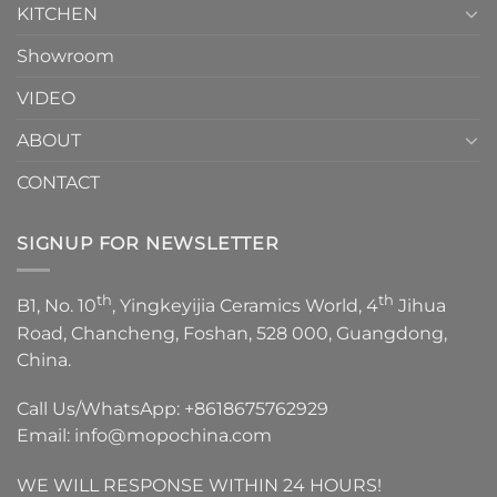
KITCHEN
Showroom
VIDEO
ABOUT
CONTACT
SIGNUP FOR NEWSLETTER
th
th
B1, No. 10
, Yingkeyijia Ceramics World, 4
Jihua
Road, Chancheng, Foshan, 528 000, Guangdong,
China.
Call Us/WhatsApp:
+8618675762929
Email:
info@mopochina.com
WE WILL RESPONSE WITHIN 24 HOURS!