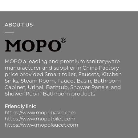
ABOUT US
MOPO a leading and premium sanitaryware
manufacturer and supplier in China Factory
price provided
Smart toilet
,
Faucets
,
Kitchen
Sinks
, Steam Room, Faucet Basin,
Bathroom
Cabinet
, Urinal,
Bathtub
,
Shower Panels
, and
Shower Room Bathroom products
Friendly link:
https://www.mopobasin.com
https://www.mopotoilet.com
https://www.mopofaucet.com