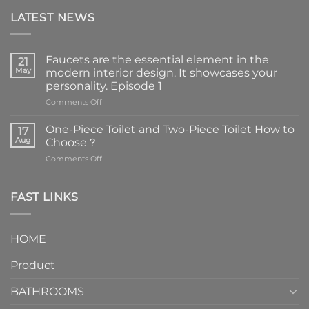
LATEST NEWS
Faucets are the essential element in the
21
May
modern interior design. It showcases your
personality. Episode 1
on
Comments Off
Faucets
are
One-Piece Toilet and Two-Piece Toilet How to
17
the
Aug
Choose？
essential
on
Comments Off
element
One-
in
Piece
the
Toilet
FAST LINKS
modern
and
interior
Two-
design.
Piece
It
HOME
Toilet
showcases
How
your
Product
to
personality.
Choose？
Episode
1
BATHROOMS