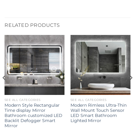
RELATED PRODUCTS
SEE ALL CATEGORIES
SEE ALL CATEGORIES
Modern Style Rectangular
Modern Rimless Ultra-Thin
Time display Mirror
Wall Mount Touch Sensor
Bathroom customized LED
LED Smart Bathroom
Backlit Defogger Smart
Lighted Mirror
Mirror