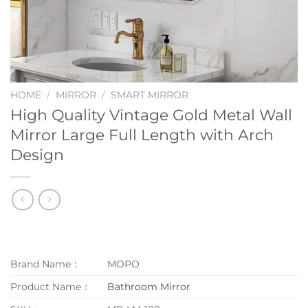
HOME
/
MIRROR
/
SMART MIRROR
High Quality Vintage Gold Metal Wall
Mirror Large Full Length with Arch
Design
Brand Name：
MOPO
Product Name：
Bathroom Mirror