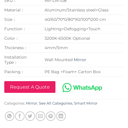
SKU：
MP-LM-108
Material：
Aluminum/Stainless steel+Glass
Size：
40/60/70*0/80*90/100*1200 cm
Function：
Lighting+Defogging+Touch
Color：
3200K-6500K Optional
Thickness：
4mm/5mm
Installation
Wall Mounted
Mirror
Type：
Packing：
PE Bag +Foam+ Carton Box
Request A Quote
Categories:
Mirror
,
See All Categories
,
Smart Mirror