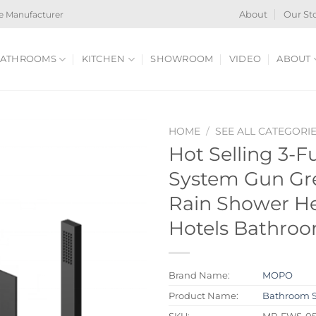
e Manufacturer
About
Our St
ATHROOMS
KITCHEN
SHOWROOM
VIDEO
ABOUT
HOME
/
SEE ALL CATEGORI
Hot Selling 3-
System Gun Gr
Rain Shower He
Hotels Bathro
Brand Name:
MOPO
Product Name:
Bathroom 
SKU:
MP-FWS-0