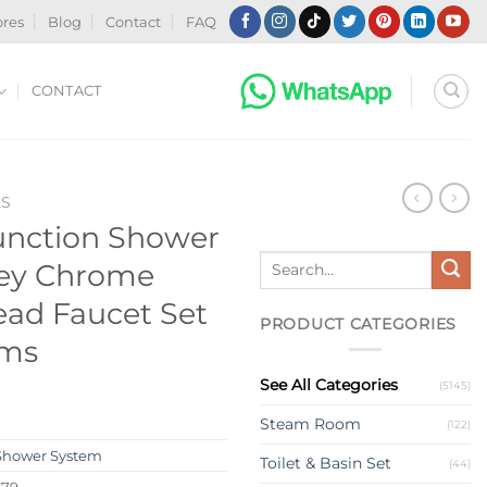
ores
Blog
Contact
FAQ
CONTACT
ES
Function Shower
Search
ey Chrome
for:
ad Faucet Set
PRODUCT CATEGORIES
oms
See All Categories
(5145)
Steam Room
(122)
Shower System
Toilet & Basin Set
(44)
579