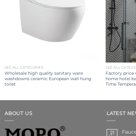
SEE ALL CATEGORIES
SEE ALL CATEG
Wholesale high quality sanitary ware
Factory price
washdowns ceramic European wall hung
home hotel ba
toilet
Time Temperat
ABOUT US
LATEST N
Fauce
21