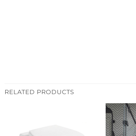
RELATED PRODUCTS