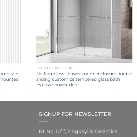
SEE ALL CATEGORIES
rome rain
No frameless shower room enclosure double
 mounted
sliding customize tempered glass bath
bypass shower door
SIGNUP FOR NEWSLETTER
th
B1, No. 10
, Yingkeyijia Ceramics