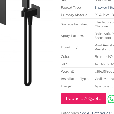
Faucet Type:
Shower Kit
Primary Material:
59 A-level 
Electroplat
Surface Finished:
Chrome
Rain, Soft, 
Spray Pattern:
Shampoo
Rust Resista
Durability:
Resistant
Color:
Brushed/Go
Size:
47×46.9x14c
Weight:
7.9KG(Produ
Installation Type:
Wall-Mount
Usage:
Apartment 
Request A Quote
Categories:
See All Categories
,
S