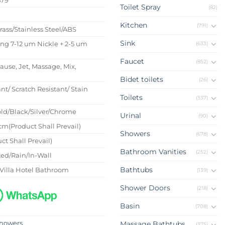
Toilet Spray
(82)
s
Kitchen
(791)
Brass/Stainless Steel/ABS
Sink
ing 7-12 um Nickle + 2-5 um
(633)
Faucet
(852)
Pause, Jet, Massage, Mix,
Bidet toilets
(26)
nt/ Scratch Resistant/ Stain
Toilets
(337)
ld/Black/Silver/Chrome
Urinal
(90)
m(Product Shall Prevail)
Showers
(678)
ct Shall Prevail)
Bathroom Vanities
(252)
ed/Rain/In-Wall
Bathtubs
Villa Hotel Bathroom
(139)
Shower Doors
(218)
Basin
(708)
howers
Massage Bathtubs
(375)