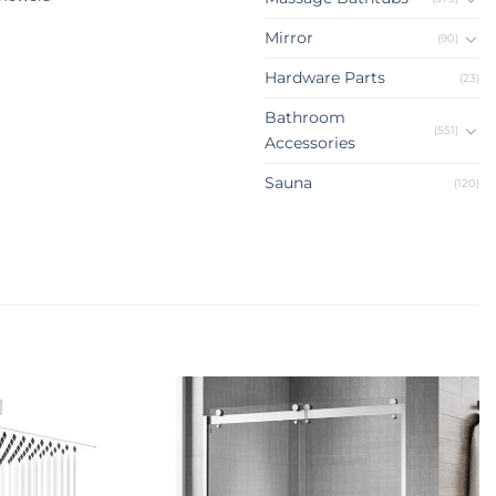
Mirror
(90)
Hardware Parts
(23)
Bathroom
(551)
Accessories
Sauna
(120)