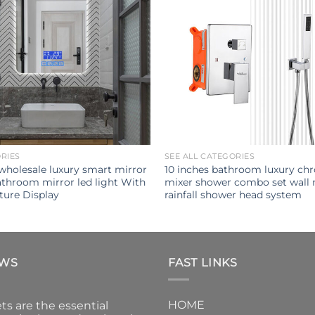
ORIES
SEE ALL CATEGORIES
 wholesale luxury smart mirror
10 inches bathroom luxury ch
throom mirror led light With
mixer shower combo set wall
ure Display
rainfall shower head system
EWS
FAST LINKS
HOME
ts are the essential