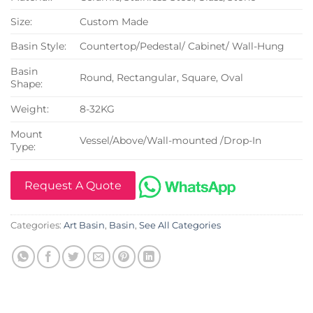
Size:
Custom Made
Basin Style:
Countertop/Pedestal/ Cabinet/ Wall-Hung
Basin
Round, Rectangular, Square, Oval
Shape:
Weight:
8-32KG
Mount
Vessel/Above/Wall-mounted /Drop-In
Type:
Request A Quote
Categories:
Art Basin
,
Basin
,
See All Categories