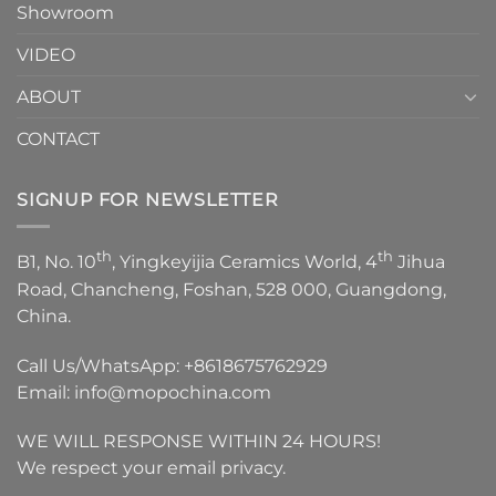
Showroom
VIDEO
ABOUT
CONTACT
SIGNUP FOR NEWSLETTER
th
th
B1, No. 10
, Yingkeyijia Ceramics World, 4
Jihua
Road, Chancheng, Foshan, 528 000, Guangdong,
China.
Call Us/WhatsApp:
+8618675762929
Email:
info@mopochina.com
WE WILL RESPONSE WITHIN 24 HOURS!
We respect your email privacy.