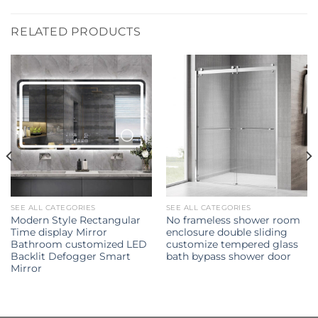
RELATED PRODUCTS
SEE ALL CATEGORIES
SEE ALL CATEGORIES
Modern Style Rectangular
No frameless shower room
Time display Mirror
enclosure double sliding
Bathroom customized LED
customize tempered glass
Backlit Defogger Smart
bath bypass shower door
Mirror