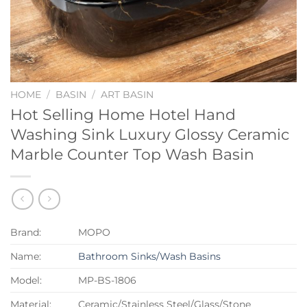
HOME
/
BASIN
/
ART BASIN
Hot Selling Home Hotel Hand
Washing Sink Luxury Glossy Ceramic
Marble Counter Top Wash Basin
Brand:
MOPO
Name:
Bathroom Sinks/Wash Basins
Model:
MP-BS-1806
Material:
Ceramic/Stainless Steel/Glass/Stone