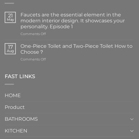
Faucets are the essential element in the
21
May
modern interior design. It showcases your
personality. Episode 1
on
Comments Off
Faucets
are
One-Piece Toilet and Two-Piece Toilet How to
17
the
Aug
Choose？
essential
on
Comments Off
element
One-
in
Piece
the
Toilet
FAST LINKS
modern
and
interior
Two-
design.
Piece
It
HOME
Toilet
showcases
How
your
Product
to
personality.
Choose？
Episode
1
BATHROOMS
KITCHEN