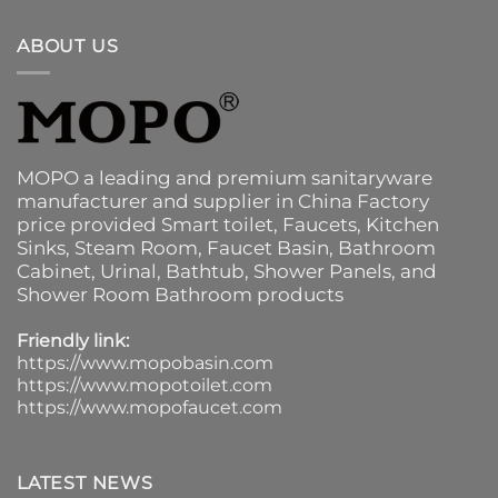
ABOUT US
MOPO a leading and premium sanitaryware
manufacturer and supplier in China Factory
price provided
Smart toilet
,
Faucets
,
Kitchen
Sinks
, Steam Room, Faucet Basin,
Bathroom
Cabinet
, Urinal,
Bathtub
,
Shower Panels
, and
Shower Room Bathroom products
Friendly link:
https://www.mopobasin.com
https://www.mopotoilet.com
https://www.mopofaucet.com
LATEST NEWS